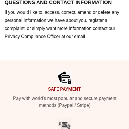
QUESTIONS AND CONTACT INFORMATION
If you would like to: access, correct, amend or delete any
personal information we have about you, register a
complaint, or simply want more information contact our
Privacy Compliance Officer at our email
Footer
SAFE PAYMENT
Pay with world's most popular and secure payment
methods (Paypal / Stripe)