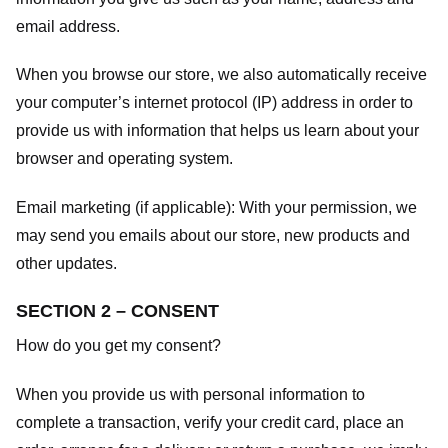
email address.
When you browse our store, we also automatically receive
your computer’s internet protocol (IP) address in order to
provide us with information that helps us learn about your
browser and operating system.
Email marketing (if applicable): With your permission, we
may send you emails about our store, new products and
other updates.
SECTION 2 – CONSENT
How do you get my consent?
When you provide us with personal information to
complete a transaction, verify your credit card, place an