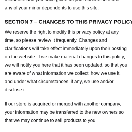
any of your minor dependents to use this site.
SECTION 7 – CHANGES TO THIS PRIVACY POLIC
We reserve the right to modify this privacy policy at any
time, so please review it frequently. Changes and
clarifications will take effect immediately upon their posting
on the website. If we make material changes to this policy,
we will notify you here that it has been updated, so that you
are aware of what information we collect, how we use it,
and under what circumstances, if any, we use and/or
disclose it.
If our store is acquired or merged with another company,
your information may be transferred to the new owners so
that we may continue to sell products to you.