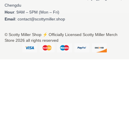
Chengdu
Hour
: 9AM – 5PM (Mon – Fri)
Email
: contact@scottymiller.shop
© Scotty Miller Shop ⚡️ Officially Licensed Scotty Miller Merch
Store 2026 all rights reserved