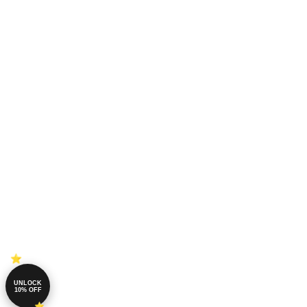
UNLOCK
10% OFF