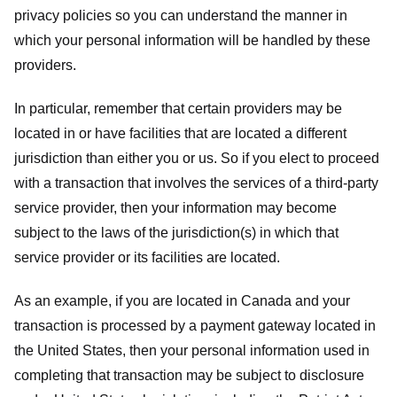
privacy policies so you can understand the manner in
which your personal information will be handled by these
providers.
In particular, remember that certain providers may be
located in or have facilities that are located a different
jurisdiction than either you or us. So if you elect to proceed
with a transaction that involves the services of a third-party
service provider, then your information may become
subject to the laws of the jurisdiction(s) in which that
service provider or its facilities are located.
As an example, if you are located in Canada and your
transaction is processed by a payment gateway located in
the United States, then your personal information used in
completing that transaction may be subject to disclosure