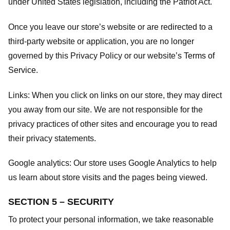
under United States legislation, including the Patriot Act.
Once you leave our store’s website or are redirected to a
third-party website or application, you are no longer
governed by this Privacy Policy or our website’s
Terms of
Service
.
Links:
When you click on links on our store, they may direct
you away from our site. We are not responsible for the
privacy practices of other sites and encourage you to read
their privacy statements.
Google analytics:
Our store uses Google Analytics to help
us learn about store visits and the pages being viewed.
SECTION 5 – SECURITY
To protect your personal information, we take reasonable