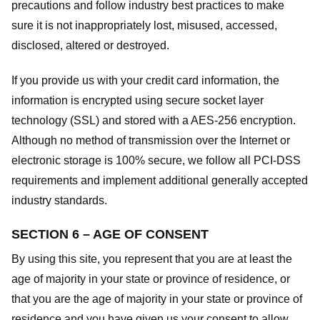
precautions and follow industry best practices to make
sure it is not inappropriately lost, misused, accessed,
disclosed, altered or destroyed.
If you provide us with your credit card information, the
information is encrypted using secure socket layer
technology (SSL) and stored with a AES-256 encryption.
Although no method of transmission over the Internet or
electronic storage is 100% secure, we follow all PCI-DSS
requirements and implement additional generally accepted
industry standards.
SECTION 6 – AGE OF CONSENT
By using this site, you represent that you are at least the
age of majority in your state or province of residence, or
that you are the age of majority in your state or province of
residence and you have given us your consent to allow