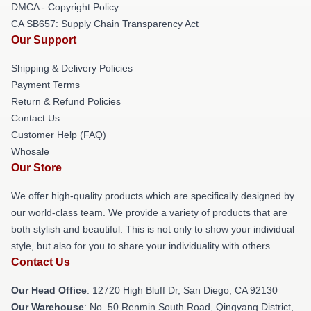
DMCA - Copyright Policy
CA SB657: Supply Chain Transparency Act
Our Support
Shipping & Delivery Policies
Payment Terms
Return & Refund Policies
Contact Us
Customer Help (FAQ)
Whosale
Our Store
We offer high-quality products which are specifically designed by
our world-class team. We provide a variety of products that are
both stylish and beautiful. This is not only to show your individual
style, but also for you to share your individuality with others.
Contact Us
Our Head Office
: 12720 High Bluff Dr, San Diego, CA 92130
Our Warehouse
: No. 50 Renmin South Road, Qingyang District,