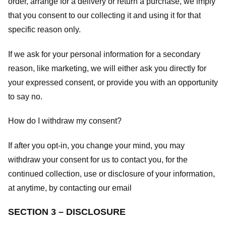
order, arrange for a delivery or return a purchase, we imply
that you consent to our collecting it and using it for that
specific reason only.
If we ask for your personal information for a secondary
reason, like marketing, we will either ask you directly for
your expressed consent, or provide you with an opportunity
to say no.
How do I withdraw my consent?
If after you opt-in, you change your mind, you may
withdraw your consent for us to contact you, for the
continued collection, use or disclosure of your information,
at anytime, by contacting our email
SECTION 3 – DISCLOSURE