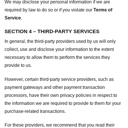
We may disclose your personal information if we are
required by law to do so or if you violate our
Terms of
Service
.
SECTION 4 – THIRD-PARTY SERVICES
In general, the third-party providers used by us will only
collect, use and disclose your information to the extent
necessary to allow them to perform the services they
provide to us.
However, certain third-party service providers, such as
payment gateways and other payment transaction
processors, have their own privacy policies in respect to
the information we are required to provide to them for your
purchase-related transactions.
For these providers, we recommend that you read their