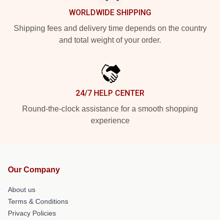
WORLDWIDE SHIPPING
Shipping fees and delivery time depends on the country
and total weight of your order.
24/7 HELP CENTER
Round-the-clock assistance for a smooth shopping
experience
Our Company
About us
Terms & Conditions
Privacy Policies