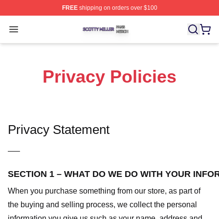
FREE
shipping on orders over $100
Scotty Miller Shop ⚡️ Officially Licensed Scotty Miller M
Open menu
Privacy Policies
Privacy Statement
—–
SECTION 1 – WHAT DO WE DO WITH YOUR INFO
When you purchase something from our store, as part of
the buying and selling process, we collect the personal
information you give us such as your name, address and