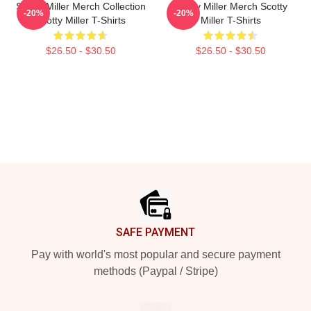
Scotty Miller Merch Collection
Scotty Miller Merch Scotty
-20%
-20%
Scotty Miller T-Shirts
Miller T-Shirts
$26.50 - $30.50
$26.50 - $30.50
Footer
SAFE PAYMENT
Pay with world's most popular and secure payment
methods (Paypal / Stripe)