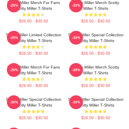
Scotty Miller Merch For Fans
Scotty Miller Merch Scotty
-20%
-20%
Scotty Miller T-Shirts
Miller T-Shirts
$26.50 - $30.50
$26.50 - $30.50
Scotty Miller Limited Collection
Scotty Miller Special Collection
-20%
-20%
Scotty Miller T-Shirts
Scotty Miller T-Shirts
$26.50 - $30.50
$26.50 - $30.50
Scotty Miller Merch For Fans
Scotty Miller Merch Scotty
-20%
-20%
Scotty Miller T-Shirts
Miller T-Shirts
$26.50 - $30.50
$26.50 - $30.50
Scotty Miller Special Collection
Scotty Miller Special Collection
-20%
-20%
Scotty Miller T-Shirts
Scotty Miller T-Shirts
$26.50 - $30.50
$26.50 - $30.50