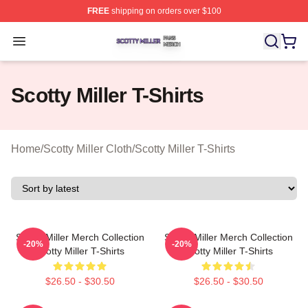
FREE
shipping on orders over $100
Scotty Miller Shop ⚡️ Officially Licensed Scotty Miller M
Open menu
Scotty Miller T-Shirts
Home
/
Scotty Miller Cloth
/
Scotty Miller T-Shirts
Scotty Miller Merch Collection
Scotty Miller Merch Collection
-20%
-20%
Scotty Miller T-Shirts
Scotty Miller T-Shirts
$26.50 - $30.50
$26.50 - $30.50