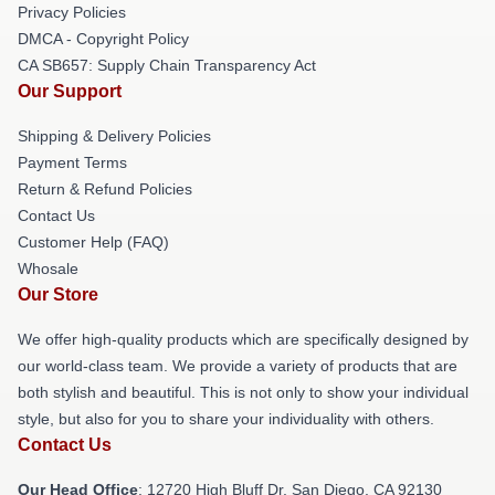
Privacy Policies
DMCA - Copyright Policy
CA SB657: Supply Chain Transparency Act
Our Support
Shipping & Delivery Policies
Payment Terms
Return & Refund Policies
Contact Us
Customer Help (FAQ)
Whosale
Our Store
We offer high-quality products which are specifically designed by
our world-class team. We provide a variety of products that are
both stylish and beautiful. This is not only to show your individual
style, but also for you to share your individuality with others.
Contact Us
Our Head Office
: 12720 High Bluff Dr, San Diego, CA 92130