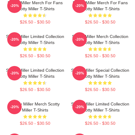
Scotty Miller Merch For Fans
Scotty Miller Merch For Fans
-20%
-20%
Scotty Miller T-Shirts
Scotty Miller T-Shirts
$26.50 - $30.50
$26.50 - $30.50
Scotty Miller Limited Collection
Scotty Miller Merch Collection
-20%
-20%
Scotty Miller T-Shirts
Scotty Miller T-Shirts
$26.50 - $30.50
$26.50 - $30.50
Scotty Miller Limited Collection
Scotty Miller Special Collection
-20%
-20%
Scotty Miller T-Shirts
Scotty Miller T-Shirts
$26.50 - $30.50
$26.50 - $30.50
Scotty Miller Merch Scotty
Scotty Miller Limited Collection
-20%
-20%
Miller T-Shirts
Scotty Miller T-Shirts
$26.50 - $30.50
$26.50 - $30.50