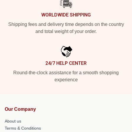
WORLDWIDE SHIPPING
Shipping fees and delivery time depends on the country
and total weight of your order.
24/7 HELP CENTER
Round-the-clock assistance for a smooth shopping
experience
Our Company
About us
Terms & Conditions