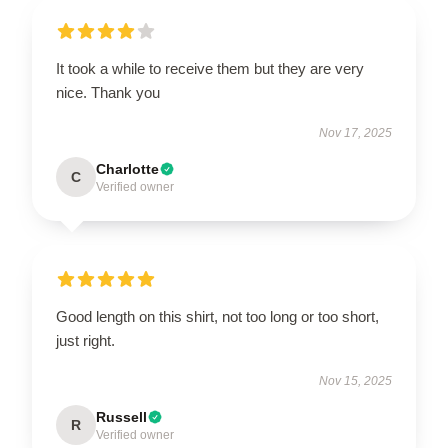
It took a while to receive them but they are very
nice. Thank you
Nov 17, 2025
Charlotte
C
Verified owner
Good length on this shirt, not too long or too short,
just right.
Nov 15, 2025
Russell
R
Verified owner