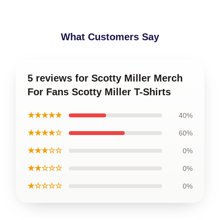
What Customers Say
5 reviews for Scotty Miller Merch
For Fans Scotty Miller T-Shirts
★★★★★
40%
★★★★☆
60%
★★★☆☆
0%
★★☆☆☆
0%
★☆☆☆☆
0%