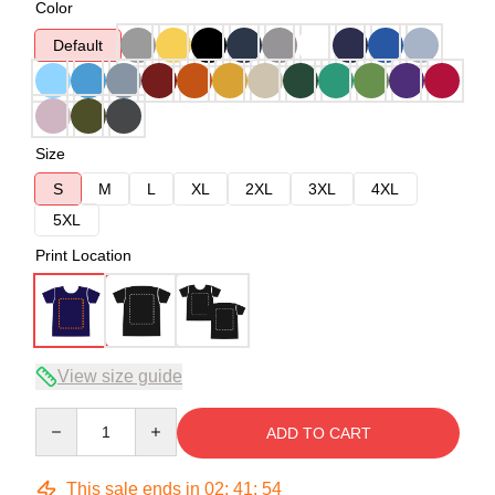
Color
Default
Size
S
M
L
XL
2XL
3XL
4XL
5XL
Print Location
View size guide
Quantity
ADD TO CART
This sale ends in
02
:
41
:
54