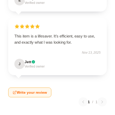
E
Verified owner
This item is a lifesaver. It’s efficient, easy to use,
and exactly what I was looking for.
Nov 13, 2025
Jett
J
Verified owner
Write your review
1
/
1