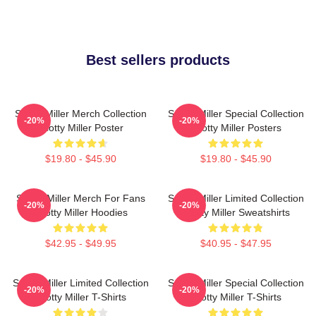
Best sellers products
Scotty Miller Merch Collection
Scotty Miller Special Collection
-20%
-20%
Scotty Miller Poster
Scotty Miller Posters
$19.80 - $45.90
$19.80 - $45.90
Scotty Miller Merch For Fans
Scotty Miller Limited Collection
-20%
-20%
Scotty Miller Hoodies
Scotty Miller Sweatshirts
$42.95 - $49.95
$40.95 - $47.95
Scotty Miller Limited Collection
Scotty Miller Special Collection
-20%
-20%
Scotty Miller T-Shirts
Scotty Miller T-Shirts