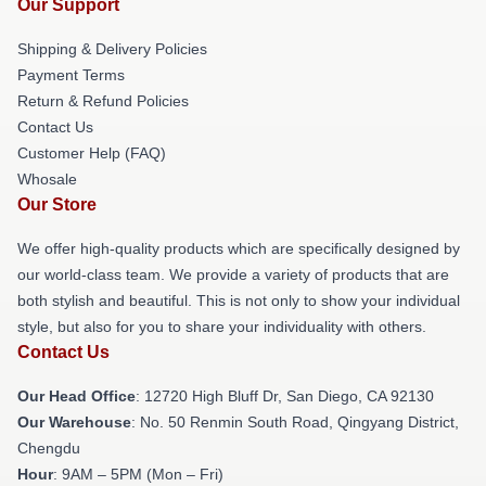
Our Support
Shipping & Delivery Policies
Payment Terms
Return & Refund Policies
Contact Us
Customer Help (FAQ)
Whosale
Our Store
We offer high-quality products which are specifically designed by
our world-class team. We provide a variety of products that are
both stylish and beautiful. This is not only to show your individual
style, but also for you to share your individuality with others.
Contact Us
Our Head Office
: 12720 High Bluff Dr, San Diego, CA 92130
Our Warehouse
: No. 50 Renmin South Road, Qingyang District,
Chengdu
Hour
: 9AM – 5PM (Mon – Fri)