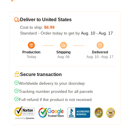
Deliver to United States
Cost to ship:
$6.99
Standard - Order today to get by
Aug. 10 - Aug. 17
Production
Shipping
Delivered
Today
Aug. 06
Aug. 10 - Aug. 17
Secure transaction
Worldwide delivery to your doorstep
Tracking number provided for all parcels
Full refund if the product is not received