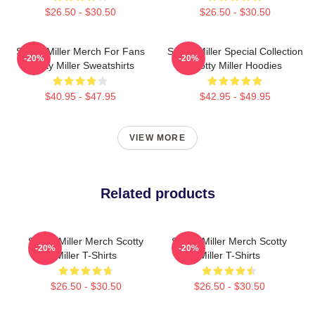
$26.50 - $30.50
$26.50 - $30.50
Scotty Miller Merch For Fans
Scotty Miller Special Collection
-20%
-20%
Scotty Miller Sweatshirts
Scotty Miller Hoodies
$40.95 - $47.95
$42.95 - $49.95
VIEW MORE
Related products
Scotty Miller Merch Scotty
Scotty Miller Merch Scotty
-20%
-20%
Miller T-Shirts
Miller T-Shirts
$26.50 - $30.50
$26.50 - $30.50