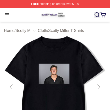
FREE
shipping on orders over $100
Scotty Miller Shop ⚡️ Officially Licensed Scotty Miller M
Open menu
Home
/
Scotty Miller Cloth
/
Scotty Miller T-Shirts