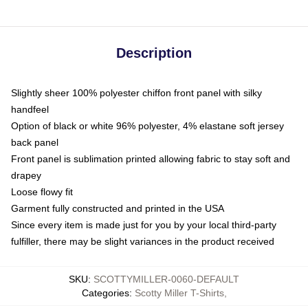
Description
Slightly sheer 100% polyester chiffon front panel with silky
handfeel
Option of black or white 96% polyester, 4% elastane soft jersey
back panel
Front panel is sublimation printed allowing fabric to stay soft and
drapey
Loose flowy fit
Garment fully constructed and printed in the USA
Since every item is made just for you by your local third-party
fulfiller, there may be slight variances in the product received
SKU
:
SCOTTYMILLER-0060-DEFAULT
Categories
:
Scotty Miller T-Shirts
,