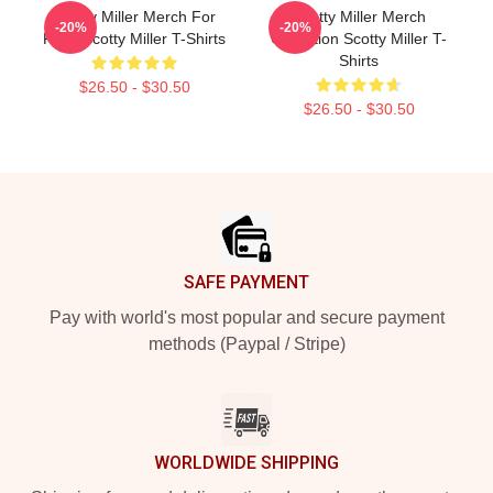
Scotty Miller Merch For
Scotty Miller Merch
-20%
-20%
Fans Scotty Miller T-Shirts
Collection Scotty Miller T-
Shirts
$26.50 - $30.50
$26.50 - $30.50
Footer
SAFE PAYMENT
Pay with world's most popular and secure payment
methods (Paypal / Stripe)
WORLDWIDE SHIPPING