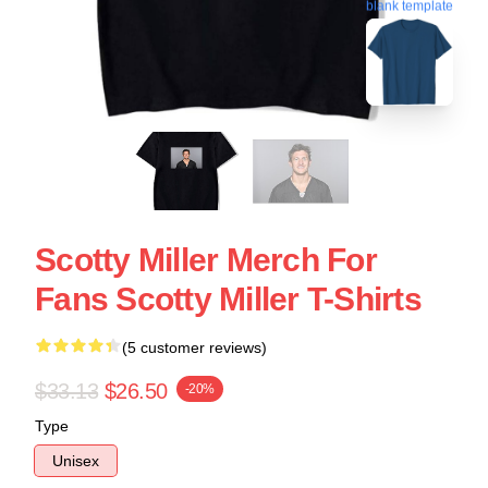
blank template
Scotty Miller Merch For
Fans Scotty Miller T-Shirts
(5 customer reviews)
$33.13
$26.50
-20%
Type
Unisex