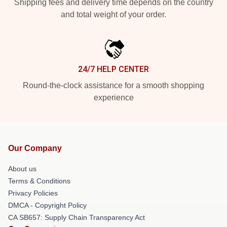
Shipping fees and delivery time depends on the country
and total weight of your order.
24/7 HELP CENTER
Round-the-clock assistance for a smooth shopping
experience
Our Company
About us
Terms & Conditions
Privacy Policies
DMCA - Copyright Policy
CA SB657: Supply Chain Transparency Act