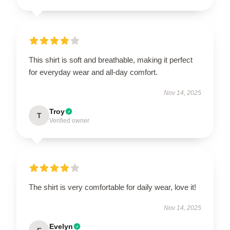
This shirt is soft and breathable, making it perfect
for everyday wear and all-day comfort.
Nov 14, 2025
Troy
T
Verified owner
The shirt is very comfortable for daily wear, love it!
Nov 14, 2025
Evelyn