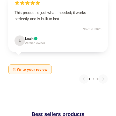
This product is just what I needed; it works
perfectly and is built to last.
Nov 14, 2025
Leah
L
Verified owner
Write your review
1
/
1
Best sellers products