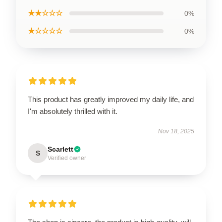
★★☆☆☆
0%
★☆☆☆☆
0%
This product has greatly improved my daily life, and
I'm absolutely thrilled with it.
Nov 18, 2025
Scarlett
S
Verified owner