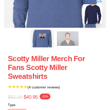
blank template
Scotty Miller Merch For
Fans Scotty Miller
Sweatshirts
(4 customer reviews)
$51.19
$40.95
-20%
Type