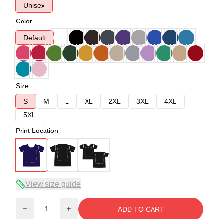
Unisex
Color
Default
Size
S
M
L
XL
2XL
3XL
4XL
5XL
Print Location
View size guide
Quantity
ADD TO CART