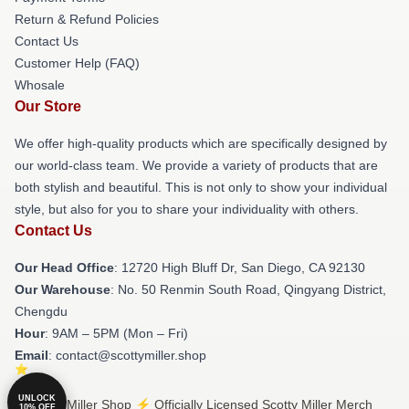
Return & Refund Policies
Contact Us
Customer Help (FAQ)
Whosale
Our Store
We offer high-quality products which are specifically designed by
our world-class team. We provide a variety of products that are
both stylish and beautiful. This is not only to show your individual
style, but also for you to share your individuality with others.
Contact Us
Our Head Office
: 12720 High Bluff Dr, San Diego, CA 92130
Our Warehouse
: No. 50 Renmin South Road, Qingyang District,
Chengdu
Hour
: 9AM – 5PM (Mon – Fri)
Email
: contact@scottymiller.shop
UNLOCK
© Scotty Miller Shop ⚡️ Officially Licensed Scotty Miller Merch
10% OFF