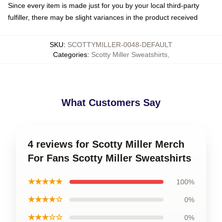
Since every item is made just for you by your local third-party
fulfiller, there may be slight variances in the product received
SKU
:
SCOTTYMILLER-0048-DEFAULT
Categories
:
Scotty Miller Sweatshirts
,
What Customers Say
4 reviews for Scotty Miller Merch
For Fans Scotty Miller Sweatshirts
★★★★★
100%
★★★★☆
0%
★★★☆☆
0%