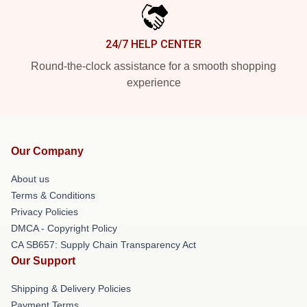
24/7 HELP CENTER
Round-the-clock assistance for a smooth shopping
experience
Our Company
About us
Terms & Conditions
Privacy Policies
DMCA - Copyright Policy
CA SB657: Supply Chain Transparency Act
Our Support
Shipping & Delivery Policies
Payment Terms