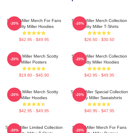
Scotty Miller Merch For Fans
Scotty Miller Merch Collection
-20%
-20%
Scotty Miller Hoodies
Scotty Miller T-Shirts
$42.95 - $49.95
$26.50 - $30.50
Scotty Miller Merch Scotty
Scotty Miller Merch Collection
-20%
-20%
Miller Posters
Scotty Miller Hoodies
$19.80 - $45.90
$42.95 - $49.95
Scotty Miller Merch Scotty
Scotty Miller Special Collection
-20%
-20%
Miller Hoodies
Scotty Miller Sweatshirts
$42.95 - $49.95
$40.95 - $47.95
Scotty Miller Limited Collection
Scotty Miller Merch For Fans
-20%
-20%