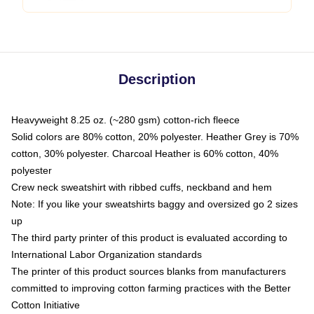
Description
Heavyweight 8.25 oz. (~280 gsm) cotton-rich fleece
Solid colors are 80% cotton, 20% polyester. Heather Grey is 70%
cotton, 30% polyester. Charcoal Heather is 60% cotton, 40%
polyester
Crew neck sweatshirt with ribbed cuffs, neckband and hem
Note: If you like your sweatshirts baggy and oversized go 2 sizes
up
The third party printer of this product is evaluated according to
International Labor Organization standards
The printer of this product sources blanks from manufacturers
committed to improving cotton farming practices with the Better
Cotton Initiative