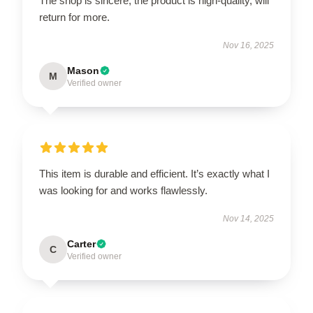
The shop is sincere, the product is high-quality, will
return for more.
Nov 16, 2025
Mason
M
Verified owner
This item is durable and efficient. It’s exactly what I
was looking for and works flawlessly.
Nov 14, 2025
Carter
C
Verified owner