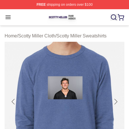
FREE
shipping on orders over $100
Scotty Miller Shop ⚡️ Officially Licensed Scotty Miller M
Open menu
Home
/
Scotty Miller Cloth
/
Scotty Miller Sweatshirts