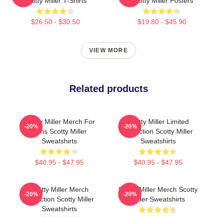
Scotty Miller T-Shirts
Scotty Miller Posters
$26.50 - $30.50
$19.80 - $45.90
VIEW MORE
Related products
Scotty Miller Merch For
Scotty Miller Limited
-20%
-20%
Fans Scotty Miller
Collection Scotty Miller
Sweatshirts
Sweatshirts
$40.95 - $47.95
$40.95 - $47.95
Scotty Miller Merch
Scotty Miller Merch Scotty
-20%
-20%
Collection Scotty Miller
Miller Sweatshirts
Sweatshirts