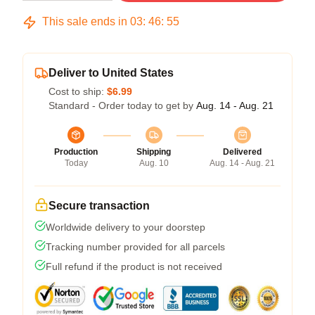
This sale ends in
03
:
46
:
54
Deliver to United States
Cost to ship:
$6.99
Standard - Order today to get by
Aug. 14 - Aug. 21
Production
Shipping
Delivered
Today
Aug. 10
Aug. 14 - Aug. 21
Secure transaction
Worldwide delivery to your doorstep
Tracking number provided for all parcels
Full refund if the product is not received