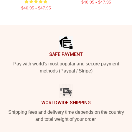
$40.95 - $47.95
$40.95 - $47.95
Footer
SAFE PAYMENT
Pay with world's most popular and secure payment
methods (Paypal / Stripe)
WORLDWIDE SHIPPING
Shipping fees and delivery time depends on the country
and total weight of your order.