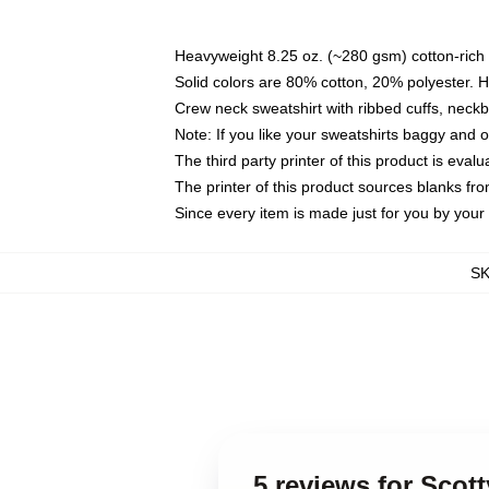
Heavyweight 8.25 oz. (~280 gsm) cotton-rich 
Solid colors are 80% cotton, 20% polyester. 
Crew neck sweatshirt with ribbed cuffs, nec
Note: If you like your sweatshirts baggy and 
The third party printer of this product is eva
The printer of this product sources blanks fr
Since every item is made just for you by your l
S
5 reviews for Scott