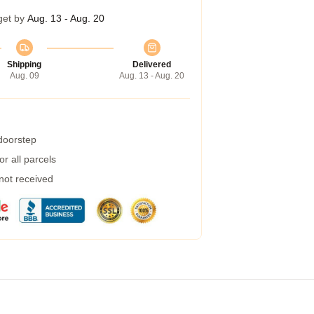
get by
Aug. 13 - Aug. 20
Shipping
Delivered
Aug. 09
Aug. 13 - Aug. 20
 doorstep
r all parcels
 not received