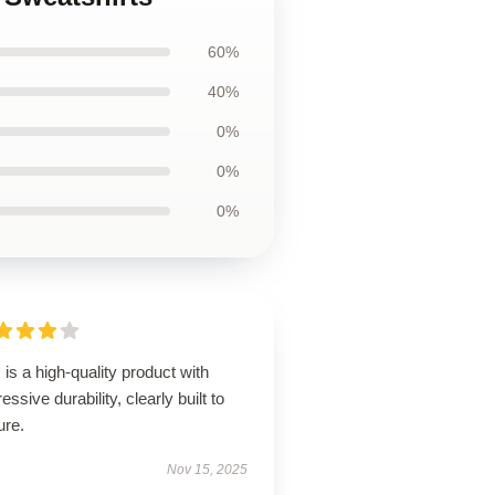
60%
40%
0%
0%
0%
 is a high-quality product with
essive durability, clearly built to
ure.
Nov 15, 2025