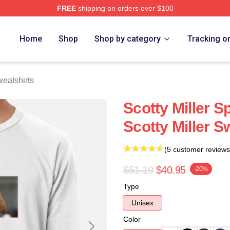
FREE
shipping on orders over $100
ch Store
Home
Shop
Shop by category
Tracking o
weatshirts
Scotty Miller S
Scotty Miller S
(5 customer reviews
$51.19
$40.95
-20%
Type
Unisex
Color