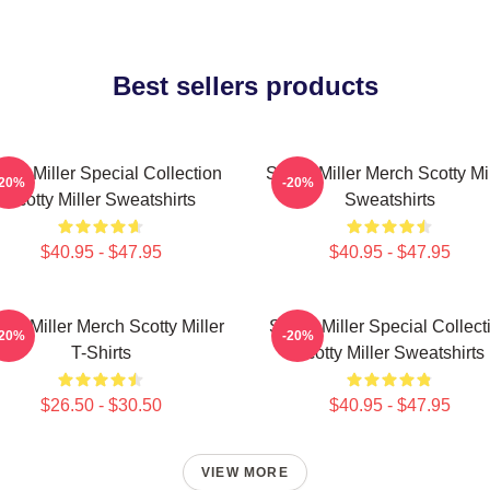
Best sellers products
otty Miller Special Collection
Scotty Miller Merch Scotty Mi
-20%
-20%
Scotty Miller Sweatshirts
Sweatshirts
$40.95 - $47.95
$40.95 - $47.95
tty Miller Merch Scotty Miller
Scotty Miller Special Collect
-20%
-20%
T-Shirts
Scotty Miller Sweatshirts
$26.50 - $30.50
$40.95 - $47.95
VIEW MORE