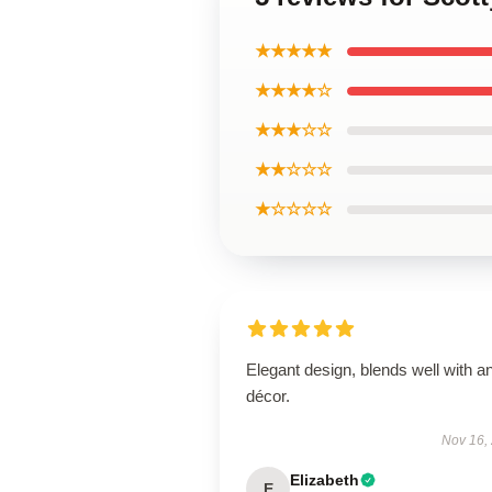
★★★★★
★★★★☆
★★★☆☆
★★☆☆☆
★☆☆☆☆
Elegant design, blends well with a
décor.
Nov 16,
Elizabeth
E