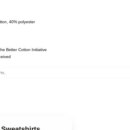
tton, 40% polyester
e Better Cotton Initiative
eceived
rts
,
r Sweatshirts