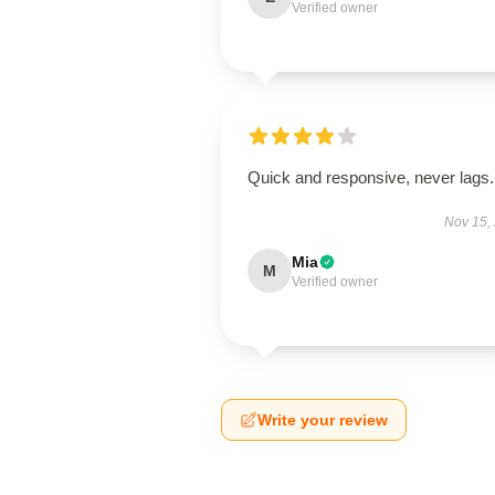
Verified owner
Quick and responsive, never lags.
Nov 15,
Mia
M
Verified owner
Write your review