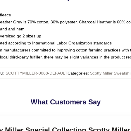
fleece
Heather Grey is 70% cotton, 30% polyester. Charcoal Heather is 60% co
kband and hem
oversized go 2 sizes up
luated according to International Labor Organization standards
om manufacturers committed to improving cotton farming practices with th
ocal third-party fulfiller, there may be slight variances in the product r
KU
:
SCOTTYMILLER-0088-DEFAULT
Categories
:
Scotty Miller Sweatshi
What Customers Say
y Miller Special Collection Scotty Mille