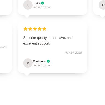
Luke
L
D
Verified owner
Superior quality, must-have, and
excellent support.
 2025
Nov 14, 2025
Madison
M
Verified owner