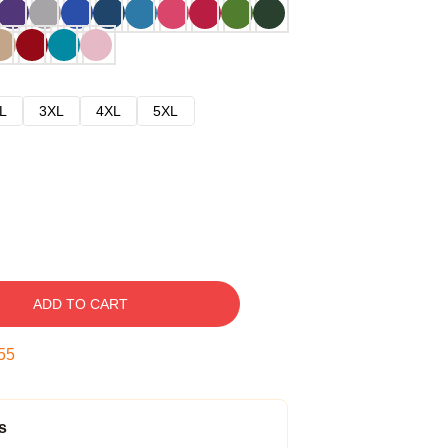
L
3XL
4XL
5XL
ADD TO CART
54
s