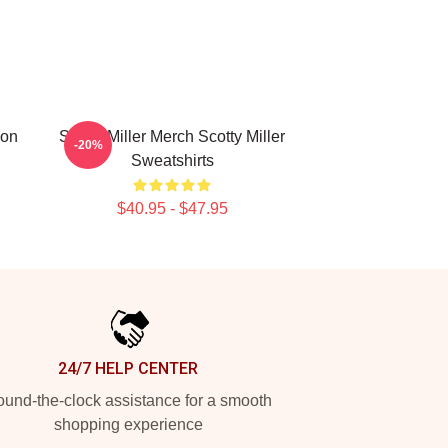
ion
Scotty Miller Merch Scotty Miller
-20%
Sweatshirts
$40.95 - $47.95
24/7 HELP CENTER
und-the-clock assistance for a smooth
shopping experience