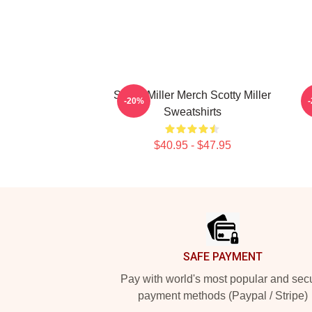
Scotty Miller Merch Scotty Miller
S
-20%
Sweatshirts
$40.95 - $47.95
Footer
SAFE PAYMENT
Pay with world's most popular and sec
payment methods (Paypal / Stripe)