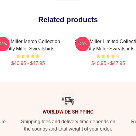
Related products
cotty Miller Merch Collection
Scotty Miller Limited Collect
-20%
-20%
Scotty Miller Sweatshirts
Scotty Miller Sweatshirts
$40.95 - $47.95
$40.95 - $47.95
WORLDWIDE SHIPPING
ure
Shipping fees and delivery time depends on
Ro
the country and total weight of your order.