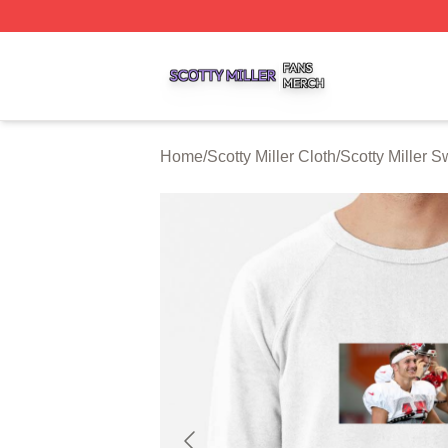
Scotty Miller Shop ⚡️ Officially Licensed Scotty Miller Mer
Home
/
Scotty Miller Cloth
/
Scotty Miller S