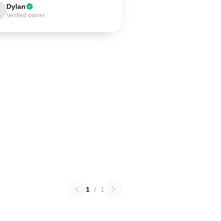
Dylan
Verified owner
1
/
1