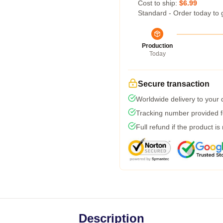
Cost to ship:
$6.99
Standard - Order today to 
Production
Today
Secure transaction
Worldwide delivery to your
Tracking number provided fo
Full refund if the product is
Description