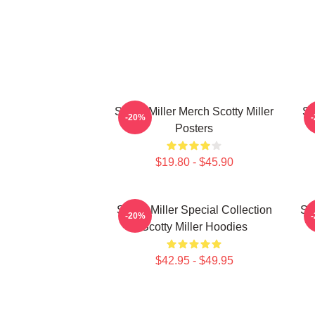
Scotty Miller Merch Scotty Miller
Sc
-20%
Posters
$19.80 - $45.90
Scotty Miller Special Collection
Sco
-20%
Scotty Miller Hoodies
$42.95 - $49.95