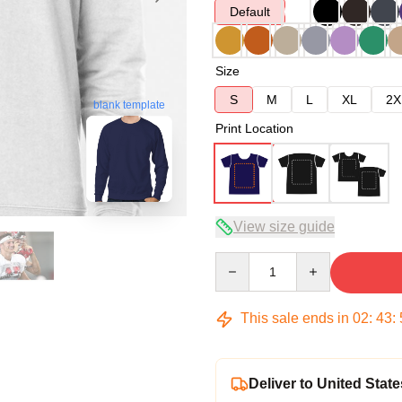
Default
Size
S
M
L
XL
2X
blank template
Print Location
View size guide
Quantity
This sale ends in
02
:
43
:
Deliver to United State