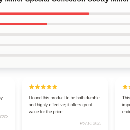
ny
I found this product to be both durable
This
and highly effective; it offers great
impr
value for the price.
end
 2025
Nov 16, 2025