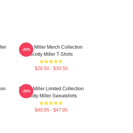
ller
Scotty Miller Merch Collection
-20%
Scotty Miller T-Shirts
$26.50 - $30.50
ion
Scotty Miller Limited Collection
-20%
Scotty Miller Sweatshirts
$40.95 - $47.95