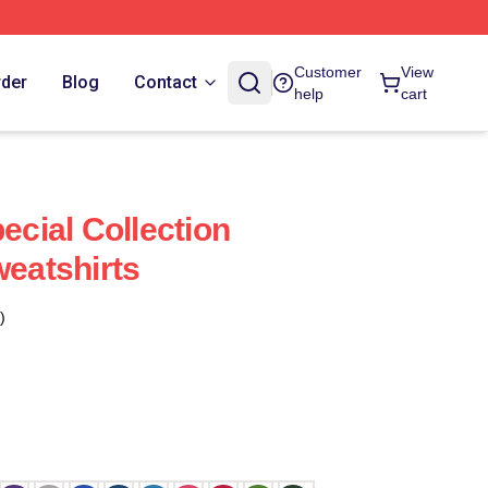
Customer
View
rder
Blog
Contact
help
cart
pecial Collection
weatshirts
)