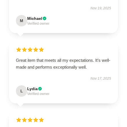
Nov 19, 2025
Michael
M
Verified owner
Great item that meets all my expectations. It’s well-
made and performs exceptionally well.
Nov 17, 2025
Lydia
L
Verified owner