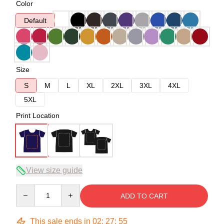
Color
Default
Size
S
M
L
XL
2XL
3XL
4XL
5XL
Print Location
View size guide
Quantity
ADD TO CART
This sale ends in
02
:
27
:
54