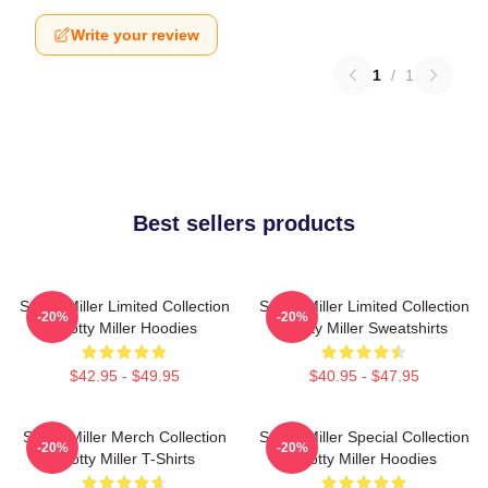
Write your review
1
/
1
Best sellers products
Scotty Miller Limited Collection
Scotty Miller Limited Collection
-20%
-20%
Scotty Miller Hoodies
Scotty Miller Sweatshirts
$42.95 - $49.95
$40.95 - $47.95
Scotty Miller Merch Collection
Scotty Miller Special Collection
-20%
-20%
Scotty Miller T-Shirts
Scotty Miller Hoodies