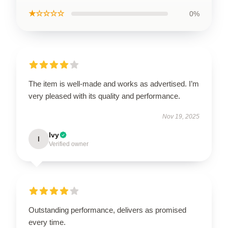
★☆☆☆☆
0%
The item is well-made and works as advertised. I’m
very pleased with its quality and performance.
Nov 19, 2025
Ivy
I
Verified owner
Outstanding performance, delivers as promised
every time.