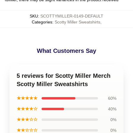
SKU
:
SCOTTYMILLER-0149-DEFAULT
Categories
:
Scotty Miller Sweatshirts
,
What Customers Say
5 reviews for Scotty Miller Merch
Scotty Miller Sweatshirts
★★★★★
60%
★★★★☆
40%
★★★☆☆
0%
★★☆☆☆
0%