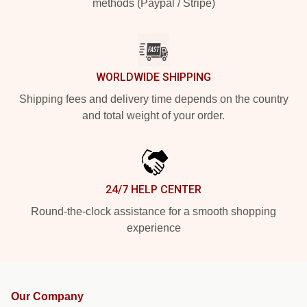
methods (Paypal / Stripe)
WORLDWIDE SHIPPING
Shipping fees and delivery time depends on the country
and total weight of your order.
24/7 HELP CENTER
Round-the-clock assistance for a smooth shopping
experience
Our Company