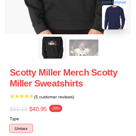
blank template
Scotty Miller Merch Scotty
Miller Sweatshirts
(5 customer reviews)
$51.19
$40.95
-20%
Type
Unisex