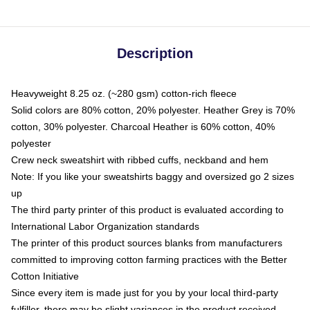
Description
Heavyweight 8.25 oz. (~280 gsm) cotton-rich fleece
Solid colors are 80% cotton, 20% polyester. Heather Grey is 70%
cotton, 30% polyester. Charcoal Heather is 60% cotton, 40%
polyester
Crew neck sweatshirt with ribbed cuffs, neckband and hem
Note: If you like your sweatshirts baggy and oversized go 2 sizes
up
The third party printer of this product is evaluated according to
International Labor Organization standards
The printer of this product sources blanks from manufacturers
committed to improving cotton farming practices with the Better
Cotton Initiative
Since every item is made just for you by your local third-party
fulfiller, there may be slight variances in the product received