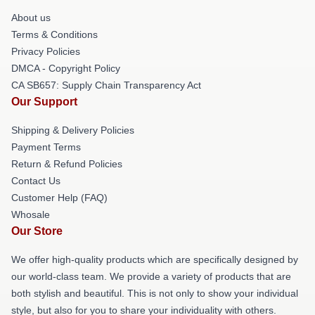
About us
Terms & Conditions
Privacy Policies
DMCA - Copyright Policy
CA SB657: Supply Chain Transparency Act
Our Support
Shipping & Delivery Policies
Payment Terms
Return & Refund Policies
Contact Us
Customer Help (FAQ)
Whosale
Our Store
We offer high-quality products which are specifically designed by
our world-class team. We provide a variety of products that are
both stylish and beautiful. This is not only to show your individual
style, but also for you to share your individuality with others.