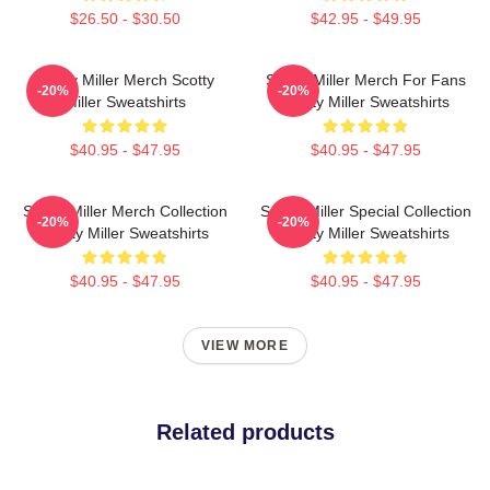
$26.50 - $30.50
$42.95 - $49.95
Scotty Miller Merch Scotty
Scotty Miller Merch For Fans
-20%
-20%
Miller Sweatshirts
Scotty Miller Sweatshirts
$40.95 - $47.95
$40.95 - $47.95
Scotty Miller Merch Collection
Scotty Miller Special Collection
-20%
-20%
Scotty Miller Sweatshirts
Scotty Miller Sweatshirts
$40.95 - $47.95
$40.95 - $47.95
VIEW MORE
Related products