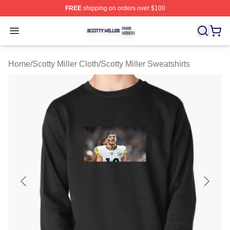
FREE
shipping on orders over $100
Scotty Miller Shop ⚡️ Officially Licensed Scotty Miller M
Open menu
Home
/
Scotty Miller Cloth
/
Scotty Miller Sweatshirts