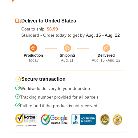
Deliver to United States
Cost to ship:
$6.99
Standard - Order today to get by
Aug. 15 - Aug. 22
Production
Shipping
Delivered
Today
Aug. 11
Aug. 15 - Aug. 22
Secure transaction
Worldwide delivery to your doorstep
Tracking number provided for all parcels
Full refund if the product is not received