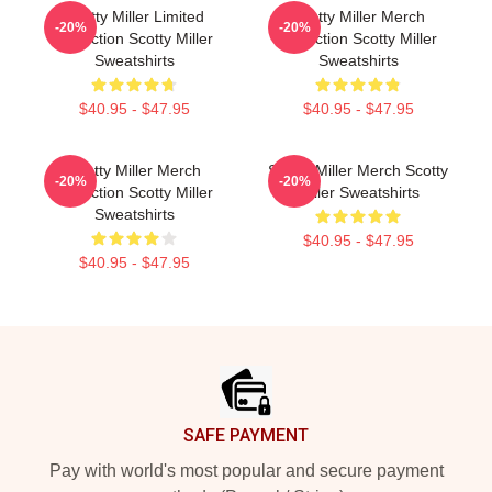
Scotty Miller Limited
Scotty Miller Merch
-20%
-20%
Collection Scotty Miller
Collection Scotty Miller
Sweatshirts
Sweatshirts
$40.95 - $47.95
$40.95 - $47.95
Scotty Miller Merch
Scotty Miller Merch Scotty
-20%
-20%
Collection Scotty Miller
Miller Sweatshirts
Sweatshirts
$40.95 - $47.95
$40.95 - $47.95
Footer
SAFE PAYMENT
Pay with world's most popular and secure payment