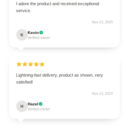
I adore the product and received exceptional
service.
Nov 15, 2025
Kevin
K
Verified owner
Lightning-fast delivery, product as shown, very
satisfied!
Nov 13, 2025
Hazel
H
Verified owner