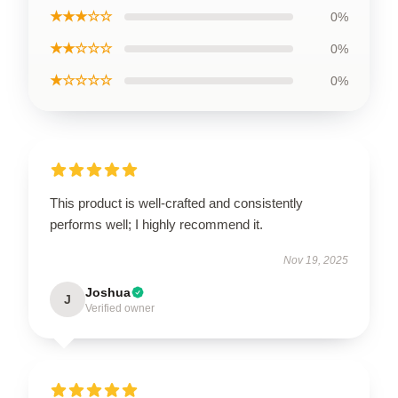
★★★☆☆
0%
★★☆☆☆
0%
★☆☆☆☆
0%
This product is well-crafted and consistently
performs well; I highly recommend it.
Nov 19, 2025
Joshua
J
Verified owner