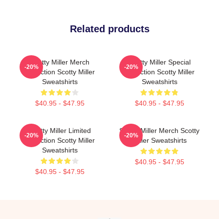
Related products
Scotty Miller Merch
Scotty Miller Special
-20%
-20%
Collection Scotty Miller
Collection Scotty Miller
Sweatshirts
Sweatshirts
$40.95 - $47.95
$40.95 - $47.95
Scotty Miller Limited
Scotty Miller Merch Scotty
-20%
-20%
Collection Scotty Miller
Miller Sweatshirts
Sweatshirts
$40.95 - $47.95
$40.95 - $47.95
Footer