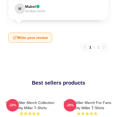
Mabel
M
Verified owner
Write your review
1
/
1
Best sellers products
Scotty Miller Merch Collection
Scotty Miller Merch For Fans
-20%
-20%
Scotty Miller T-Shirts
Scotty Miller T-Shirts