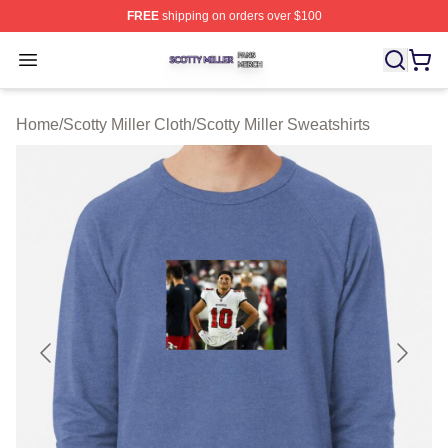
FREE
shipping on orders over $100
Scotty Miller Shop ⚡️ Officially Licensed Scotty Miller M
Open menu
Home
/
Scotty Miller Cloth
/
Scotty Miller Sweatshirts