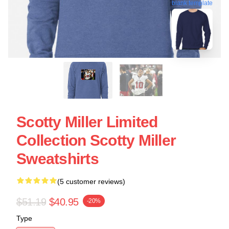
blank template
Scotty Miller Limited
Collection Scotty Miller
Sweatshirts
(5 customer reviews)
$51.19
$40.95
-20%
Type