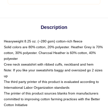
Description
Heavyweight 8.25 oz. (~280 gsm) cotton-rich fleece
Solid colors are 80% cotton, 20% polyester. Heather Grey is 70%
cotton, 30% polyester. Charcoal Heather is 60% cotton, 40%
polyester
Crew neck sweatshirt with ribbed cuffs, neckband and hem
Note: If you like your sweatshirts baggy and oversized go 2 sizes
up
The third party printer of this product is evaluated according to
International Labor Organization standards
The printer of this product sources blanks from manufacturers
committed to improving cotton farming practices with the Better
Cotton Initiative