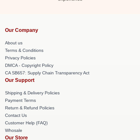
Our Company
About us
Terms & Conditions
Privacy Policies
DMCA - Copyright Policy
CA SB657: Supply Chain Transparency Act
Our Support
Shipping & Delivery Policies
Payment Terms
Return & Refund Policies
Contact Us
Customer Help (FAQ)
Whosale
Our Store