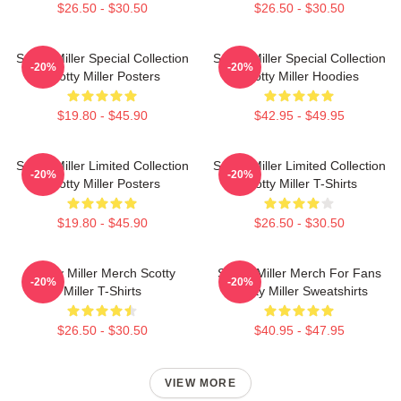
$26.50 - $30.50
$26.50 - $30.50
Scotty Miller Special Collection
Scotty Miller Special Collection
-20%
-20%
Scotty Miller Posters
Scotty Miller Hoodies
$19.80 - $45.90
$42.95 - $49.95
Scotty Miller Limited Collection
Scotty Miller Limited Collection
-20%
-20%
Scotty Miller Posters
Scotty Miller T-Shirts
$19.80 - $45.90
$26.50 - $30.50
Scotty Miller Merch Scotty
Scotty Miller Merch For Fans
-20%
-20%
Miller T-Shirts
Scotty Miller Sweatshirts
$26.50 - $30.50
$40.95 - $47.95
VIEW MORE