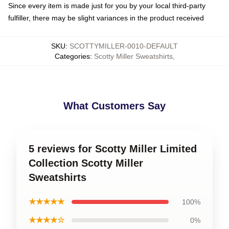
Since every item is made just for you by your local third-party
fulfiller, there may be slight variances in the product received
SKU
:
SCOTTYMILLER-0010-DEFAULT
Categories
:
Scotty Miller Sweatshirts
,
What Customers Say
5 reviews for Scotty Miller Limited
Collection Scotty Miller
Sweatshirts
★★★★★
100%
★★★★☆
0%