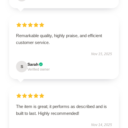
Remarkable quality, highly praise, and efficient
customer service.
Nov 15, 2025
Sarah
S
Verified owner
The item is great; it performs as described and is
built to last. Highly recommended!
Nov 14, 2025