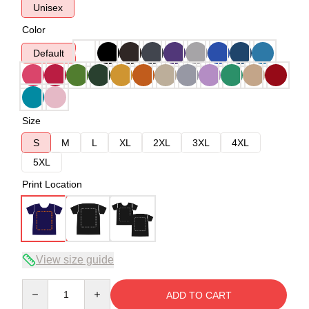
Unisex
Color
Default
Size
S
M
L
XL
2XL
3XL
4XL
5XL
Print Location
View size guide
Quantity
ADD TO CART