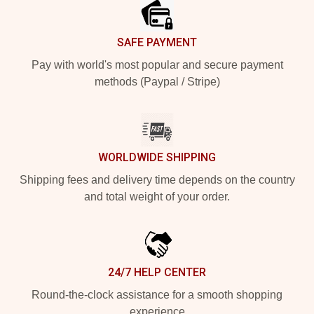
SAFE PAYMENT
Pay with world's most popular and secure payment
methods (Paypal / Stripe)
WORLDWIDE SHIPPING
Shipping fees and delivery time depends on the country
and total weight of your order.
24/7 HELP CENTER
Round-the-clock assistance for a smooth shopping
experience