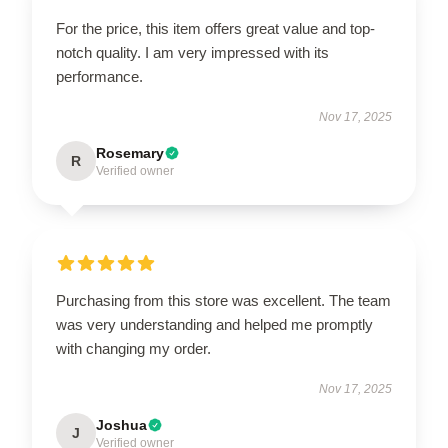
For the price, this item offers great value and top-
notch quality. I am very impressed with its
performance.
Nov 17, 2025
Rosemary
R
Verified owner
Purchasing from this store was excellent. The team
was very understanding and helped me promptly
with changing my order.
Nov 17, 2025
Joshua
J
Verified owner