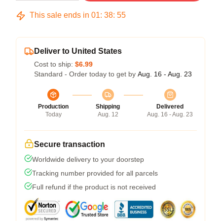
This sale ends in
01
:
38
:
54
Deliver to United States
Cost to ship:
$6.99
Standard - Order today to get by
Aug. 16 - Aug. 23
Production
Shipping
Delivered
Today
Aug. 12
Aug. 16 - Aug. 23
Secure transaction
Worldwide delivery to your doorstep
Tracking number provided for all parcels
Full refund if the product is not received