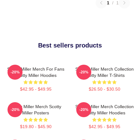
1
/
1
Best sellers products
Scotty Miller Merch For Fans
Scotty Miller Merch Collection
-20%
-20%
Scotty Miller Hoodies
Scotty Miller T-Shirts
$42.95 - $49.95
$26.50 - $30.50
Scotty Miller Merch Scotty
Scotty Miller Merch Collection
-20%
-20%
Miller Posters
Scotty Miller Hoodies
$19.80 - $45.90
$42.95 - $49.95