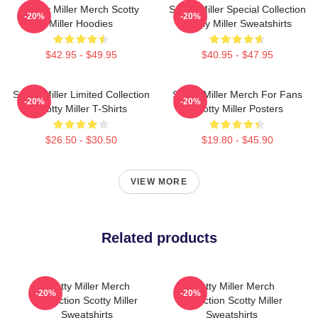
Scotty Miller Merch Scotty
Scotty Miller Special Collection
-20%
-20%
Miller Hoodies
Scotty Miller Sweatshirts
$42.95 - $49.95
$40.95 - $47.95
Scotty Miller Limited Collection
Scotty Miller Merch For Fans
-20%
-20%
Scotty Miller T-Shirts
Scotty Miller Posters
$26.50 - $30.50
$19.80 - $45.90
VIEW MORE
Related products
Scotty Miller Merch
Scotty Miller Merch
-20%
-20%
Collection Scotty Miller
Collection Scotty Miller
Sweatshirts
Sweatshirts