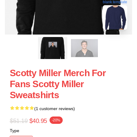
blank template
Scotty Miller Merch For
Fans Scotty Miller
Sweatshirts
(1 customer reviews)
$51.19
$40.95
-20%
Type