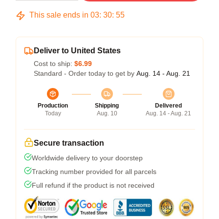
This sale ends in
03
:
30
:
54
Deliver to United States
Cost to ship:
$6.99
Standard - Order today to get by
Aug. 14 - Aug. 21
Production
Shipping
Delivered
Today
Aug. 10
Aug. 14 - Aug. 21
Secure transaction
Worldwide delivery to your doorstep
Tracking number provided for all parcels
Full refund if the product is not received