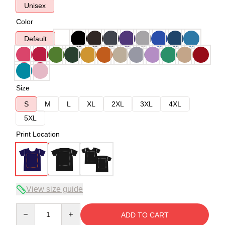
Unisex
Color
Default
Size
S
M
L
XL
2XL
3XL
4XL
5XL
Print Location
View size guide
Quantity
ADD TO CART