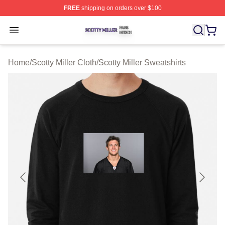
FREE
shipping on orders over $100
Scotty Miller Shop ⚡️ Officially Licensed Scotty Miller M
Open menu
Home
/
Scotty Miller Cloth
/
Scotty Miller Sweatshirts