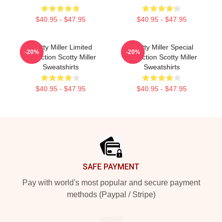
$40.95 - $47.95
$40.95 - $47.95
Scotty Miller Limited
Scotty Miller Special
-20%
-20%
Collection Scotty Miller
Collection Scotty Miller
Sweatshirts
Sweatshirts
$40.95 - $47.95
$40.95 - $47.95
Footer
SAFE PAYMENT
Pay with world's most popular and secure payment
methods (Paypal / Stripe)