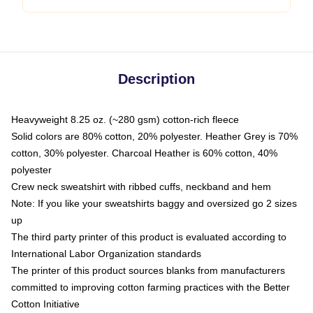
Description
Heavyweight 8.25 oz. (~280 gsm) cotton-rich fleece
Solid colors are 80% cotton, 20% polyester. Heather Grey is 70%
cotton, 30% polyester. Charcoal Heather is 60% cotton, 40%
polyester
Crew neck sweatshirt with ribbed cuffs, neckband and hem
Note: If you like your sweatshirts baggy and oversized go 2 sizes
up
The third party printer of this product is evaluated according to
International Labor Organization standards
The printer of this product sources blanks from manufacturers
committed to improving cotton farming practices with the Better
Cotton Initiative