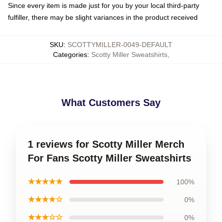
Since every item is made just for you by your local third-party
fulfiller, there may be slight variances in the product received
SKU
:
SCOTTYMILLER-0049-DEFAULT
Categories
:
Scotty Miller Sweatshirts
,
What Customers Say
1 reviews for Scotty Miller Merch
For Fans Scotty Miller Sweatshirts
★★★★★
100%
★★★★☆
0%
★★★☆☆
0%