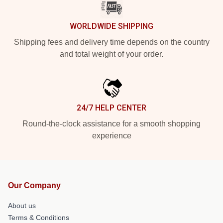
WORLDWIDE SHIPPING
Shipping fees and delivery time depends on the country
and total weight of your order.
24/7 HELP CENTER
Round-the-clock assistance for a smooth shopping
experience
Our Company
About us
Terms & Conditions