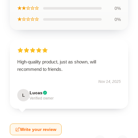
★★☆☆☆
0%
★☆☆☆☆
0%
High-quality product, just as shown, will
recommend to friends.
Nov 14, 2025
Lucas
L
Verified owner
Write your review