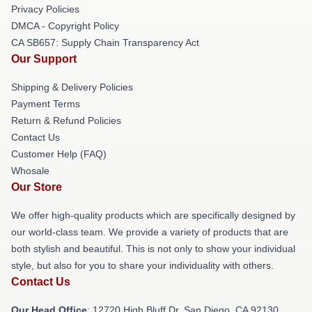
Privacy Policies
DMCA - Copyright Policy
CA SB657: Supply Chain Transparency Act
Our Support
Shipping & Delivery Policies
Payment Terms
Return & Refund Policies
Contact Us
Customer Help (FAQ)
Whosale
Our Store
We offer high-quality products which are specifically designed by
our world-class team. We provide a variety of products that are
both stylish and beautiful. This is not only to show your individual
style, but also for you to share your individuality with others.
Contact Us
Our Head Office
: 12720 High Bluff Dr, San Diego, CA 92130