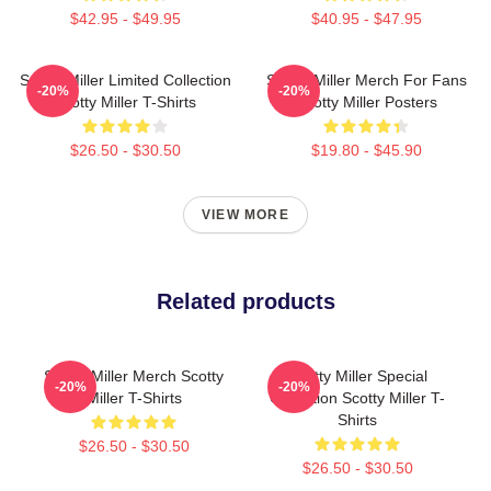
$42.95 - $49.95
$40.95 - $47.95
Scotty Miller Limited Collection
Scotty Miller Merch For Fans
-20%
-20%
Scotty Miller T-Shirts
Scotty Miller Posters
$26.50 - $30.50
$19.80 - $45.90
VIEW MORE
Related products
Scotty Miller Merch Scotty
Scotty Miller Special
-20%
-20%
Miller T-Shirts
Collection Scotty Miller T-
Shirts
$26.50 - $30.50
$26.50 - $30.50