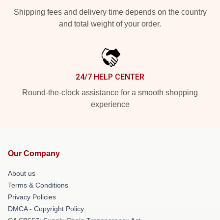
Shipping fees and delivery time depends on the country
and total weight of your order.
24/7 HELP CENTER
Round-the-clock assistance for a smooth shopping
experience
Our Company
About us
Terms & Conditions
Privacy Policies
DMCA - Copyright Policy