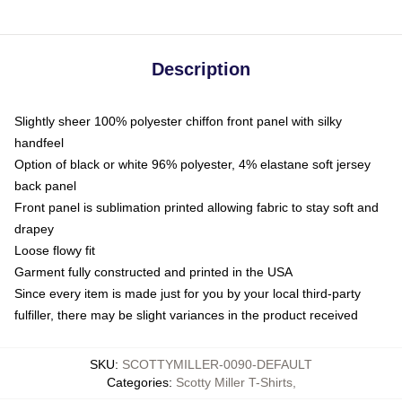
Description
Slightly sheer 100% polyester chiffon front panel with silky
handfeel
Option of black or white 96% polyester, 4% elastane soft jersey
back panel
Front panel is sublimation printed allowing fabric to stay soft and
drapey
Loose flowy fit
Garment fully constructed and printed in the USA
Since every item is made just for you by your local third-party
fulfiller, there may be slight variances in the product received
SKU
:
SCOTTYMILLER-0090-DEFAULT
Categories
:
Scotty Miller T-Shirts
,