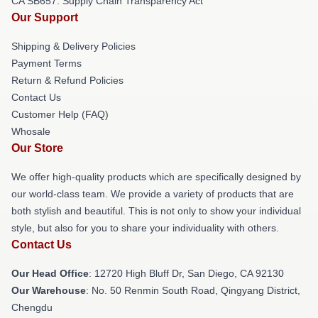
CA SB657: Supply Chain Transparency Act
Our Support
Shipping & Delivery Policies
Payment Terms
Return & Refund Policies
Contact Us
Customer Help (FAQ)
Whosale
Our Store
We offer high-quality products which are specifically designed by
our world-class team. We provide a variety of products that are
both stylish and beautiful. This is not only to show your individual
style, but also for you to share your individuality with others.
Contact Us
Our Head Office
: 12720 High Bluff Dr, San Diego, CA 92130
Our Warehouse
: No. 50 Renmin South Road, Qingyang District,
Chengdu