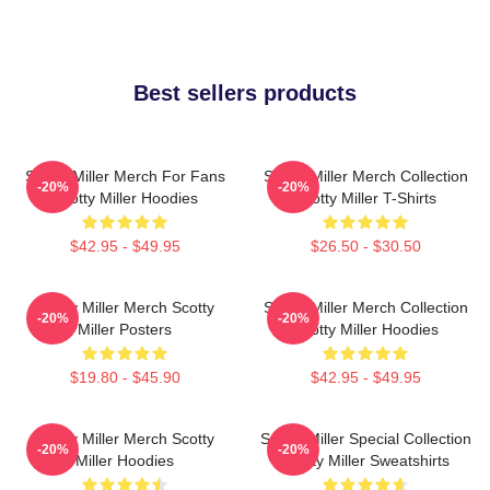
Best sellers products
Scotty Miller Merch For Fans
Scotty Miller Merch Collection
-20%
-20%
Scotty Miller Hoodies
Scotty Miller T-Shirts
$42.95 - $49.95
$26.50 - $30.50
Scotty Miller Merch Scotty
Scotty Miller Merch Collection
-20%
-20%
Miller Posters
Scotty Miller Hoodies
$19.80 - $45.90
$42.95 - $49.95
Scotty Miller Merch Scotty
Scotty Miller Special Collection
-20%
-20%
Miller Hoodies
Scotty Miller Sweatshirts