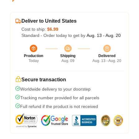
Deliver to United States
Cost to ship:
$6.99
Standard - Order today to get by
Aug. 13 - Aug. 20
Production
Shipping
Delivered
Today
Aug. 09
Aug. 13 - Aug. 20
Secure transaction
Worldwide delivery to your doorstep
Tracking number provided for all parcels
Full refund if the product is not received