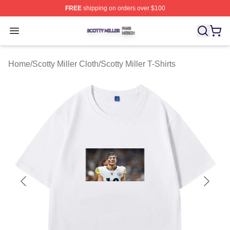
FREE
shipping on orders over $100
Scotty Miller Shop ⚡️ Officially Licensed Scotty Miller M
Open menu
Home
/
Scotty Miller Cloth
/
Scotty Miller T-Shirts