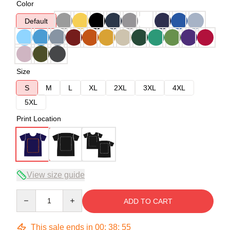
Color
Default
Size
S
M
L
XL
2XL
3XL
4XL
5XL
Print Location
View size guide
Quantity
ADD TO CART
This sale ends in
00
:
38
:
54