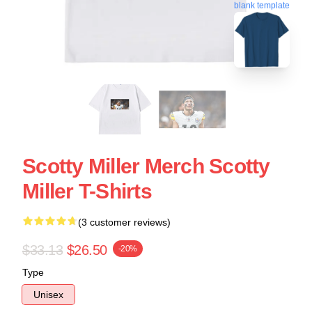
blank template
Scotty Miller Merch Scotty
Miller T-Shirts
(3 customer reviews)
$33.13
$26.50
-20%
Type
Unisex