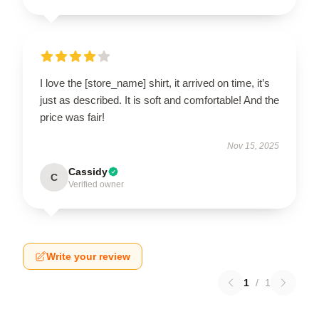
I love the [store_name] shirt, it arrived on time, it’s
just as described. It is soft and comfortable! And the
price was fair!
Nov 15, 2025
Cassidy
C
Verified owner
Write your review
1
/
1