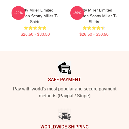
Scotty Miller Limited
Scotty Miller Limited
-20%
-20%
Collection Scotty Miller T-
Collection Scotty Miller T-
Shirts
Shirts
$26.50 - $30.50
$26.50 - $30.50
Footer
SAFE PAYMENT
Pay with world's most popular and secure payment
methods (Paypal / Stripe)
WORLDWIDE SHIPPING