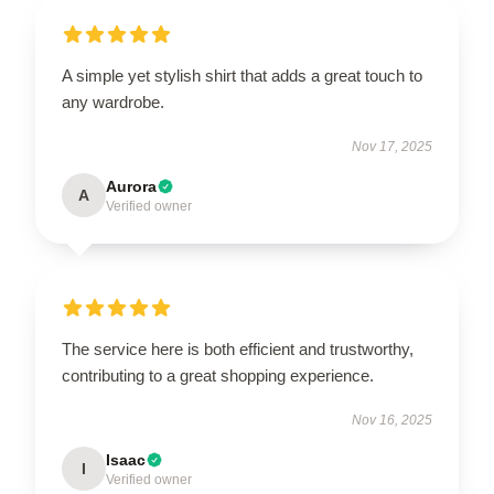
A simple yet stylish shirt that adds a great touch to
any wardrobe.
Nov 17, 2025
Aurora
A
Verified owner
The service here is both efficient and trustworthy,
contributing to a great shopping experience.
Nov 16, 2025
Isaac
I
Verified owner