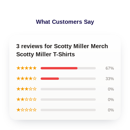
What Customers Say
3 reviews for Scotty Miller Merch
Scotty Miller T-Shirts
★★★★★
67%
★★★★☆
33%
★★★☆☆
0%
★★☆☆☆
0%
★☆☆☆☆
0%