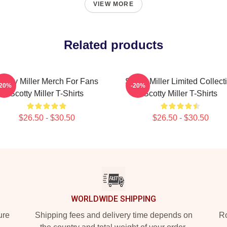
VIEW MORE
Related products
cotty Miller Merch For Fans
Scotty Miller Limited Collect
-20%
-20%
Scotty Miller T-Shirts
Scotty Miller T-Shirts
$26.50 - $30.50
$26.50 - $30.50
WORLDWIDE SHIPPING
ure
Shipping fees and delivery time depends on
Ro