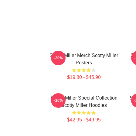
Scotty Miller Merch Scotty Miller
Sc
-20%
Posters
$19.80 - $45.90
Scotty Miller Special Collection
Sco
-20%
Scotty Miller Hoodies
$42.95 - $49.95