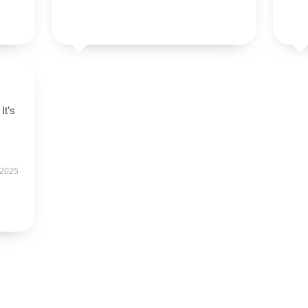
It’s
 2025