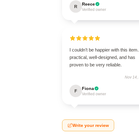
Reece
R
Verified owner
I couldn’t be happier with this item. 
practical, well-designed, and has
proven to be very reliable.
Nov 14,
Fiona
F
Verified owner
Write your review