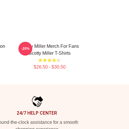
ion
Scotty Miller Merch For Fans
-20%
Scotty Miller T-Shirts
$26.50 - $30.50
24/7 HELP CENTER
und-the-clock assistance for a smooth