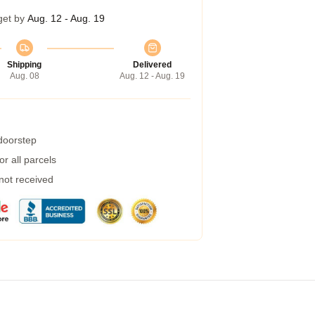
get by
Aug. 12 - Aug. 19
Shipping
Delivered
Aug. 08
Aug. 12 - Aug. 19
 doorstep
r all parcels
 not received