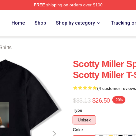
FREE
shipping on orders over $100
ch Store
Home
Shop
Shop by category
Tracking o
Shirts
Scotty Miller S
Scotty Miller T-
(4 customer reviews
$33.13
$26.50
-20%
Type
Unisex
Color