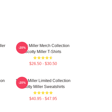
ller
Scotty Miller Merch Collection
-20%
Scotty Miller T-Shirts
$26.50 - $30.50
ion
Scotty Miller Limited Collection
-20%
Scotty Miller Sweatshirts
$40.95 - $47.95