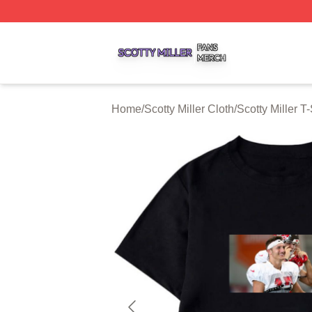
Scotty Miller Shop ⚡️ Officially Licensed Scotty Miller Mer
Home
/
Scotty Miller Cloth
/
Scotty Miller T-