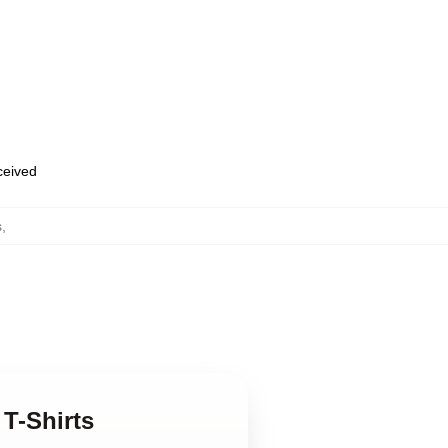
eceived
s
,
 T-Shirts