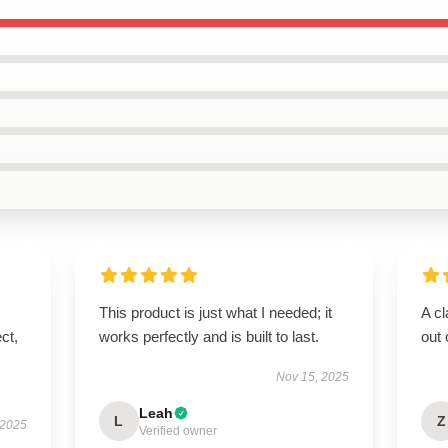
This product is just what I needed; it
A cl
ct,
works perfectly and is built to last.
out 
Nov 15, 2025
Leah
L
Z
 2025
Verified owner