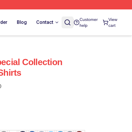
Customer
View
rder
Blog
Contact
help
cart
pecial Collection
Shirts
)