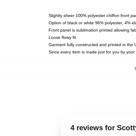
Slightly sheer 100% polyester chiffon front pa
Option of black or white 96% polyester, 4% el
Front panel is sublimation printed allowing fa
Loose flowy fit
Garment fully constructed and printed in the
Since every item is made just for you by your l
4 reviews for Scott