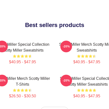
Best sellers products
otty Miller Special Collection
Scotty Miller Merch Scotty Mi
-20%
-20%
Scotty Miller Sweatshirts
Sweatshirts
$40.95 - $47.95
$40.95 - $47.95
tty Miller Merch Scotty Miller
Scotty Miller Special Collect
-20%
-20%
T-Shirts
Scotty Miller Sweatshirts
$26.50 - $30.50
$40.95 - $47.95