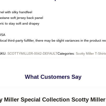
nel with silky handfeel
astane soft jersey back panel
bric to stay soft and drapey
 USA
ocal third-party fulfiller, there may be slight variances in the product r
SKU
:
SCOTTYMILLER-0042-DEFAULT
Categories
:
Scotty Miller T-Shirt
What Customers Say
y Miller Special Collection Scotty Miller