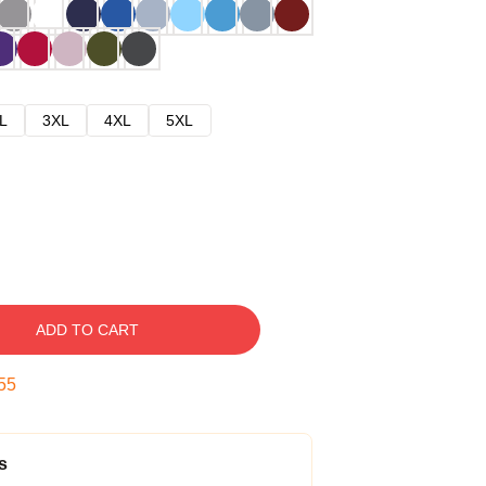
L
3XL
4XL
5XL
ADD TO CART
54
s