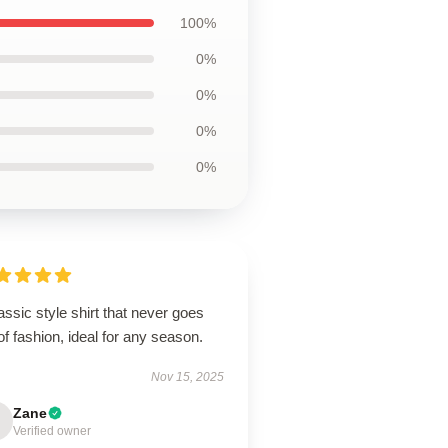
100%
0%
0%
0%
0%
assic style shirt that never goes
of fashion, ideal for any season.
Nov 15, 2025
Zane
Verified owner