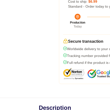
Cost to ship:
$6.99
Standard - Order today to 
Production
Today
Secure transaction
Worldwide delivery to your
Tracking number provided fo
Full refund if the product is
Description