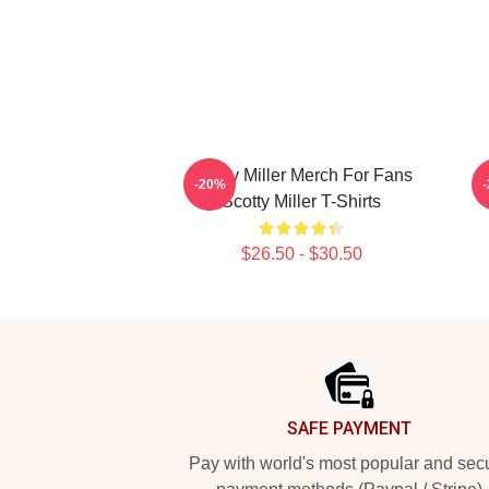
Scotty Miller Merch For Fans
S
-20%
Scotty Miller T-Shirts
$26.50 - $30.50
Footer
SAFE PAYMENT
Pay with world's most popular and sec