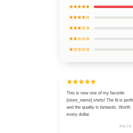
★★★★★
★★★★☆
★★★☆☆
★★☆☆☆
★☆☆☆☆
This is now one of my favorite
[store_name] shirts! The fit is perfe
and the quality is fantastic. Worth
every dollar.
Nov 19,