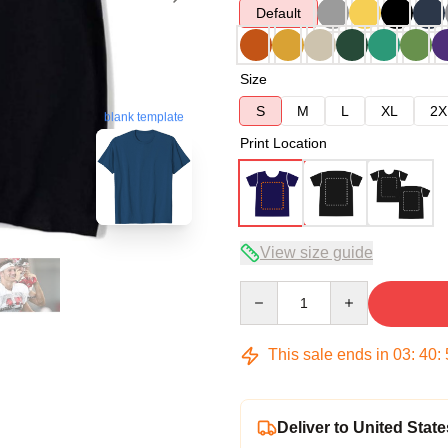
Default
Size
S
M
L
XL
2X
blank template
Print Location
View size guide
Quantity
This sale ends in
03
:
40
:
Deliver to United State