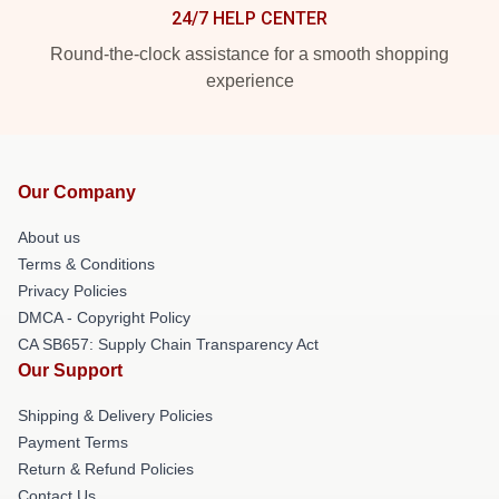
24/7 HELP CENTER
Round-the-clock assistance for a smooth shopping
experience
Our Company
About us
Terms & Conditions
Privacy Policies
DMCA - Copyright Policy
CA SB657: Supply Chain Transparency Act
Our Support
Shipping & Delivery Policies
Payment Terms
Return & Refund Policies
Contact Us