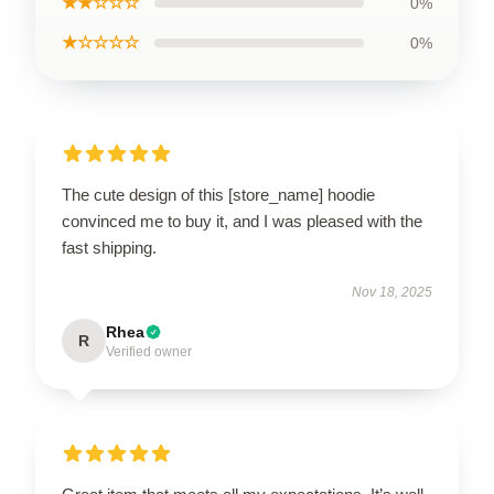
★★☆☆☆
0%
★☆☆☆☆
0%
The cute design of this [store_name] hoodie
convinced me to buy it, and I was pleased with the
fast shipping.
Nov 18, 2025
Rhea
R
Verified owner