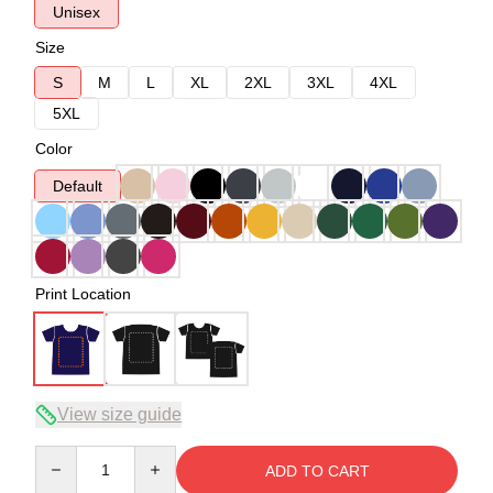
Unisex
Size
S
M
L
XL
2XL
3XL
4XL
5XL
Color
Default
Print Location
View size guide
Quantity
ADD TO CART