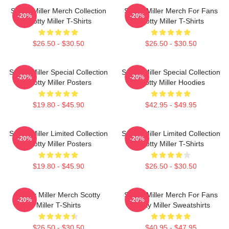
Scotty Miller Merch Collection
Scotty Miller Merch For Fans
-20%
-20%
Scotty Miller T-Shirts
Scotty Miller T-Shirts
$26.50 - $30.50
$26.50 - $30.50
Scotty Miller Special Collection
Scotty Miller Special Collection
-20%
-20%
Scotty Miller Posters
Scotty Miller Hoodies
$19.80 - $45.90
$42.95 - $49.95
Scotty Miller Limited Collection
Scotty Miller Limited Collection
-20%
-20%
Scotty Miller Posters
Scotty Miller T-Shirts
$19.80 - $45.90
$26.50 - $30.50
Scotty Miller Merch Scotty
Scotty Miller Merch For Fans
-20%
-20%
Miller T-Shirts
Scotty Miller Sweatshirts
$26.50 - $30.50
$40.95 - $47.95