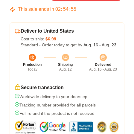
This sale ends in
02
:
54
:
54
Deliver to United States
Cost to ship:
$6.99
Standard - Order today to get by
Aug. 16 - Aug. 23
Production
Shipping
Delivered
Today
Aug. 12
Aug. 16 - Aug. 23
Secure transaction
Worldwide delivery to your doorstep
Tracking number provided for all parcels
Full refund if the product is not received