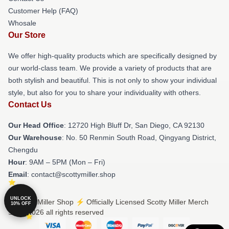
Customer Help (FAQ)
Whosale
Our Store
We offer high-quality products which are specifically designed by
our world-class team. We provide a variety of products that are
both stylish and beautiful. This is not only to show your individual
style, but also for you to share your individuality with others.
Contact Us
Our Head Office
: 12720 High Bluff Dr, San Diego, CA 92130
Our Warehouse
: No. 50 Renmin South Road, Qingyang District,
Chengdu
Hour
: 9AM – 5PM (Mon – Fri)
Email
: contact@scottymiller.shop
UNLOCK
© Scotty Miller Shop ⚡️ Officially Licensed Scotty Miller Merch
10% OFF
Store 2026 all rights reserved