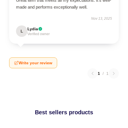
Great item that meets all my expectations. It’s well-
made and performs exceptionally well.
Nov 13, 2025
Lydia
L
Verified owner
Write your review
1
/
1
Best sellers products