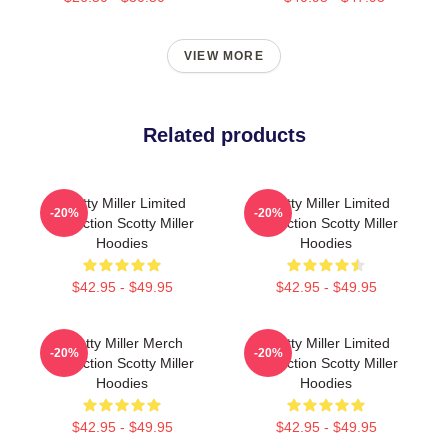
VIEW MORE
Related products
Scotty Miller Limited
Scotty Miller Limited
-20%
-20%
Collection Scotty Miller
Collection Scotty Miller
Hoodies
Hoodies
$42.95 - $49.95
$42.95 - $49.95
Scotty Miller Merch
Scotty Miller Limited
-20%
-20%
Collection Scotty Miller
Collection Scotty Miller
Hoodies
Hoodies
$42.95 - $49.95
$42.95 - $49.95