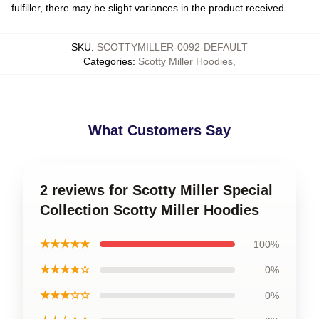
fulfiller, there may be slight variances in the product received
SKU
:
SCOTTYMILLER-0092-DEFAULT
Categories
:
Scotty Miller Hoodies
,
What Customers Say
2 reviews for Scotty Miller Special
Collection Scotty Miller Hoodies
★★★★★
100%
★★★★☆
0%
★★★☆☆
0%