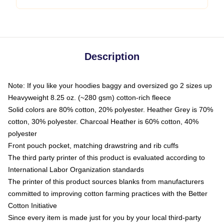
Description
Note: If you like your hoodies baggy and oversized go 2 sizes up
Heavyweight 8.25 oz. (~280 gsm) cotton-rich fleece
Solid colors are 80% cotton, 20% polyester. Heather Grey is 70%
cotton, 30% polyester. Charcoal Heather is 60% cotton, 40%
polyester
Front pouch pocket, matching drawstring and rib cuffs
The third party printer of this product is evaluated according to
International Labor Organization standards
The printer of this product sources blanks from manufacturers
committed to improving cotton farming practices with the Better
Cotton Initiative
Since every item is made just for you by your local third-party