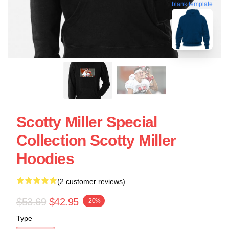
blank template
Scotty Miller Special
Collection Scotty Miller
Hoodies
(2 customer reviews)
$53.69
$42.95
-20%
Type