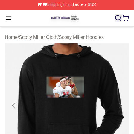
FREE
shipping on orders over $100
Scotty Miller Shop ⚡️ Officially Licensed Scotty Miller M
Open menu
Home
/
Scotty Miller Cloth
/
Scotty Miller Hoodies