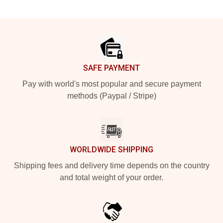
Footer
SAFE PAYMENT
Pay with world's most popular and secure payment
methods (Paypal / Stripe)
WORLDWIDE SHIPPING
Shipping fees and delivery time depends on the country
and total weight of your order.