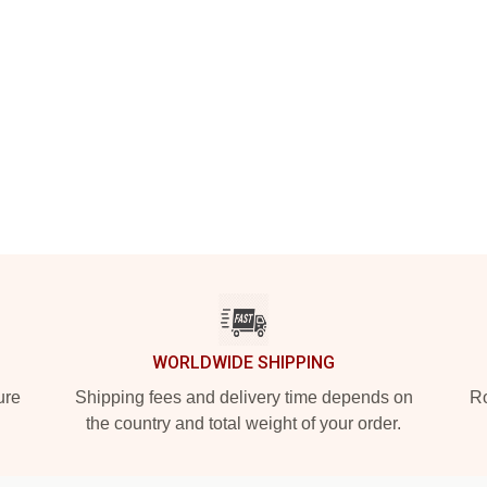
WORLDWIDE SHIPPING
ure
Shipping fees and delivery time depends on
Ro
the country and total weight of your order.