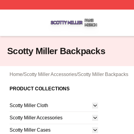
Scotty Miller Shop ⚡️ Officially Licensed Scotty Miller Mer
Scotty Miller Backpacks
Home
/
Scotty Miller Accessories
/
Scotty Miller Backpacks
PRODUCT COLLECTIONS
Scotty Miller Cloth
Scotty Miller Accessories
Scotty Miller Cases