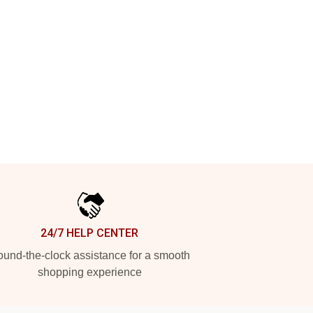
24/7 HELP CENTER
und-the-clock assistance for a smooth
shopping experience