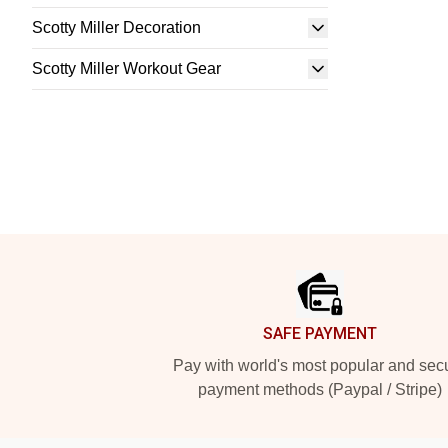
Scotty Miller Decoration
Scotty Miller Workout Gear
Footer
SAFE PAYMENT
Pay with world's most popular and sec
payment methods (Paypal / Stripe)