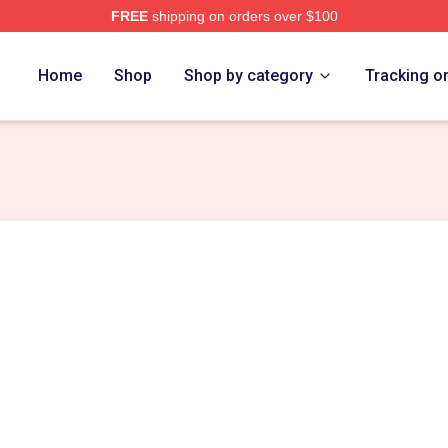
FREE
shipping on orders over $100
ch Store
Home
Shop
Shop by category
Tracking o