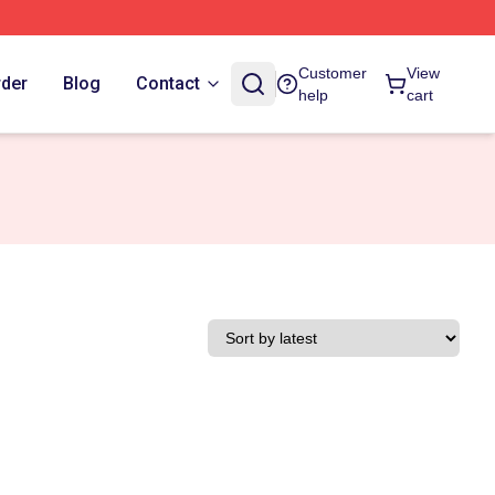
Customer
View
rder
Blog
Contact
help
cart