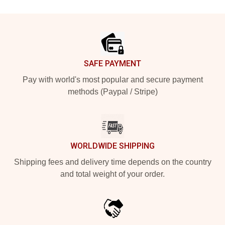
Footer
SAFE PAYMENT
Pay with world's most popular and secure payment
methods (Paypal / Stripe)
WORLDWIDE SHIPPING
Shipping fees and delivery time depends on the country
and total weight of your order.