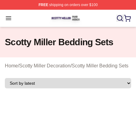
FREE
shipping on orders over $100
Scotty Miller Shop ⚡️ Officially Licensed Scotty Miller M
Open menu
Scotty Miller Bedding Sets
Home
/
Scotty Miller Decoration
/
Scotty Miller Bedding Sets