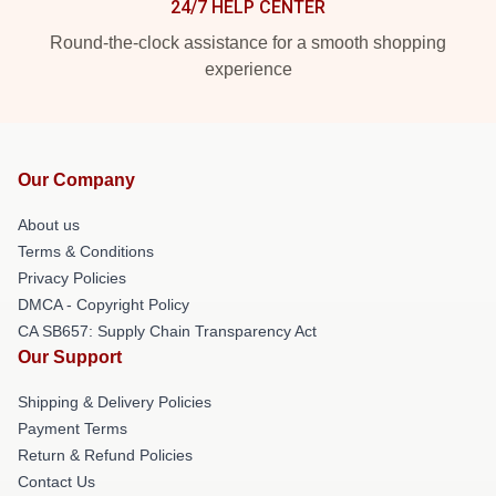
24/7 HELP CENTER
Round-the-clock assistance for a smooth shopping
experience
Our Company
About us
Terms & Conditions
Privacy Policies
DMCA - Copyright Policy
CA SB657: Supply Chain Transparency Act
Our Support
Shipping & Delivery Policies
Payment Terms
Return & Refund Policies
Contact Us