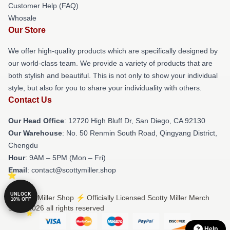
Customer Help (FAQ)
Whosale
Our Store
We offer high-quality products which are specifically designed by
our world-class team. We provide a variety of products that are
both stylish and beautiful. This is not only to show your individual
style, but also for you to share your individuality with others.
Contact Us
Our Head Office
: 12720 High Bluff Dr, San Diego, CA 92130
Our Warehouse
: No. 50 Renmin South Road, Qingyang District,
Chengdu
Hour
: 9AM – 5PM (Mon – Fri)
Email
: contact@scottymiller.shop
UNLOCK
© Scotty Miller Shop ⚡️ Officially Licensed Scotty Miller Merch
10% OFF
Store 2026 all rights reserved
Help