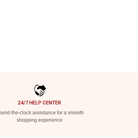
24/7 HELP CENTER
und-the-clock assistance for a smooth
shopping experience