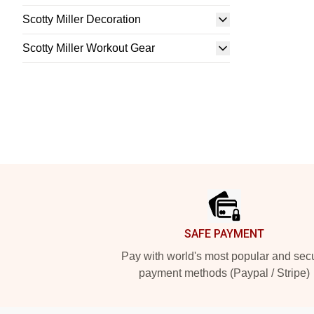
Scotty Miller Decoration
Scotty Miller Workout Gear
Footer
SAFE PAYMENT
Pay with world's most popular and sec
payment methods (Paypal / Stripe)