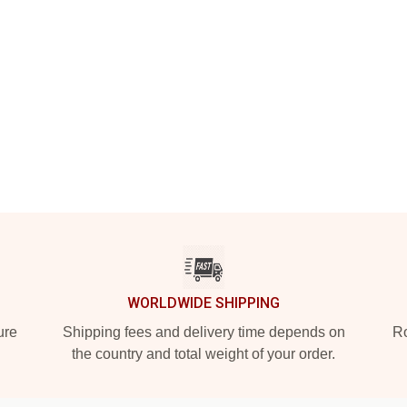
WORLDWIDE SHIPPING
ure
Shipping fees and delivery time depends on
Ro
the country and total weight of your order.