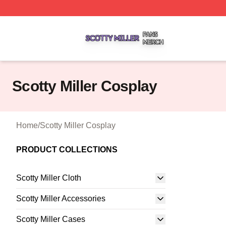
Scotty Miller Shop ⚡️ Officially Licensed Scotty Miller Mer
Scotty Miller Cosplay
Home
/
Scotty Miller Cosplay
PRODUCT COLLECTIONS
Scotty Miller Cloth
Scotty Miller Accessories
Scotty Miller Cases