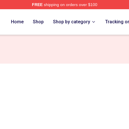
FREE
shipping on orders over $100
ch Store
Home
Shop
Shop by category
Tracking o