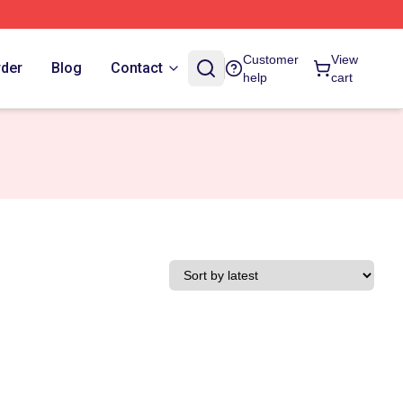
Customer
View
rder
Blog
Contact
help
cart