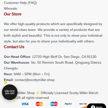
Customer Help (FAQ)
Whosale
Our Store
We offer high-quality products which are specifically designed by
our world-class team. We provide a variety of products that are
both stylish and beautiful. This is not only to show your individual
style, but also for you to share your individuality with others.
Contact Us
Our Head Office
: 12720 High Bluff Dr, San Diego, CA 92130
Our Warehouse
: No. 50 Renmin South Road, Qingyang District,
Chengdu
Hour
: 9AM – 5PM (Mon – Fri)
Email
: contact@scottymiller.shop
UNLOCK
© Scotty Miller Shop ⚡️ Officially Licensed Scotty Miller Merch
10% OFF
Store 2026 all rights reserved
Help