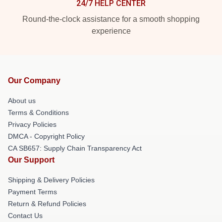
24/7 HELP CENTER
Round-the-clock assistance for a smooth shopping
experience
Our Company
About us
Terms & Conditions
Privacy Policies
DMCA - Copyright Policy
CA SB657: Supply Chain Transparency Act
Our Support
Shipping & Delivery Policies
Payment Terms
Return & Refund Policies
Contact Us