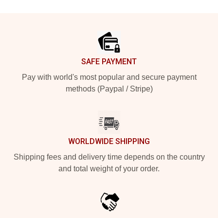
Footer
SAFE PAYMENT
Pay with world's most popular and secure payment
methods (Paypal / Stripe)
WORLDWIDE SHIPPING
Shipping fees and delivery time depends on the country
and total weight of your order.