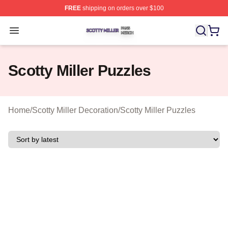
FREE
shipping on orders over $100
Scotty Miller Shop ⚡️ Officially Licensed Scotty Miller M
Open menu
Scotty Miller Puzzles
Home
/
Scotty Miller Decoration
/
Scotty Miller Puzzles