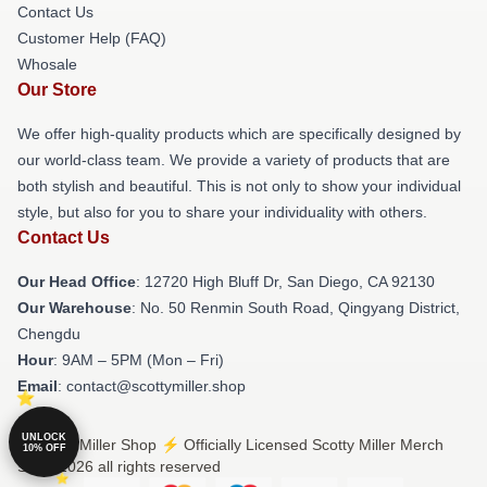
Contact Us
Customer Help (FAQ)
Whosale
Our Store
We offer high-quality products which are specifically designed by
our world-class team. We provide a variety of products that are
both stylish and beautiful. This is not only to show your individual
style, but also for you to share your individuality with others.
Contact Us
Our Head Office
: 12720 High Bluff Dr, San Diego, CA 92130
Our Warehouse
: No. 50 Renmin South Road, Qingyang District,
Chengdu
Hour
: 9AM – 5PM (Mon – Fri)
Email
: contact@scottymiller.shop
UNLOCK
© Scotty Miller Shop ⚡️ Officially Licensed Scotty Miller Merch
10% OFF
Store 2026 all rights reserved