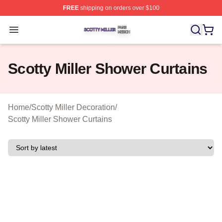
FREE
shipping on orders over $100
Scotty Miller Shop ⚡️ Officially Licensed Scotty Miller M
Open menu
Scotty Miller Shower Curtains
Home
/
Scotty Miller Decoration
/
Scotty Miller Shower Curtains