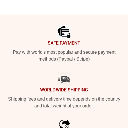
Footer
SAFE PAYMENT
Pay with world's most popular and secure payment
methods (Paypal / Stripe)
WORLDWIDE SHIPPING
Shipping fees and delivery time depends on the country
and total weight of your order.