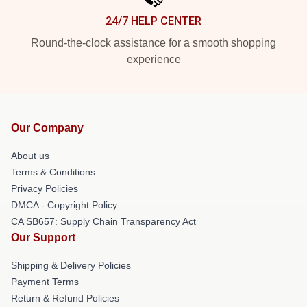
24/7 HELP CENTER
Round-the-clock assistance for a smooth shopping
experience
Our Company
About us
Terms & Conditions
Privacy Policies
DMCA - Copyright Policy
CA SB657: Supply Chain Transparency Act
Our Support
Shipping & Delivery Policies
Payment Terms
Return & Refund Policies