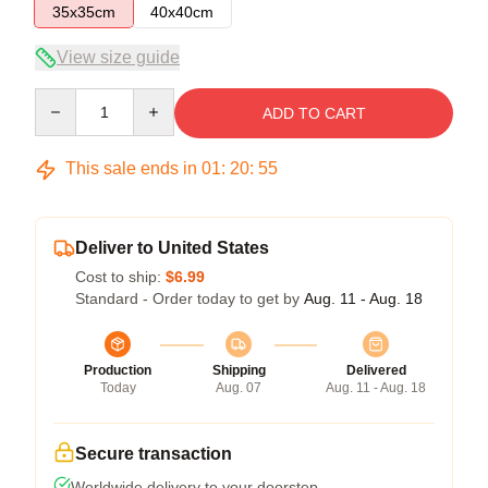
35x35cm
40x40cm
View size guide
Quantity
ADD TO CART
This sale ends in
01
:
20
:
54
Deliver to United States
Cost to ship:
$6.99
Standard - Order today to get by
Aug. 11 - Aug. 18
Production
Shipping
Delivered
Today
Aug. 07
Aug. 11 - Aug. 18
Secure transaction
Worldwide delivery to your doorstep