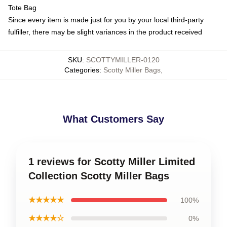
Tote Bag
Since every item is made just for you by your local third-party
fulfiller, there may be slight variances in the product received
SKU
:
SCOTTYMILLER-0120
Categories
:
Scotty Miller Bags
,
What Customers Say
1 reviews for Scotty Miller Limited
Collection Scotty Miller Bags
★★★★★
100%
★★★★☆
0%