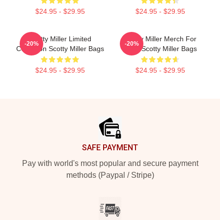
$24.95 - $29.95
$24.95 - $29.95
Scotty Miller Limited
Scotty Miller Merch For
-20%
-20%
Collection Scotty Miller Bags
Fans Scotty Miller Bags
$24.95 - $29.95
$24.95 - $29.95
Footer
SAFE PAYMENT
Pay with world's most popular and secure payment
methods (Paypal / Stripe)