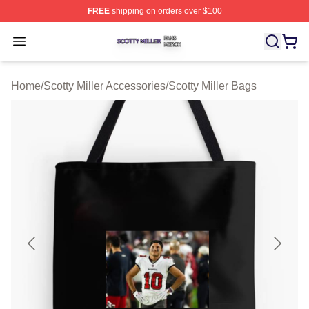
FREE
shipping on orders over $100
Scotty Miller Shop ⚡️ Officially Licensed Scotty Miller M
Open menu
Home
/
Scotty Miller Accessories
/
Scotty Miller Bags