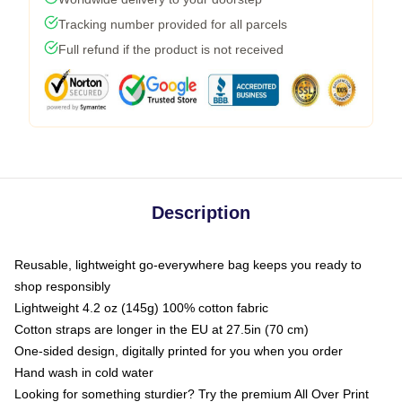
Tracking number provided for all parcels
Full refund if the product is not received
Description
Reusable, lightweight go-everywhere bag keeps you ready to
shop responsibly
Lightweight 4.2 oz (145g) 100% cotton fabric
Cotton straps are longer in the EU at 27.5in (70 cm)
One-sided design, digitally printed for you when you order
Hand wash in cold water
Looking for something sturdier? Try the premium All Over Print