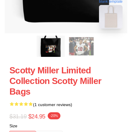
blank template
Scotty Miller Limited
Collection Scotty Miller
Bags
(1 customer reviews)
$31.19
$24.95
-20%
Size