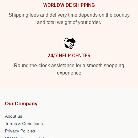
WORLDWIDE SHIPPING
Shipping fees and delivery time depends on the country
and total weight of your order.
24/7 HELP CENTER
Round-the-clock assistance for a smooth shopping
experience
Our Company
About us
Terms & Conditions
Privacy Policies