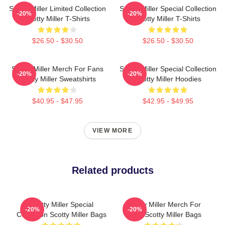
Scotty Miller Limited Collection
Scotty Miller Special Collection
-20%
-20%
Scotty Miller T-Shirts
Scotty Miller T-Shirts
$26.50 - $30.50
$26.50 - $30.50
Scotty Miller Merch For Fans
Scotty Miller Special Collection
-20%
-20%
Scotty Miller Sweatshirts
Scotty Miller Hoodies
$40.95 - $47.95
$42.95 - $49.95
VIEW MORE
Related products
Scotty Miller Special
Scotty Miller Merch For
-20%
-20%
Collection Scotty Miller Bags
Fans Scotty Miller Bags