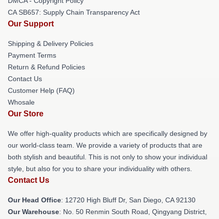
DMCA - Copyright Policy
CA SB657: Supply Chain Transparency Act
Our Support
Shipping & Delivery Policies
Payment Terms
Return & Refund Policies
Contact Us
Customer Help (FAQ)
Whosale
Our Store
We offer high-quality products which are specifically designed by
our world-class team. We provide a variety of products that are
both stylish and beautiful. This is not only to show your individual
style, but also for you to share your individuality with others.
Contact Us
Our Head Office
: 12720 High Bluff Dr, San Diego, CA 92130
Our Warehouse
: No. 50 Renmin South Road, Qingyang District,