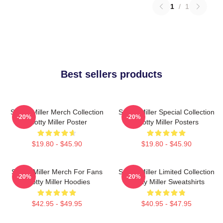
1
/
1
Best sellers products
Scotty Miller Merch Collection
Scotty Miller Special Collection
-20%
-20%
Scotty Miller Poster
Scotty Miller Posters
$19.80 - $45.90
$19.80 - $45.90
Scotty Miller Merch For Fans
Scotty Miller Limited Collection
-20%
-20%
Scotty Miller Hoodies
Scotty Miller Sweatshirts
$42.95 - $49.95
$40.95 - $47.95