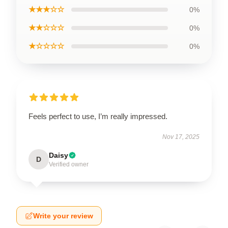
★★★☆☆
0%
★★☆☆☆
0%
★☆☆☆☆
0%
Feels perfect to use, I’m really impressed.
Nov 17, 2025
Daisy
D
Verified owner
Write your review