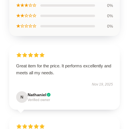
★★★☆☆
0%
★★☆☆☆
0%
★☆☆☆☆
0%
Great item for the price. It performs excellently and
meets all my needs.
Nov 19, 2025
Nathaniel
N
Verified owner