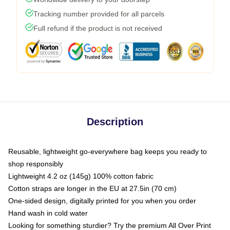
Tracking number provided for all parcels
Full refund if the product is not received
Description
Reusable, lightweight go-everywhere bag keeps you ready to
shop responsibly
Lightweight 4.2 oz (145g) 100% cotton fabric
Cotton straps are longer in the EU at 27.5in (70 cm)
One-sided design, digitally printed for you when you order
Hand wash in cold water
Looking for something sturdier? Try the premium All Over Print