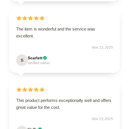
The item is wonderful and the service was
excellent.
Nov 13, 2025
Scarlett
S
Verified owner
This product performs exceptionally well and offers
great value for the cost.
Nov 13, 2025