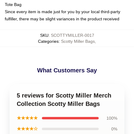
Tote Bag
Since every item is made just for you by your local third-party
fulfiller, there may be slight variances in the product received
SKU
:
SCOTTYMILLER-0017
Categories
:
Scotty Miller Bags
,
What Customers Say
5 reviews for Scotty Miller Merch
Collection Scotty Miller Bags
★★★★★
100%
★★★★☆
0%