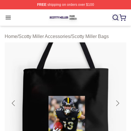
FREE
shipping on orders over $100
Scotty Miller Shop ⚡️ Officially Licensed Scotty Miller M
Open menu
Home
/
Scotty Miller Accessories
/
Scotty Miller Bags