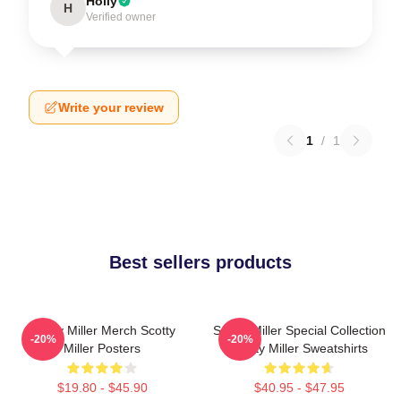
Holly
H
Verified owner
Write your review
1
/
1
Best sellers products
Scotty Miller Merch Scotty
Scotty Miller Special Collection
-20%
-20%
Miller Posters
Scotty Miller Sweatshirts
$19.80 - $45.90
$40.95 - $47.95