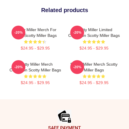
Related products
Scotty Miller Merch For
Scotty Miller Limited
-20%
-20%
Fans Scotty Miller Bags
Collection Scotty Miller Bags
$24.95 - $29.95
$24.95 - $29.95
Scotty Miller Merch
Scotty Miller Merch Scotty
-20%
-20%
Collection Scotty Miller Bags
Miller Bags
$24.95 - $29.95
$24.95 - $29.95
Footer
SAFE PAYMENT