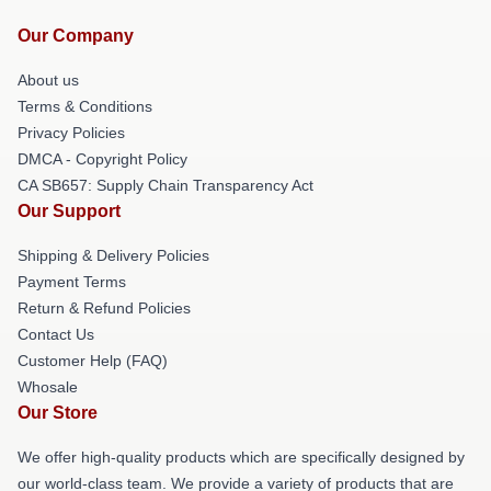
Our Company
About us
Terms & Conditions
Privacy Policies
DMCA - Copyright Policy
CA SB657: Supply Chain Transparency Act
Our Support
Shipping & Delivery Policies
Payment Terms
Return & Refund Policies
Contact Us
Customer Help (FAQ)
Whosale
Our Store
We offer high-quality products which are specifically designed by
our world-class team. We provide a variety of products that are