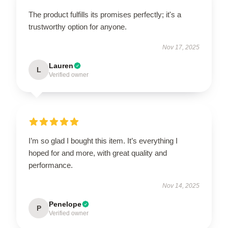
The product fulfills its promises perfectly; it's a
trustworthy option for anyone.
Nov 17, 2025
Lauren
L
Verified owner
I’m so glad I bought this item. It’s everything I
hoped for and more, with great quality and
performance.
Nov 14, 2025
Penelope
P
Verified owner