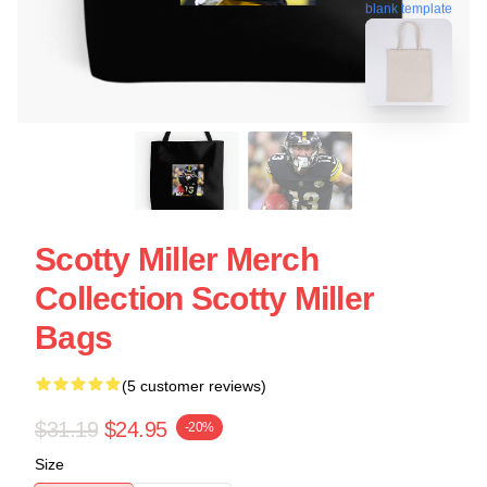
blank template
Scotty Miller Merch
Collection Scotty Miller
Bags
(5 customer reviews)
$31.19
$24.95
-20%
Size