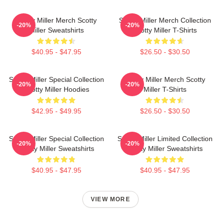
Scotty Miller Merch Scotty
Scotty Miller Merch Collection
-20%
-20%
Miller Sweatshirts
Scotty Miller T-Shirts
$40.95 - $47.95
$26.50 - $30.50
Scotty Miller Special Collection
Scotty Miller Merch Scotty
-20%
-20%
Scotty Miller Hoodies
Miller T-Shirts
$42.95 - $49.95
$26.50 - $30.50
Scotty Miller Special Collection
Scotty Miller Limited Collection
-20%
-20%
Scotty Miller Sweatshirts
Scotty Miller Sweatshirts
$40.95 - $47.95
$40.95 - $47.95
VIEW MORE