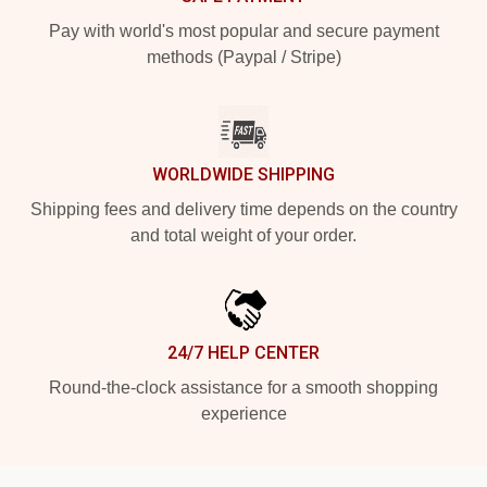
Pay with world's most popular and secure payment
methods (Paypal / Stripe)
WORLDWIDE SHIPPING
Shipping fees and delivery time depends on the country
and total weight of your order.
24/7 HELP CENTER
Round-the-clock assistance for a smooth shopping
experience