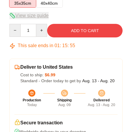
35x35cm
40x40cm
View size guide
Quantity
ADD TO CART
This sale ends in
01
:
15
:
54
Deliver to United States
Cost to ship:
$6.99
Standard - Order today to get by
Aug. 13 - Aug. 20
Production
Shipping
Delivered
Today
Aug. 09
Aug. 13 - Aug. 20
Secure transaction
Worldwide delivery to your doorstep