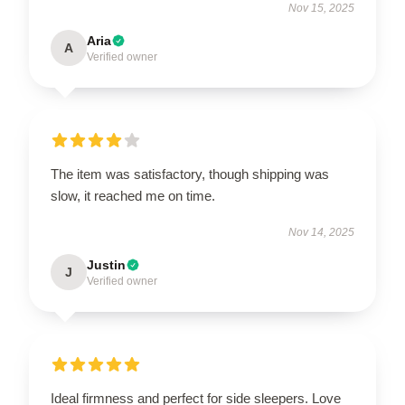
Nov 15, 2025
Aria
A
Verified owner
The item was satisfactory, though shipping was
slow, it reached me on time.
Nov 14, 2025
Justin
J
Verified owner
Ideal firmness and perfect for side sleepers. Love