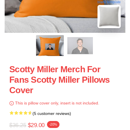
blank template
Scotty Miller Merch For
Fans Scotty Miller Pillows
Cover
This is pillow cover only, insert is not included.
(5 customer reviews)
$36.25
$29.00
-20%