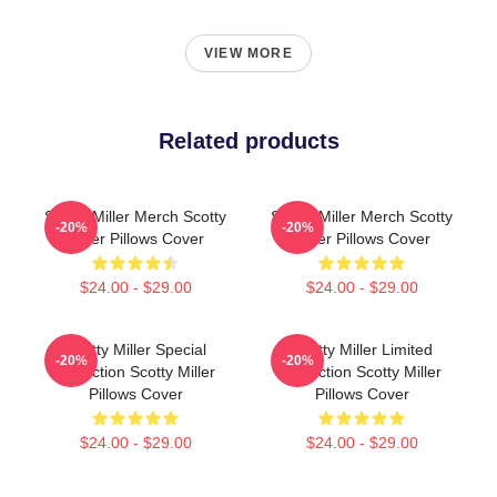
VIEW MORE
Related products
Scotty Miller Merch Scotty
Scotty Miller Merch Scotty
-20%
-20%
Miller Pillows Cover
Miller Pillows Cover
$24.00 - $29.00
$24.00 - $29.00
Scotty Miller Special
Scotty Miller Limited
-20%
-20%
Collection Scotty Miller
Collection Scotty Miller
Pillows Cover
Pillows Cover
$24.00 - $29.00
$24.00 - $29.00