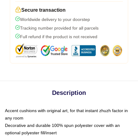
Secure transaction
Worldwide delivery to your doorstep
Tracking number provided for all parcels
Full refund if the product is not received
Description
Accent cushions with original art, for that instant zhuzh factor in
any room
Decorative and durable 100% spun polyester cover with an
optional polyester fill/insert