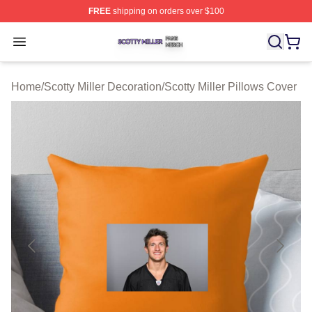
FREE
shipping on orders over $100
Scotty Miller Shop ⚡️ Officially Licensed Scotty Miller M
Open menu
Home
/
Scotty Miller Decoration
/
Scotty Miller Pillows Cover