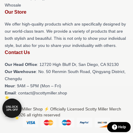
Whosale
Our Store
We offer high-quality products which are specifically designed by
our world-class team. We provide a variety of products that are
both stylish and beautiful. This is not only to show your individual
style, but also for you to share your individuality with others.
Contact Us
Our Head Office
: 12720 High Bluff Dr, San Diego, CA 92130
Our Warehouse
: No. 50 Renmin South Road, Qingyang District,
Chengdu
Hour
: 9AM – 5PM (Mon – Fri)
Email
: contact@scottymiller.shop
UNLOCK
© Scotty Miller Shop ⚡️ Officially Licensed Scotty Miller Merch
10% OFF
Store 2026 all rights reserved
Help