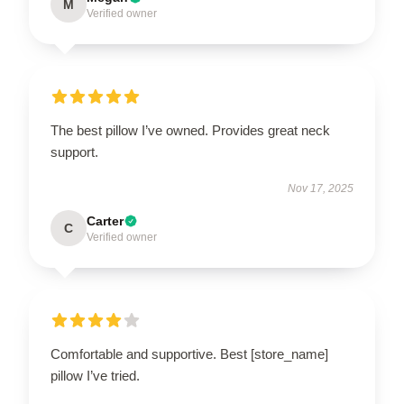
M
Verified owner
The best pillow I’ve owned. Provides great neck
support.
Nov 17, 2025
Carter
C
Verified owner
Comfortable and supportive. Best [store_name]
pillow I’ve tried.