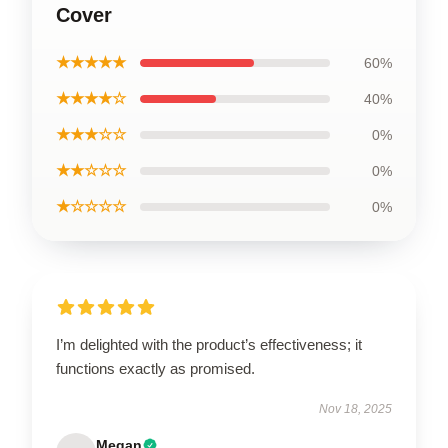
Cover
★★★★★
60%
★★★★☆
40%
★★★☆☆
0%
★★☆☆☆
0%
★☆☆☆☆
0%
I’m delighted with the product’s effectiveness; it
functions exactly as promised.
Nov 18, 2025
Megan