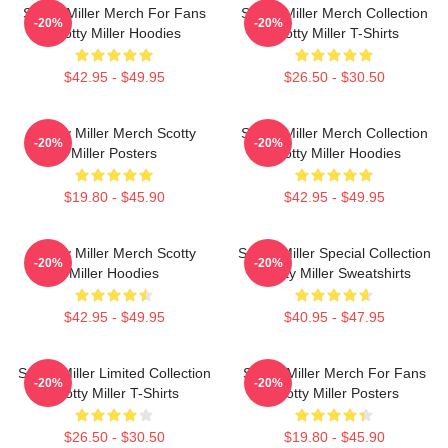
Scotty Miller Merch For Fans
Scotty Miller Merch Collection
-20%
-20%
Scotty Miller Hoodies
Scotty Miller T-Shirts
$42.95 - $49.95
$26.50 - $30.50
Scotty Miller Merch Scotty
Scotty Miller Merch Collection
-20%
-20%
Miller Posters
Scotty Miller Hoodies
$19.80 - $45.90
$42.95 - $49.95
Scotty Miller Merch Scotty
Scotty Miller Special Collection
-20%
-20%
Miller Hoodies
Scotty Miller Sweatshirts
$42.95 - $49.95
$40.95 - $47.95
Scotty Miller Limited Collection
Scotty Miller Merch For Fans
-20%
-20%
Scotty Miller T-Shirts
Scotty Miller Posters
$26.50 - $30.50
$19.80 - $45.90