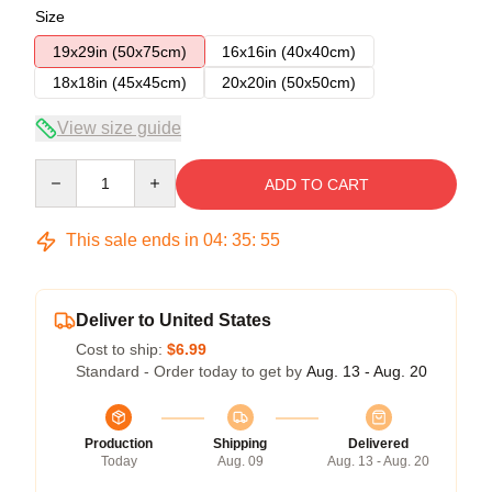
Size
19x29in (50x75cm)
16x16in (40x40cm)
18x18in (45x45cm)
20x20in (50x50cm)
View size guide
Quantity
ADD TO CART
This sale ends in
04
:
35
:
54
Deliver to United States
Cost to ship:
$6.99
Standard - Order today to get by
Aug. 13 - Aug. 20
Production
Shipping
Delivered
Today
Aug. 09
Aug. 13 - Aug. 20