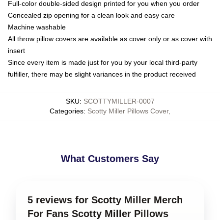
Full-color double-sided design printed for you when you order
Concealed zip opening for a clean look and easy care
Machine washable
All throw pillow covers are available as cover only or as cover with
insert
Since every item is made just for you by your local third-party
fulfiller, there may be slight variances in the product received
SKU
:
SCOTTYMILLER-0007
Categories
:
Scotty Miller Pillows Cover
,
What Customers Say
5 reviews for Scotty Miller Merch
For Fans Scotty Miller Pillows