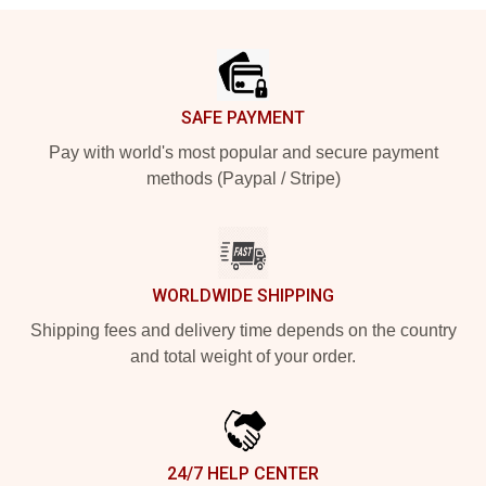
Footer
SAFE PAYMENT
Pay with world's most popular and secure payment
methods (Paypal / Stripe)
WORLDWIDE SHIPPING
Shipping fees and delivery time depends on the country
and total weight of your order.
24/7 HELP CENTER