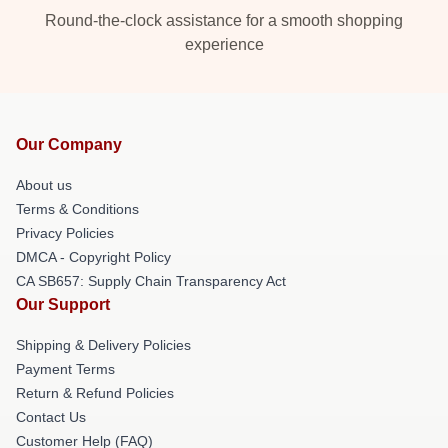
Round-the-clock assistance for a smooth shopping
experience
Our Company
About us
Terms & Conditions
Privacy Policies
DMCA - Copyright Policy
CA SB657: Supply Chain Transparency Act
Our Support
Shipping & Delivery Policies
Payment Terms
Return & Refund Policies
Contact Us
Customer Help (FAQ)