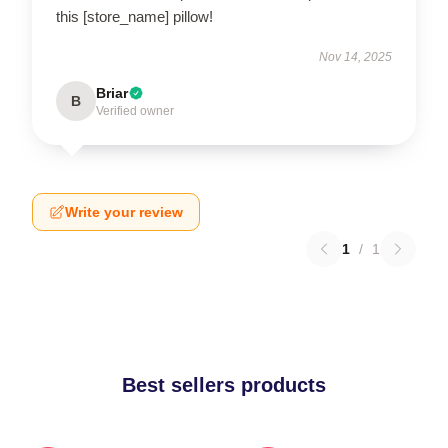
this [store_name] pillow!
Nov 14, 2025
Briar
B
Verified owner
Write your review
1
/
1
Best sellers products