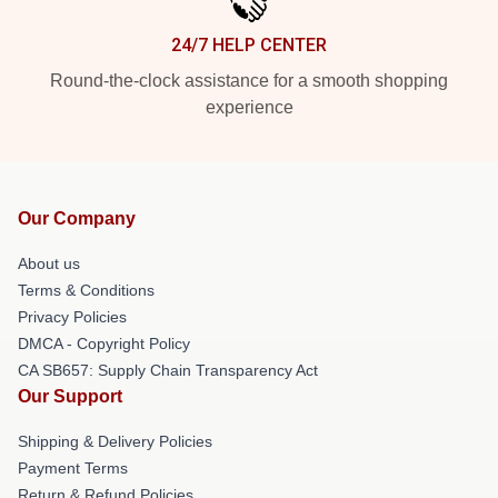
24/7 HELP CENTER
Round-the-clock assistance for a smooth shopping
experience
Our Company
About us
Terms & Conditions
Privacy Policies
DMCA - Copyright Policy
CA SB657: Supply Chain Transparency Act
Our Support
Shipping & Delivery Policies
Payment Terms
Return & Refund Policies