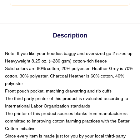
Description
Note: If you like your hoodies baggy and oversized go 2 sizes up
Heavyweight 8.25 oz. (~280 gsm) cotton-rich fleece
Solid colors are 80% cotton, 20% polyester. Heather Grey is 70%
cotton, 30% polyester. Charcoal Heather is 60% cotton, 40%
polyester
Front pouch pocket, matching drawstring and rib cuffs
The third party printer of this product is evaluated according to
International Labor Organization standards
The printer of this product sources blanks from manufacturers
committed to improving cotton farming practices with the Better
Cotton Initiative
Since every item is made just for you by your local third-party