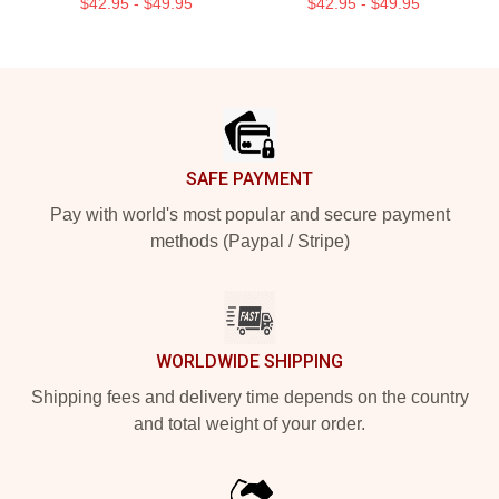
$42.95 - $49.95
$42.95 - $49.95
Footer
SAFE PAYMENT
Pay with world's most popular and secure payment
methods (Paypal / Stripe)
WORLDWIDE SHIPPING
Shipping fees and delivery time depends on the country
and total weight of your order.