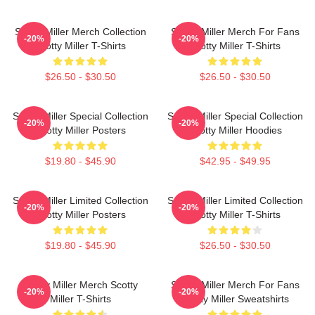
Scotty Miller Merch Collection
Scotty Miller Merch For Fans
-20%
-20%
Scotty Miller T-Shirts
Scotty Miller T-Shirts
$26.50 - $30.50
$26.50 - $30.50
Scotty Miller Special Collection
Scotty Miller Special Collection
-20%
-20%
Scotty Miller Posters
Scotty Miller Hoodies
$19.80 - $45.90
$42.95 - $49.95
Scotty Miller Limited Collection
Scotty Miller Limited Collection
-20%
-20%
Scotty Miller Posters
Scotty Miller T-Shirts
$19.80 - $45.90
$26.50 - $30.50
Scotty Miller Merch Scotty
Scotty Miller Merch For Fans
-20%
-20%
Miller T-Shirts
Scotty Miller Sweatshirts