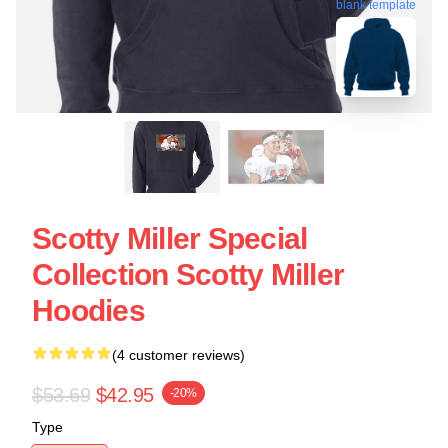
blank template
Scotty Miller Special
Collection Scotty Miller
Hoodies
(4 customer reviews)
$53.69
$42.95
-20%
Type