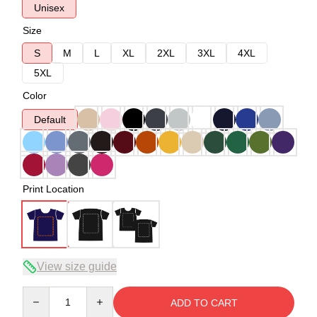
Unisex
Size
S
M
L
XL
2XL
3XL
4XL
5XL
Color
Default
Print Location
View size guide
Quantity
ADD TO CART