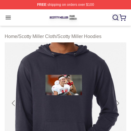
FREE
shipping on orders over $100
Scotty Miller Shop ⚡️ Officially Licensed Scotty Miller M
Open menu
Home
/
Scotty Miller Cloth
/
Scotty Miller Hoodies