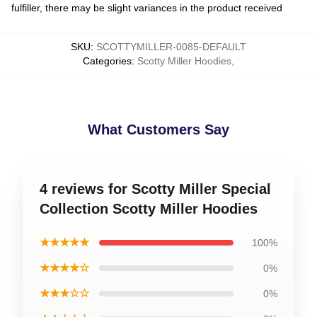
fulfiller, there may be slight variances in the product received
SKU
:
SCOTTYMILLER-0085-DEFAULT
Categories
:
Scotty Miller Hoodies
,
What Customers Say
4 reviews for Scotty Miller Special
Collection Scotty Miller Hoodies
★★★★★
100%
★★★★☆
0%
★★★☆☆
0%