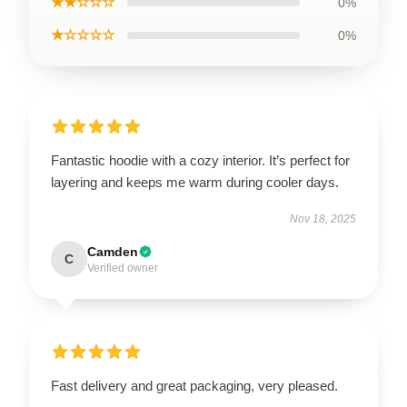
★★☆☆☆
0%
★☆☆☆☆
0%
Fantastic hoodie with a cozy interior. It’s perfect for
layering and keeps me warm during cooler days.
Nov 18, 2025
Camden
C
Verified owner
Fast delivery and great packaging, very pleased.