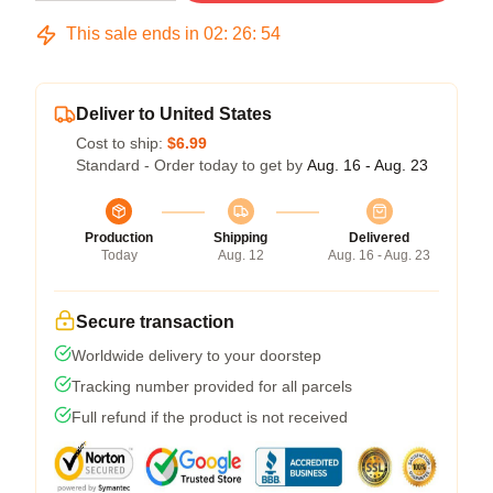
This sale ends in
02
:
26
:
54
Deliver to United States
Cost to ship:
$6.99
Standard - Order today to get by
Aug. 16 - Aug. 23
Production
Shipping
Delivered
Today
Aug. 12
Aug. 16 - Aug. 23
Secure transaction
Worldwide delivery to your doorstep
Tracking number provided for all parcels
Full refund if the product is not received