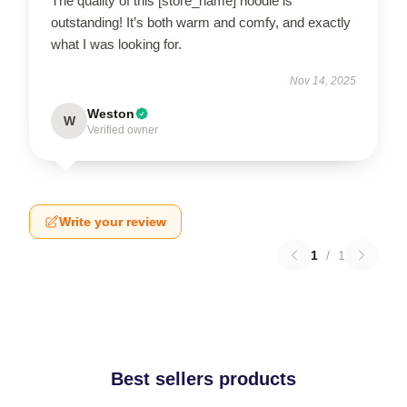
The quality of this [store_name] hoodie is
outstanding! It’s both warm and comfy, and exactly
what I was looking for.
Nov 14, 2025
Weston
W
Verified owner
Write your review
1
/
1
Best sellers products