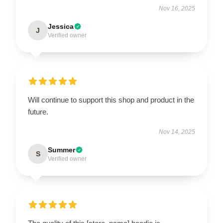
Nov 16, 2025
Jessica
J
Verified owner
Will continue to support this shop and product in the
future.
Nov 14, 2025
Summer
S
Verified owner