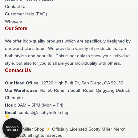
Contact Us
Customer Help (FAQ)
Whosale
Our Store
We offer high-quality products which are specifically designed by
our world-class team. We provide a variety of products that are
both stylish and beautiful. This is not only to show your individual
style, but also for you to share your individuality with others.
Contact Us
Our Head Office
: 12720 High Bluff Dr, San Diego, CA 92130
Our Warehouse
: No. 50 Renmin South Road, Qingyang District,
Chengdu
Hour
: 9AM – 5PM (Mon – Fri)
Email
: contact@scottymiller.shop
UNLOCK
© Scotty Miller Shop ⚡️ Officially Licensed Scotty Miller Merch
10% OFF
Store 2026 all rights reserved