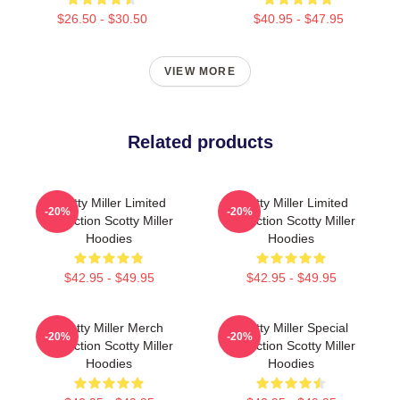
$26.50 - $30.50
$40.95 - $47.95
VIEW MORE
Related products
Scotty Miller Limited
Scotty Miller Limited
-20%
-20%
Collection Scotty Miller
Collection Scotty Miller
Hoodies
Hoodies
$42.95 - $49.95
$42.95 - $49.95
Scotty Miller Merch
Scotty Miller Special
-20%
-20%
Collection Scotty Miller
Collection Scotty Miller
Hoodies
Hoodies