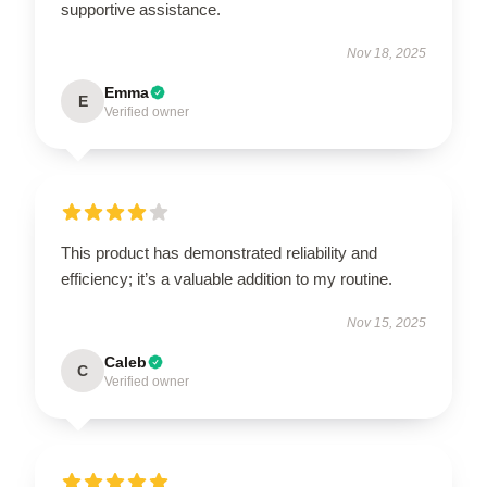
supportive assistance.
Nov 18, 2025
Emma
E
Verified owner
This product has demonstrated reliability and
efficiency; it’s a valuable addition to my routine.
Nov 15, 2025
Caleb
C
Verified owner