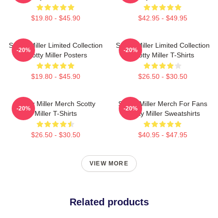
$19.80 - $45.90
$42.95 - $49.95
Scotty Miller Limited Collection
Scotty Miller Limited Collection
-20%
-20%
Scotty Miller Posters
Scotty Miller T-Shirts
$19.80 - $45.90
$26.50 - $30.50
Scotty Miller Merch Scotty
Scotty Miller Merch For Fans
-20%
-20%
Miller T-Shirts
Scotty Miller Sweatshirts
$26.50 - $30.50
$40.95 - $47.95
VIEW MORE
Related products