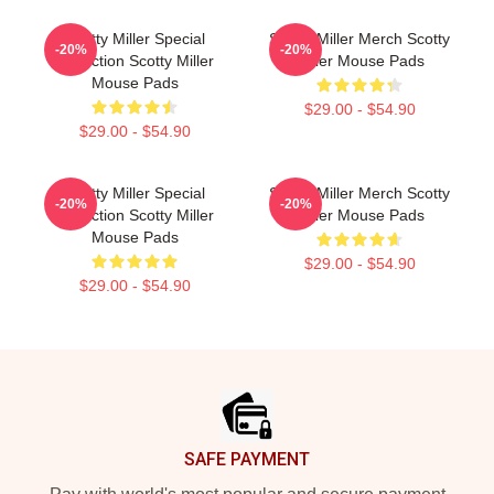
Scotty Miller Special
Scotty Miller Merch Scotty
-20%
-20%
Collection Scotty Miller
Miller Mouse Pads
Mouse Pads
$29.00 - $54.90
$29.00 - $54.90
Scotty Miller Special
Scotty Miller Merch Scotty
-20%
-20%
Collection Scotty Miller
Miller Mouse Pads
Mouse Pads
$29.00 - $54.90
$29.00 - $54.90
Footer
SAFE PAYMENT