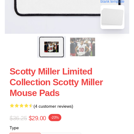
blank template
Scotty Miller Limited
Collection Scotty Miller
Mouse Pads
(4 customer reviews)
$36.25
$29.00
-20%
Type