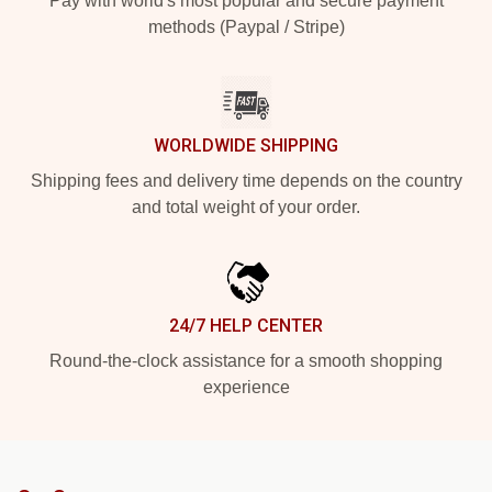
Pay with world's most popular and secure payment
methods (Paypal / Stripe)
WORLDWIDE SHIPPING
Shipping fees and delivery time depends on the country
and total weight of your order.
24/7 HELP CENTER
Round-the-clock assistance for a smooth shopping
experience