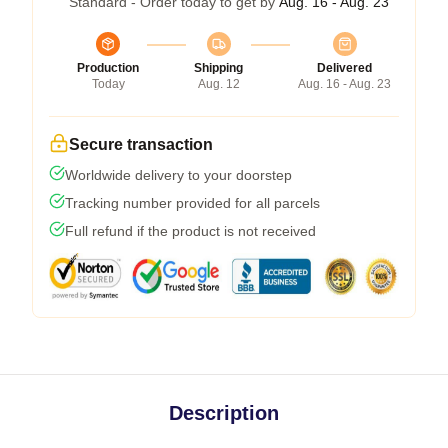
Standard - Order today to get by
Aug. 16 - Aug. 23
Production
Shipping
Delivered
Today
Aug. 12
Aug. 16 - Aug. 23
Secure transaction
Worldwide delivery to your doorstep
Tracking number provided for all parcels
Full refund if the product is not received
Description