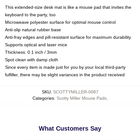
This extended-size desk mat is like a mouse pad that invites the
keyboard to the party, too
Microweave polyester surface for optimal mouse control
Anti-slip natural rubber base
Anti-fray edges and pill-resistant surface for maximum durability
Supports optical and laser mice
Thickness: 0.1 inch / 3mm
Spot clean with damp cloth
Since every item is made just for you by your local third-party
fulfiller, there may be slight variances in the product received
SKU
:
SCOTTYMILLER-0087
Categories
:
Scotty Miller Mouse Pads
,
What Customers Say