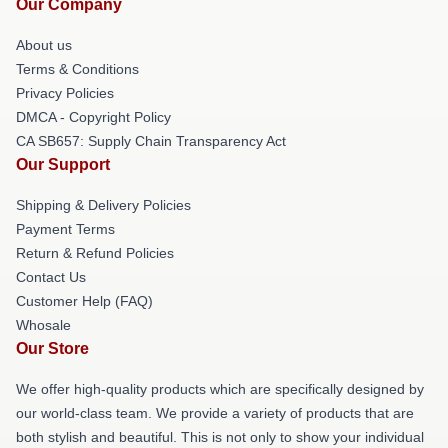
Our Company
About us
Terms & Conditions
Privacy Policies
DMCA - Copyright Policy
CA SB657: Supply Chain Transparency Act
Our Support
Shipping & Delivery Policies
Payment Terms
Return & Refund Policies
Contact Us
Customer Help (FAQ)
Whosale
Our Store
We offer high-quality products which are specifically designed by
our world-class team. We provide a variety of products that are
both stylish and beautiful. This is not only to show your individual