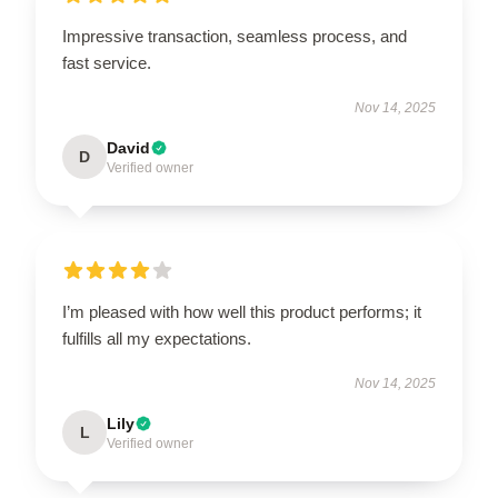
Impressive transaction, seamless process, and
fast service.
Nov 14, 2025
David
D
Verified owner
I’m pleased with how well this product performs; it
fulfills all my expectations.
Nov 14, 2025
Lily
L
Verified owner