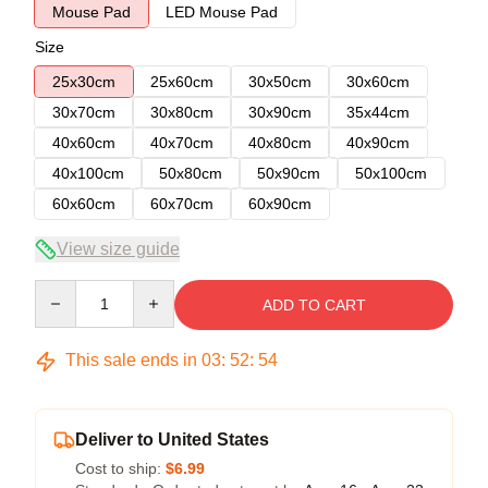
Mouse Pad
LED Mouse Pad
Size
25x30cm
25x60cm
30x50cm
30x60cm
30x70cm
30x80cm
30x90cm
35x44cm
40x60cm
40x70cm
40x80cm
40x90cm
40x100cm
50x80cm
50x90cm
50x100cm
60x60cm
60x70cm
60x90cm
View size guide
Quantity
ADD TO CART
This sale ends in
03
:
52
:
54
Deliver to United States
Cost to ship:
$6.99