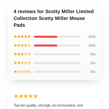
4 reviews for Scotty Miller Limited
Collection Scotty Miller Mouse
Pads
★★★★★
50%
★★★★☆
50%
★★★☆☆
0%
★★☆☆☆
0%
★☆☆☆☆
0%
Top-tier quality, strongly recommended, and