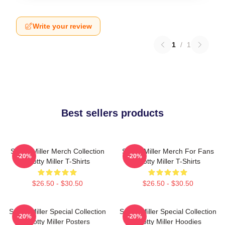
Write your review
1
/
1
Best sellers products
Scotty Miller Merch Collection
Scotty Miller Merch For Fans
-20%
-20%
Scotty Miller T-Shirts
Scotty Miller T-Shirts
$26.50 - $30.50
$26.50 - $30.50
Scotty Miller Special Collection
Scotty Miller Special Collection
-20%
-20%
Scotty Miller Posters
Scotty Miller Hoodies