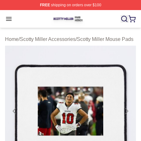
FREE
shipping on orders over $100
Scotty Miller Shop ⚡️ Officially Licensed Scotty Miller M
Open menu
Home
/
Scotty Miller Accessories
/
Scotty Miller Mouse Pads