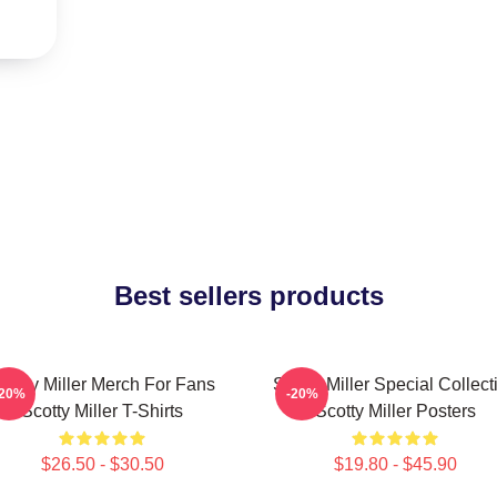
Best sellers products
cotty Miller Merch For Fans
Scotty Miller Special Collect
-20%
-20%
Scotty Miller T-Shirts
Scotty Miller Posters
$26.50 - $30.50
$19.80 - $45.90