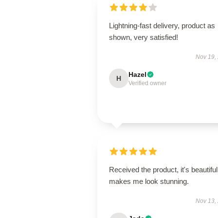
Lightning-fast delivery, product as
shown, very satisfied!
Nov 19,
Hazel
H
Verified owner
Received the product, it's beautiful
makes me look stunning.
Nov 13,