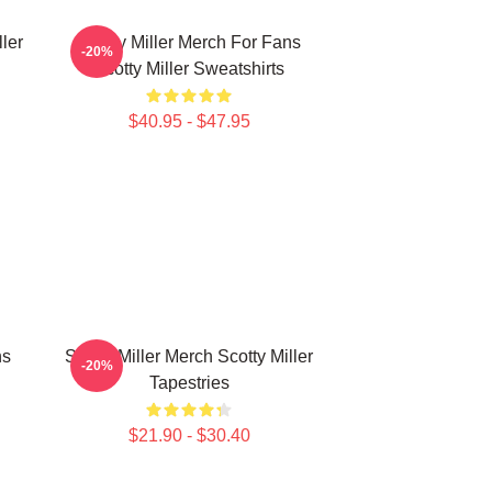
ller
Scotty Miller Merch For Fans
-20%
Scotty Miller Sweatshirts
$40.95 - $47.95
ns
Scotty Miller Merch Scotty Miller
-20%
Tapestries
$21.90 - $30.40