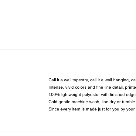
Call it a wall tapestry, call it a wall hanging, 
Intense, vivid colors and fine line detail, pri
100% lightweight polyester with finished edge
Cold gentle machine wash, line dry or tumble 
Since every item is made just for you by your l