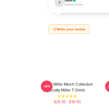
Jade
J
Verified owner
Write your review
Scotty Miller Merch Collection
S
-20%
Scotty Miller T-Shirts
$26.50 - $30.50