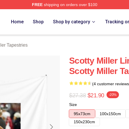
FREE
shipping on orders over $100
ch Store
Home
Shop
Shop by category
Tracking o
ller Tapestries
Scotty Miller L
Scotty Miller T
(4 customer reviews
$27.38
$21.90
-20%
Size
95x73cm
100x150cm
150x230cm