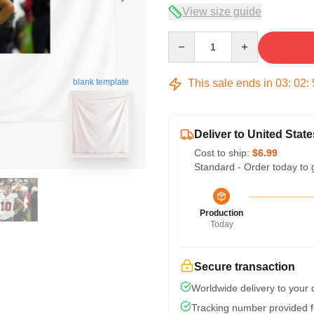
View size guide
Quantity
This sale ends in
03
:
02
:
blank template
Deliver to United State
Cost to ship:
$6.99
Standard - Order today to 
Production
Today
Secure transaction
Worldwide delivery to your
Tracking number provided fo