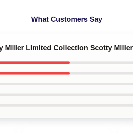
What Customers Say
y Miller Limited Collection Scotty Mille