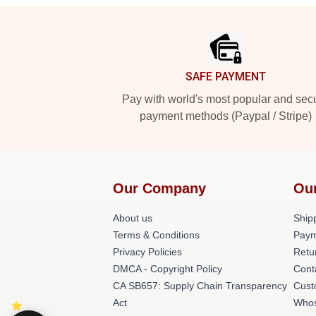
Footer
SAFE PAYMENT
Pay with world's most popular and sec
payment methods (Paypal / Stripe)
Our Company
Ou
About us
Shipp
Terms & Conditions
Paym
Privacy Policies
Retu
DMCA - Copyright Policy
Cont
CA SB657: Supply Chain Transparency
Cust
Act
Whos