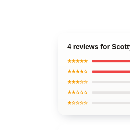
4 reviews for Scott
★★★★★
★★★★☆
★★★☆☆
★★☆☆☆
★☆☆☆☆