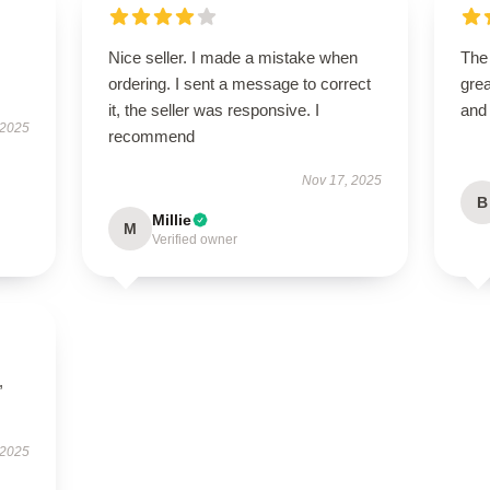
Nice seller. I made a mistake when
The
ordering. I sent a message to correct
grea
it, the seller was responsive. I
and
 2025
recommend
Nov 17, 2025
B
Millie
M
Verified owner
,
 2025