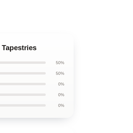
r Tapestries
50%
50%
0%
0%
0%