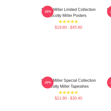
Scotty Miller Limited Collection
Sc
-20%
Scotty Miller Posters
$19.80 - $45.90
Scotty Miller Special Collection
S
-20%
Scotty Miller Tapestries
$21.90 - $30.40