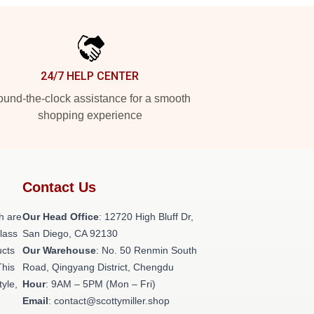
24/7 HELP CENTER
und-the-clock assistance for a smooth
shopping experience
Contact Us
h are
Our Head Office
: 12720 High Bluff Dr,
class
San Diego, CA 92130
ucts
Our Warehouse
: No. 50 Renmin South
This
Road, Qingyang District, Chengdu
tyle,
Hour
: 9AM – 5PM (Mon – Fri)
Email
: contact@scottymiller.shop