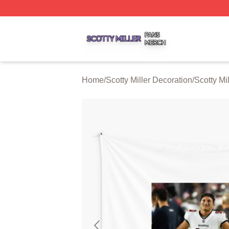
Scotty Miller Shop ⚡️ Officially Licensed Scotty Miller Mer
Home
/
Scotty Miller Decoration
/
Scotty Mi