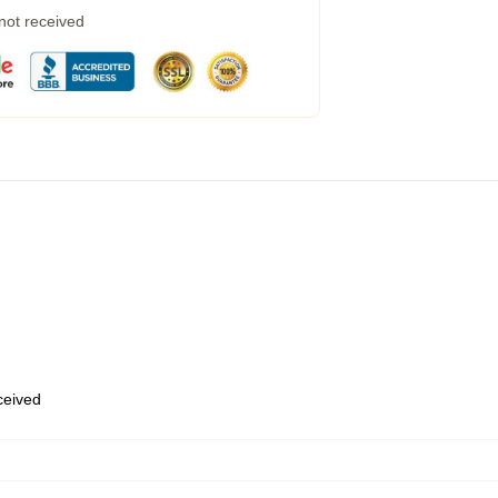
 not received
eceived