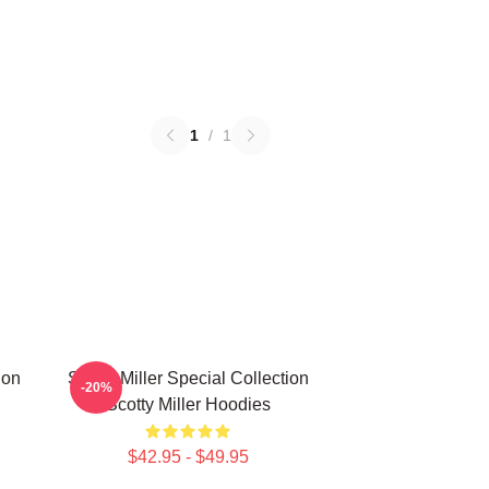
1
/
1
ion
Scotty Miller Special Collection
-20%
Scotty Miller Hoodies
$42.95 - $49.95