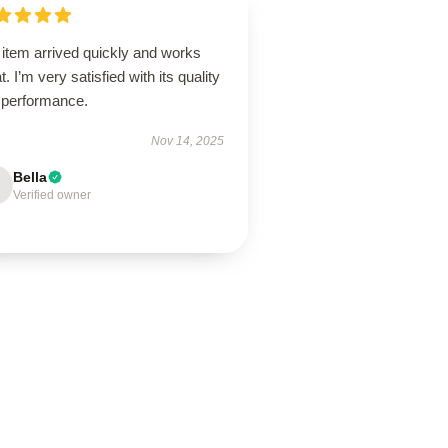
 item arrived quickly and works
t. I’m very satisfied with its quality
 performance.
Nov 14, 2025
Bella
Verified owner