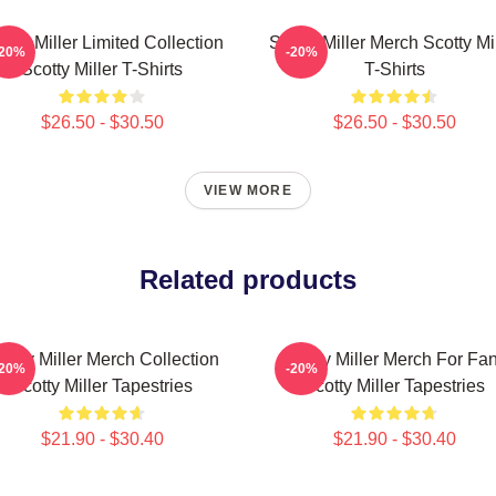
otty Miller Limited Collection
Scotty Miller Merch Scotty Mi
-20%
-20%
Scotty Miller T-Shirts
T-Shirts
$26.50 - $30.50
$26.50 - $30.50
VIEW MORE
Related products
cotty Miller Merch Collection
Scotty Miller Merch For Fa
-20%
-20%
Scotty Miller Tapestries
Scotty Miller Tapestries
$21.90 - $30.40
$21.90 - $30.40