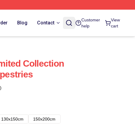
Customer
View
rder
Blog
Contact
help
cart
imited Collection
apestries
)
130x150cm
150x200cm