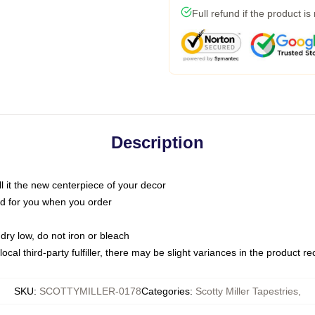
Full refund if the product is
Description
call it the new centerpiece of your decor
nted for you when you order
dry low, do not iron or bleach
ocal third-party fulfiller, there may be slight variances in the product r
SKU
:
SCOTTYMILLER-0178
Categories
:
Scotty Miller Tapestries
,