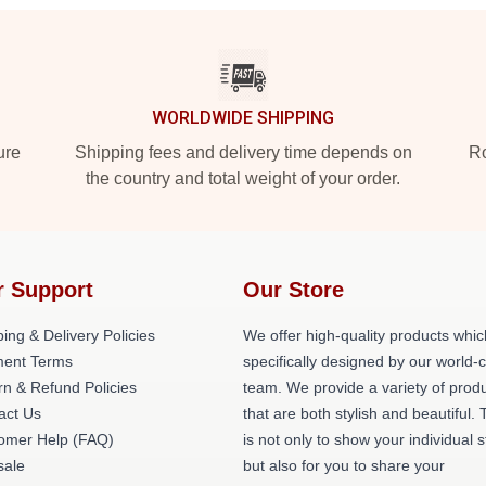
WORLDWIDE SHIPPING
ure
Shipping fees and delivery time depends on
Ro
the country and total weight of your order.
r Support
Our Store
ing & Delivery Policies
We offer high-quality products whic
ent Terms
specifically designed by our world-
rn & Refund Policies
team. We provide a variety of prod
act Us
that are both stylish and beautiful. 
omer Help (FAQ)
is not only to show your individual s
ale
but also for you to share your