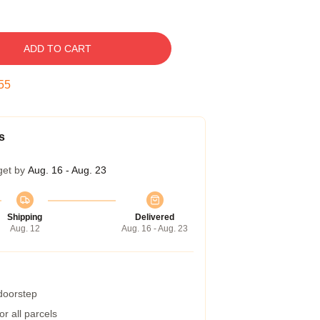
ADD TO CART
54
s
get by
Aug. 16 - Aug. 23
Shipping
Delivered
Aug. 12
Aug. 16 - Aug. 23
 doorstep
r all parcels