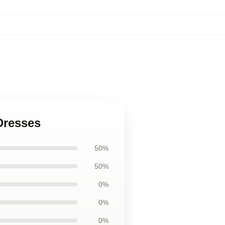
 Dresses
50%
50%
0%
0%
0%