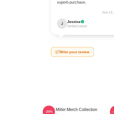
superb purchase.
Nov 13,
Jessica
J
Verified owner
Write your review
Scotty Miller Merch Collection
S
-20%