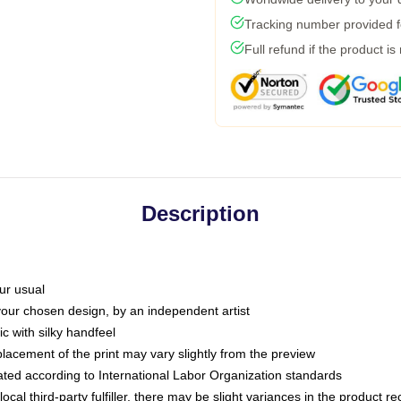
Tracking number provided fo
Full refund if the product is
Description
ur usual
 your chosen design, by an independent artist
c with silky handfeel
placement of the print may vary slightly from the preview
luated according to International Labor Organization standards
ocal third-party fulfiller, there may be slight variances in the product r