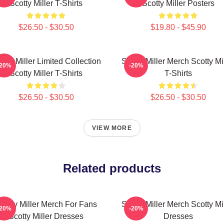
Scotty Miller T-Shirts
Scotty Miller Posters
$26.50 - $30.50
$19.80 - $45.90
otty Miller Limited Collection
Scotty Miller Merch Scotty Mi
-20%
-20%
Scotty Miller T-Shirts
T-Shirts
$26.50 - $30.50
$26.50 - $30.50
VIEW MORE
Related products
cotty Miller Merch For Fans
Scotty Miller Merch Scotty Mi
-20%
-20%
Scotty Miller Dresses
Dresses