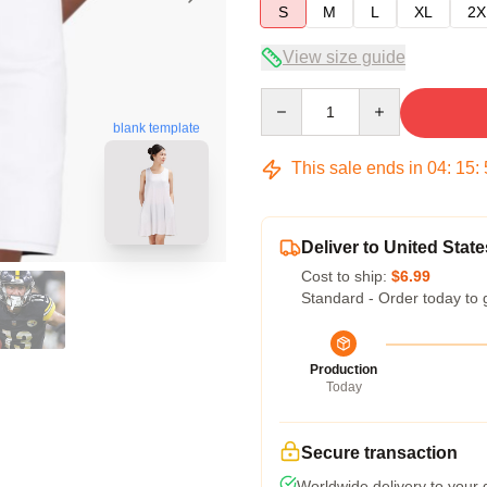
S
M
L
XL
2X
View size guide
Quantity
blank template
This sale ends in
04
:
15
:
Deliver to United State
Cost to ship:
$6.99
Standard - Order today to 
Production
Today
Secure transaction
Worldwide delivery to your