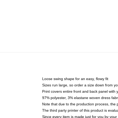
Loose swing shape for an easy, flowy fit
Sizes run large, so order a size down from yo
Print covers entire front and back panel with
97% polyester, 3% elastane woven dress fabri
Note that due to the production process, the 
The third party printer of this product is eva
Since every item is made just for you by your l