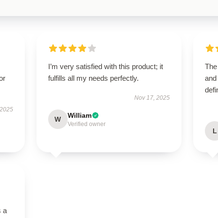
I’m very satisfied with this product; it
The 
or
fulfills all my needs perfectly.
and 
defi
Nov 17, 2025
 2025
William
W
Verified owner
L
s a