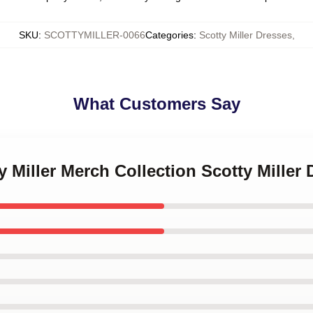
SKU
:
SCOTTYMILLER-0066
Categories
:
Scotty Miller Dresses
,
What Customers Say
y Miller Merch Collection Scotty Miller