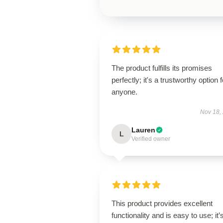
The product fulfills its promises
perfectly; it's a trustworthy option f
anyone.
Nov 18,
Lauren
L
Verified owner
This product provides excellent
functionality and is easy to use; it’