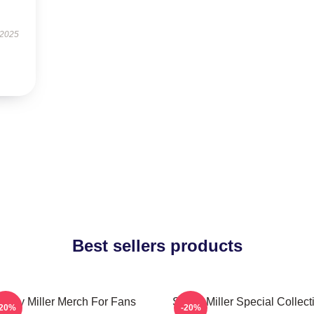
 2025
Best sellers products
cotty Miller Merch For Fans
Scotty Miller Special Collect
-20%
-20%