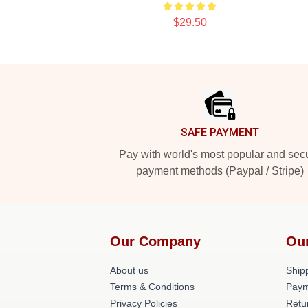
$29.50
Footer
SAFE PAYMENT
Pay with world's most popular and sec
payment methods (Paypal / Stripe)
Our Company
Ou
About us
Shipp
Terms & Conditions
Paym
Privacy Policies
Retu