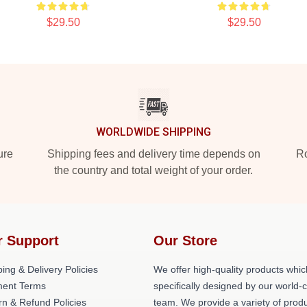
$29.50
$29.50
WORLDWIDE SHIPPING
ure
Shipping fees and delivery time depends on
Ro
the country and total weight of your order.
r Support
Our Store
ing & Delivery Policies
We offer high-quality products whic
ent Terms
specifically designed by our world-
rn & Refund Policies
team. We provide a variety of prod