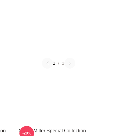
1
/
1
ion
Scotty Miller Special Collection
-20%