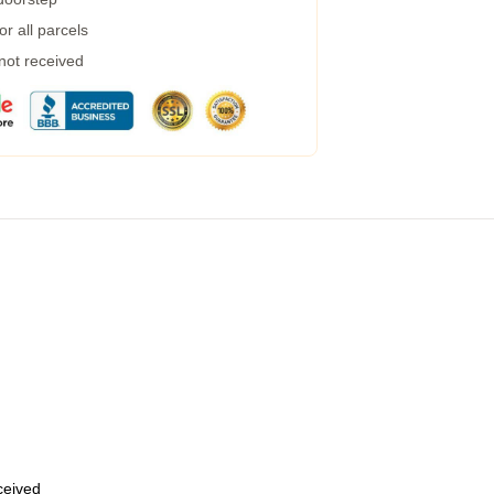
r all parcels
 not received
eceived