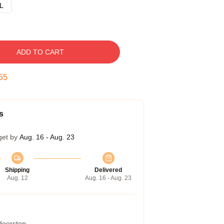
L
ADD TO CART
54
s
get by
Aug. 16 - Aug. 23
Shipping
Delivered
Aug. 12
Aug. 16 - Aug. 23
 doorstep