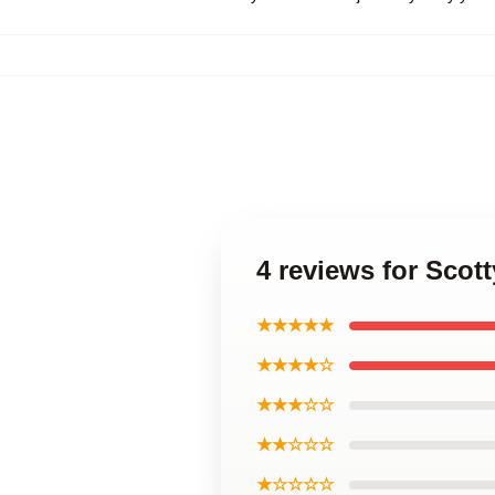
4 reviews for Scott
★★★★★
★★★★☆
★★★☆☆
★★☆☆☆
★☆☆☆☆