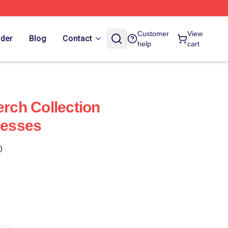
Customer
View
rder
Blog
Contact
help
cart
erch Collection
resses
)