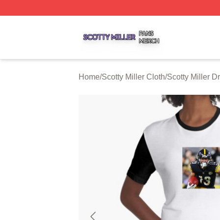
Scotty Miller Shop ⚡️ Officially Licensed Scotty Miller Mer
Home
/
Scotty Miller Cloth
/
Scotty Miller D