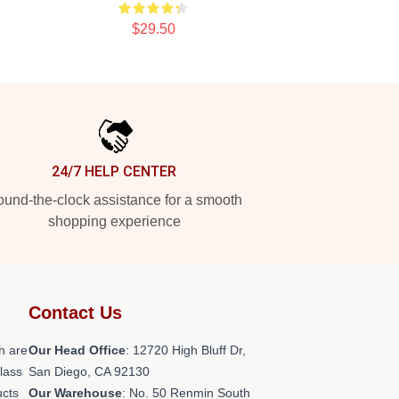
$29.50
24/7 HELP CENTER
und-the-clock assistance for a smooth
shopping experience
Contact Us
h are
Our Head Office
: 12720 High Bluff Dr,
class
San Diego, CA 92130
ucts
Our Warehouse
: No. 50 Renmin South