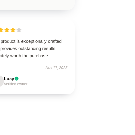
product is exceptionally crafted
provides outstanding results;
nitely worth the purchase.
Nov 17, 2025
Lucy
Verified owner