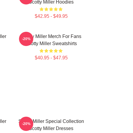
Scotty Miller Hoodies
$42.95 - $49.95
ller
Scotty Miller Merch For Fans
-20%
Scotty Miller Sweatshirts
$40.95 - $47.95
ller
Scotty Miller Special Collection
-20%
Scotty Miller Dresses