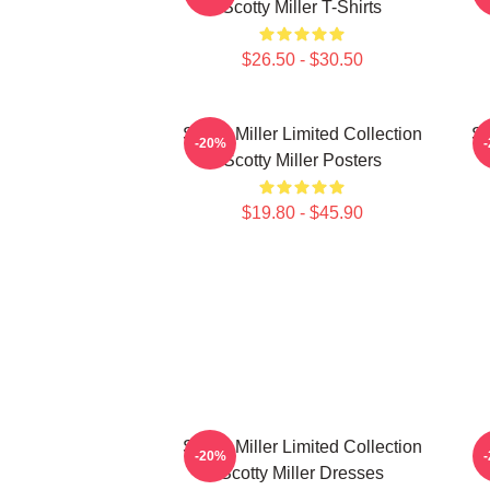
Scotty Miller T-Shirts
$26.50 - $30.50
Scotty Miller Limited Collection
Sc
-20%
Scotty Miller Posters
$19.80 - $45.90
Scotty Miller Limited Collection
S
-20%
Scotty Miller Dresses