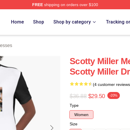
FREE
shipping on orders over $100
ch Store
Home
Shop
Shop by category
Tracking o
resses
Scotty Miller M
Scotty Miller D
(4 customer reviews
$36.88
$29.50
-20%
Type
Women
Size