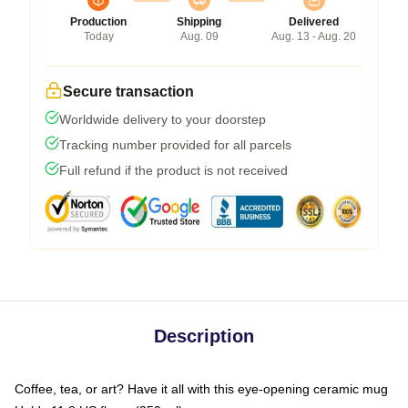
Production
Shipping
Delivered
Today
Aug. 09
Aug. 13 - Aug. 20
Secure transaction
Worldwide delivery to your doorstep
Tracking number provided for all parcels
Full refund if the product is not received
Description
Coffee, tea, or art? Have it all with this eye-opening ceramic mug