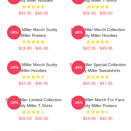
Scotty Miller Hoodies
Scotty Miller T-Shirts
$42.95 - $49.95
$26.50 - $30.50
Scotty Miller Merch Scotty
Scotty Miller Merch Collection
-20%
-20%
Miller Posters
Scotty Miller Hoodies
$19.80 - $45.90
$42.95 - $49.95
Scotty Miller Merch Scotty
Scotty Miller Special Collection
-20%
-20%
Miller Hoodies
Scotty Miller Sweatshirts
$42.95 - $49.95
$40.95 - $47.95
Scotty Miller Limited Collection
Scotty Miller Merch For Fans
-20%
-20%
Scotty Miller T-Shirts
Scotty Miller Posters
$26.50 - $30.50
$19.80 - $45.90