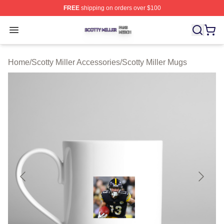
FREE
shipping on orders over $100
Scotty Miller Shop ⚡️ Officially Licensed Scotty Miller M
Open menu
Home
/
Scotty Miller Accessories
/
Scotty Miller Mugs