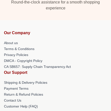
Round-the-clock assistance for a smooth shopping
experience
Our Company
About us
Terms & Conditions
Privacy Policies
DMCA - Copyright Policy
CA SB657: Supply Chain Transparency Act
Our Support
Shipping & Delivery Policies
Payment Terms
Return & Refund Policies
Contact Us
Customer Help (FAQ)