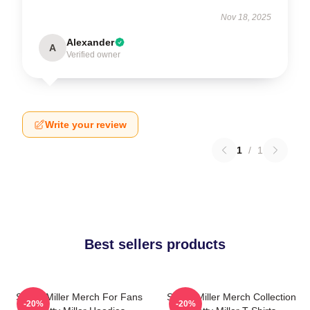
Nov 18, 2025
Alexander
A
Verified owner
Write your review
1
/
1
Best sellers products
Scotty Miller Merch For Fans
Scotty Miller Merch Collection
-20%
-20%