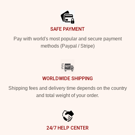
Footer
SAFE PAYMENT
Pay with world's most popular and secure payment
methods (Paypal / Stripe)
WORLDWIDE SHIPPING
Shipping fees and delivery time depends on the country
and total weight of your order.
24/7 HELP CENTER