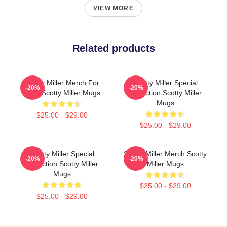
VIEW MORE
Related products
Scotty Miller Merch For
Scotty Miller Special
-20%
-20%
Fans Scotty Miller Mugs
Collection Scotty Miller
Mugs
$25.00 - $29.00
$25.00 - $29.00
Scotty Miller Special
Scotty Miller Merch Scotty
-20%
-20%
Collection Scotty Miller
Miller Mugs
Mugs
$25.00 - $29.00
$25.00 - $29.00