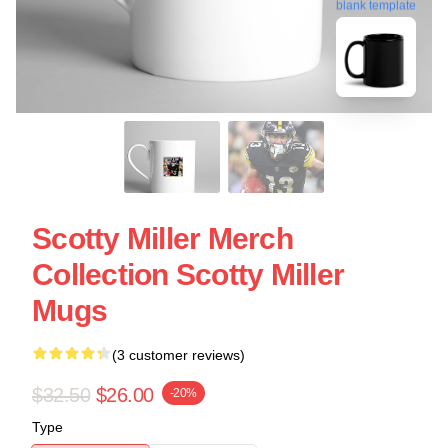
blank template
Scotty Miller Merch
Collection Scotty Miller
Mugs
(3 customer reviews)
$32.50
$26.00
-20%
Type