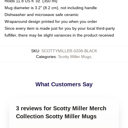
Holds 11.8 US fl. oz. (350 ml)
Mug diameter is 3.2" (8.2 cm), not including handle
Dishwasher and microwave safe ceramic
Wraparound design printed for you when you order
Since every item is made just for you by your local third-party
fulfiller, there may be slight variances in the product received
SKU
:
SCOTTYMILLER-0208-BLACK
Categories
:
Scotty Miller Mugs
,
What Customers Say
3 reviews for Scotty Miller Merch
Collection Scotty Miller Mugs