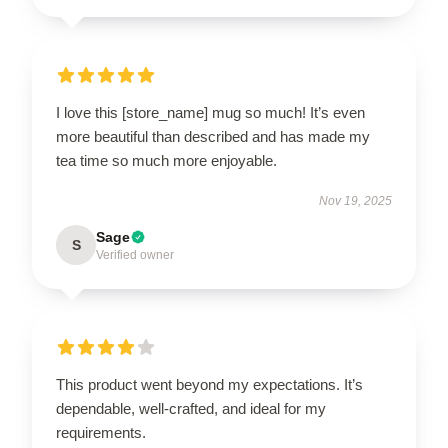
I love this [store_name] mug so much! It’s even
more beautiful than described and has made my
tea time so much more enjoyable.
Nov 19, 2025
Sage
S
Verified owner
This product went beyond my expectations. It’s
dependable, well-crafted, and ideal for my
requirements.