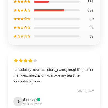
★★★★★
33%
★★★★☆
67%
★★★☆☆
0%
★★☆☆☆
0%
★☆☆☆☆
0%
I absolutely love this [store_name] mug! It’s prettier
than described and has made my tea time
incredibly special.
Nov 19, 2025
Spencer
S
Verified owner