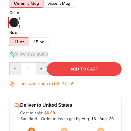
Ceramic Mug
Accent Mug
Color
Size
11 oz
15 oz
View size guide
Quantity
ADD TO CART
This sale ends in
02
:
31
:
54
Deliver to United States
Cost to ship:
$6.99
Standard - Order today to get by
Aug. 13 - Aug. 20