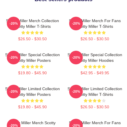
Scotty Miller Merch Collection
Scotty Miller Merch For Fans
-20%
-20%
Scotty Miller T-Shirts
Scotty Miller T-Shirts
$26.50 - $30.50
$26.50 - $30.50
Scotty Miller Special Collection
Scotty Miller Special Collection
-20%
-20%
Scotty Miller Posters
Scotty Miller Hoodies
$19.80 - $45.90
$42.95 - $49.95
Scotty Miller Limited Collection
Scotty Miller Limited Collection
-20%
-20%
Scotty Miller Posters
Scotty Miller T-Shirts
$19.80 - $45.90
$26.50 - $30.50
Scotty Miller Merch Scotty
Scotty Miller Merch For Fans
-20%
-20%