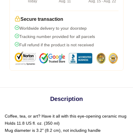
Today
Aug. 11
Aug. 15 - Aug. 22
Secure transaction
Worldwide delivery to your doorstep
Tracking number provided for all parcels
Full refund if the product is not received
Description
Coffee, tea, or art? Have it all with this eye-opening ceramic mug
Holds 11.8 US fl. oz. (350 ml)
Mug diameter is 3.2" (8.2 cm), not including handle