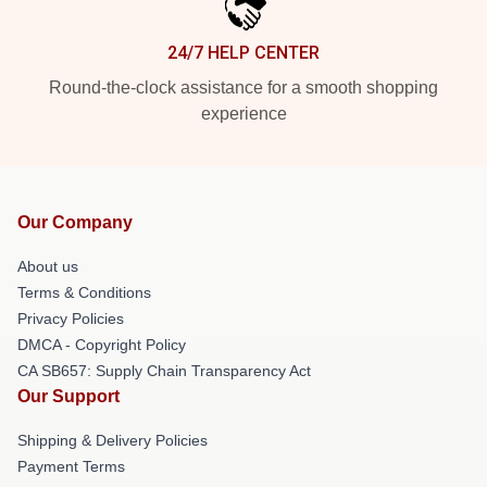
24/7 HELP CENTER
Round-the-clock assistance for a smooth shopping
experience
Our Company
About us
Terms & Conditions
Privacy Policies
DMCA - Copyright Policy
CA SB657: Supply Chain Transparency Act
Our Support
Shipping & Delivery Policies
Payment Terms