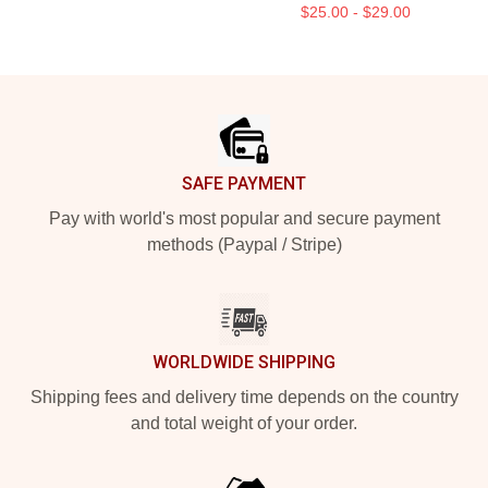
$25.00 - $29.00
Footer
SAFE PAYMENT
Pay with world's most popular and secure payment
methods (Paypal / Stripe)
WORLDWIDE SHIPPING
Shipping fees and delivery time depends on the country
and total weight of your order.