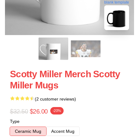
blank template
Scotty Miller Merch Scotty
Miller Mugs
(2 customer reviews)
$32.50
$26.00
-20%
Type
Ceramic Mug
Accent Mug