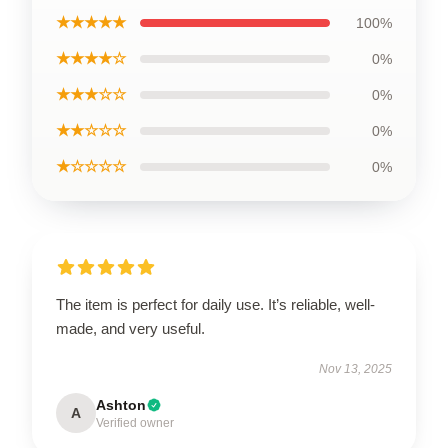
★★★★★
100%
★★★★☆
0%
★★★☆☆
0%
★★☆☆☆
0%
★☆☆☆☆
0%
The item is perfect for daily use. It’s reliable, well-
made, and very useful.
Nov 13, 2025
Ashton
A
Verified owner