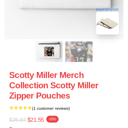
blank template
Scotty Miller Merch
Collection Scotty Miller
Zipper Pouches
(1 customer reviews)
$26.94
$21.55
-20%