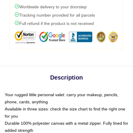
Worldwide delivery to your doorstep
Tracking number provided for all parcels
Full refund if the product is not received
Description
Your rugged little personal valet: carry your makeup, pencils,
phone, cards, anything
Available in three sizes: check the size chart to find the right one
for you
Durable 100% polyester canvas with a metal zipper. Fully lined for
added strength