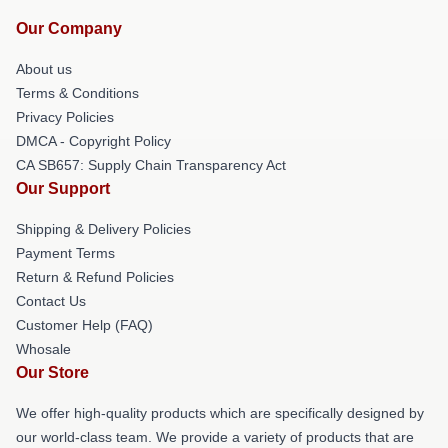
Our Company
About us
Terms & Conditions
Privacy Policies
DMCA - Copyright Policy
CA SB657: Supply Chain Transparency Act
Our Support
Shipping & Delivery Policies
Payment Terms
Return & Refund Policies
Contact Us
Customer Help (FAQ)
Whosale
Our Store
We offer high-quality products which are specifically designed by
our world-class team. We provide a variety of products that are