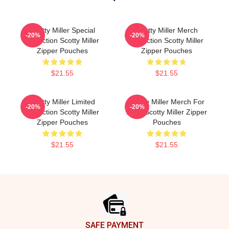
Scotty Miller Special
Scotty Miller Merch
-20%
-20%
Collection Scotty Miller
Collection Scotty Miller
Zipper Pouches
Zipper Pouches
$21.55
$21.55
Scotty Miller Limited
Scotty Miller Merch For
-20%
-20%
Collection Scotty Miller
Fans Scotty Miller Zipper
Zipper Pouches
Pouches
$21.55
$21.55
Footer
SAFE PAYMENT