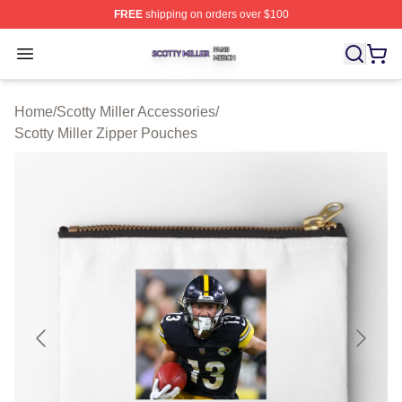
FREE
shipping on orders over $100
Scotty Miller Shop ⚡️ Officially Licensed Scotty Miller M
Open menu
Home
/
Scotty Miller Accessories
/
Scotty Miller Zipper Pouches