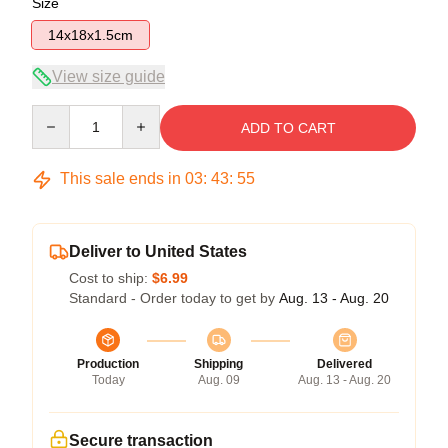
Size
14x18x1.5cm
View size guide
Quantity
ADD TO CART
This sale ends in
03
:
43
:
54
Deliver to United States
Cost to ship:
$6.99
Standard - Order today to get by
Aug. 13 - Aug. 20
Production
Shipping
Delivered
Today
Aug. 09
Aug. 13 - Aug. 20
Secure transaction