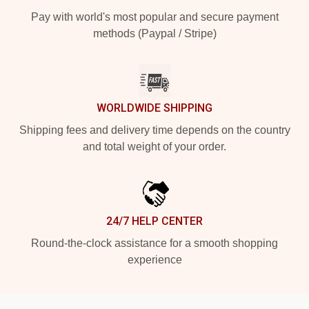
Pay with world's most popular and secure payment
methods (Paypal / Stripe)
WORLDWIDE SHIPPING
Shipping fees and delivery time depends on the country
and total weight of your order.
24/7 HELP CENTER
Round-the-clock assistance for a smooth shopping
experience