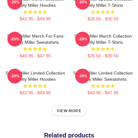
-20%
-20%
Scotty Miller Hoodies
Scotty Miller T-Shirts
$42.95 - $49.95
$26.50 - $30.50
Scotty Miller Merch For Fans
Scotty Miller Merch Collection
-20%
-20%
Scotty Miller Sweatshirts
Scotty Miller T-Shirts
$40.95 - $47.95
$26.50 - $30.50
Scotty Miller Limited Collection
Scotty Miller Limited Collection
-20%
-20%
Scotty Miller Hoodies
Scotty Miller Sweatshirts
$42.95 - $49.95
$40.95 - $47.95
VIEW MORE
Related products