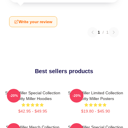
Write your review
1
/
1
Best sellers products
Scotty Miller Special Collection
Scotty Miller Limited Collection
-20%
-20%
Scotty Miller Hoodies
Scotty Miller Posters
$42.95 - $49.95
$19.80 - $45.90
Scotty Miller Merch Collection
Scotty Miller Special Collection