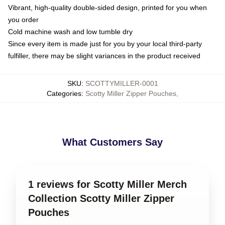
Vibrant, high-quality double-sided design, printed for you when
you order
Cold machine wash and low tumble dry
Since every item is made just for you by your local third-party
fulfiller, there may be slight variances in the product received
SKU
:
SCOTTYMILLER-0001
Categories
:
Scotty Miller Zipper Pouches
,
What Customers Say
1 reviews for Scotty Miller Merch
Collection Scotty Miller Zipper
Pouches