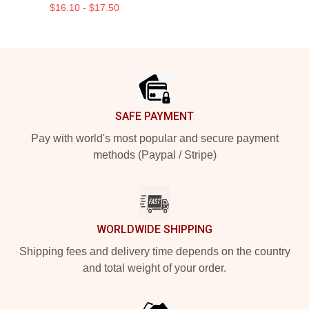
$16.10 - $17.50
Footer
SAFE PAYMENT
Pay with world's most popular and secure payment
methods (Paypal / Stripe)
WORLDWIDE SHIPPING
Shipping fees and delivery time depends on the country
and total weight of your order.