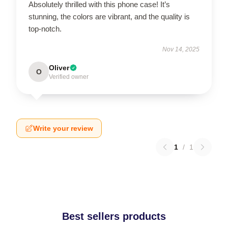
Absolutely thrilled with this phone case! It’s
stunning, the colors are vibrant, and the quality is
top-notch.
Nov 14, 2025
Oliver
O
Verified owner
Write your review
1
/
1
Best sellers products