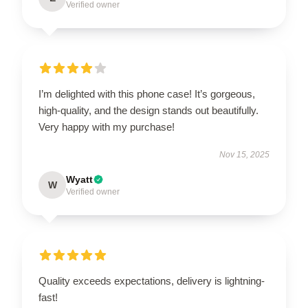
Verified owner
I’m delighted with this phone case! It’s gorgeous,
high-quality, and the design stands out beautifully.
Very happy with my purchase!
Nov 15, 2025
Wyatt
W
Verified owner
Quality exceeds expectations, delivery is lightning-
fast!