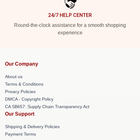
24/7 HELP CENTER
Round-the-clock assistance for a smooth shopping
experience
Our Company
About us
Terms & Conditions
Privacy Policies
DMCA - Copyright Policy
CA SB657: Supply Chain Transparency Act
Our Support
Shipping & Delivery Policies
Payment Terms