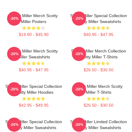
Scotty Miller Merch Scotty
Scotty Miller Special Collection
-20%
-20%
Miller Posters
Scotty Miller Sweatshirts
$19.80 - $45.90
$40.95 - $47.95
Scotty Miller Merch Scotty
Scotty Miller Merch Collection
-20%
-20%
Miller Sweatshirts
Scotty Miller T-Shirts
$40.95 - $47.95
$26.50 - $30.50
Scotty Miller Special Collection
Scotty Miller Merch Scotty
-20%
-20%
Scotty Miller Hoodies
Miller T-Shirts
$42.95 - $49.95
$26.50 - $30.50
Scotty Miller Special Collection
Scotty Miller Limited Collection
-20%
-20%
Scotty Miller Sweatshirts
Scotty Miller Sweatshirts