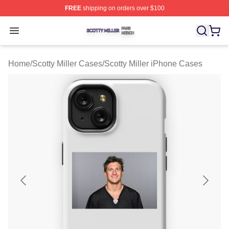
FREE
shipping on orders over $100
Scotty Miller Shop ⚡️ Officially Licensed Scotty Miller M
Open menu
Home
/
Scotty Miller Cases
/
Scotty Miller iPhone Cases