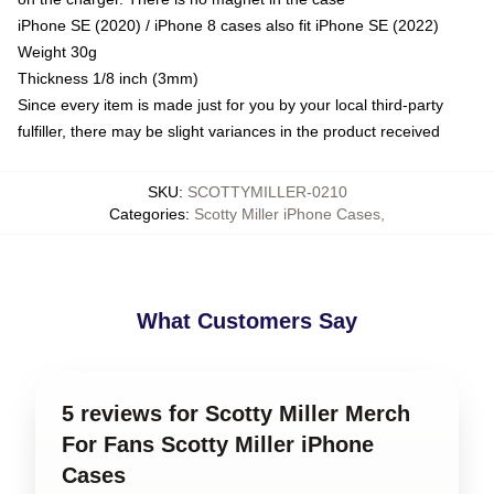
iPhone SE (2020) / iPhone 8 cases also fit iPhone SE (2022)
Weight 30g
Thickness 1/8 inch (3mm)
Since every item is made just for you by your local third-party
fulfiller, there may be slight variances in the product received
SKU
:
SCOTTYMILLER-0210
Categories
:
Scotty Miller iPhone Cases
,
What Customers Say
5 reviews for Scotty Miller Merch
For Fans Scotty Miller iPhone
Cases