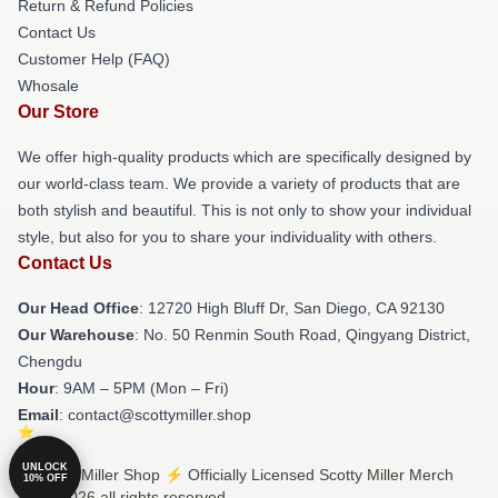
Return & Refund Policies
Contact Us
Customer Help (FAQ)
Whosale
Our Store
We offer high-quality products which are specifically designed by
our world-class team. We provide a variety of products that are
both stylish and beautiful. This is not only to show your individual
style, but also for you to share your individuality with others.
Contact Us
Our Head Office
: 12720 High Bluff Dr, San Diego, CA 92130
Our Warehouse
: No. 50 Renmin South Road, Qingyang District,
Chengdu
Hour
: 9AM – 5PM (Mon – Fri)
Email
: contact@scottymiller.shop
UNLOCK
© Scotty Miller Shop ⚡️ Officially Licensed Scotty Miller Merch
10% OFF
Store 2026 all rights reserved