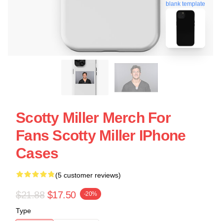
blank template
Scotty Miller Merch For
Fans Scotty Miller IPhone
Cases
(5 customer reviews)
$21.88
$17.50
-20%
Type