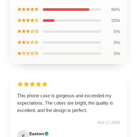
★★★★★
80%
★★★★☆
20%
★★★☆☆
0%
★★☆☆☆
0%
★☆☆☆☆
0%
This phone case is gorgeous and exceeded my
expectations. The colors are bright, the quality is
excellent, and the design is perfect.
Nov 17, 2025
Easton
E