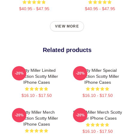
$40.95 - $47.95
$40.95 - $47.95
VIEW MORE
Related products
Scotty Miller Limited
Scotty Miller Special
-20%
-20%
Collection Scotty Miller
Collection Scotty Miller
IPhone Cases
IPhone Cases
$16.10 - $17.50
$16.10 - $17.50
Scotty Miller Merch
Scotty Miller Merch Scotty
-20%
-20%
Collection Scotty Miller
Miller IPhone Cases
IPhone Cases
$16.10 - $17.50