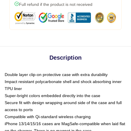
Full refund if the product is not received
Description
Double layer clip-on protective case with extra durability
Impact resistant polycarbonate shell and shock absorbing inner
TPU liner
Super-bright colors embedded directly into the case
Secure fit with design wrapping around side of the case and full
access to ports
Compatible with Qi-standard wireless charging
iPhone 13/14/15/16 cases are MagSafe-compatible when laid flat
on the charger. There is no magnet in the case