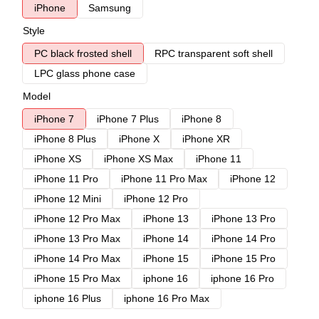
iPhone
Samsung
Style
PC black frosted shell
RPC transparent soft shell
LPC glass phone case
Model
iPhone 7
iPhone 7 Plus
iPhone 8
iPhone 8 Plus
iPhone X
iPhone XR
iPhone XS
iPhone XS Max
iPhone 11
iPhone 11 Pro
iPhone 11 Pro Max
iPhone 12
iPhone 12 Mini
iPhone 12 Pro
iPhone 12 Pro Max
iPhone 13
iPhone 13 Pro
iPhone 13 Pro Max
iPhone 14
iPhone 14 Pro
iPhone 14 Pro Max
iPhone 15
iPhone 15 Pro
iPhone 15 Pro Max
iphone 16
iphone 16 Pro
iphone 16 Plus
iphone 16 Pro Max