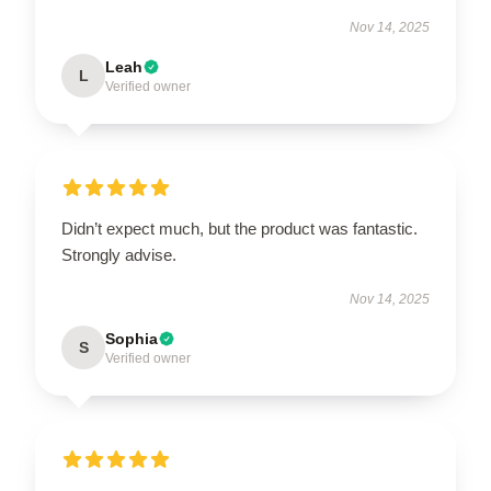
Nov 14, 2025
Leah
L
Verified owner
Didn’t expect much, but the product was fantastic.
Strongly advise.
Nov 14, 2025
Sophia
S
Verified owner