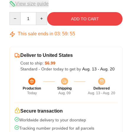
View size guide
Quantity
ADD TO CART
This sale ends in
03
:
59
:
54
Deliver to United States
Cost to ship:
$6.99
Standard - Order today to get by
Aug. 13 - Aug. 20
Production
Shipping
Delivered
Today
Aug. 09
Aug. 13 - Aug. 20
Secure transaction
Worldwide delivery to your doorstep
Tracking number provided for all parcels