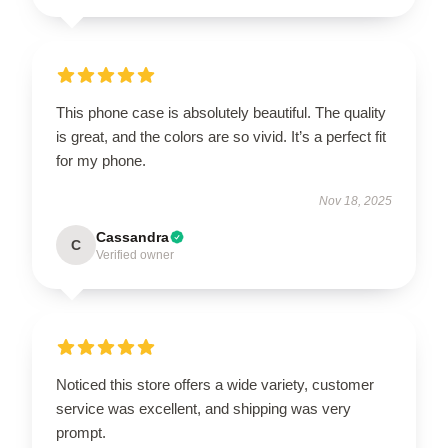
This phone case is absolutely beautiful. The quality
is great, and the colors are so vivid. It’s a perfect fit
for my phone.
Nov 18, 2025
Cassandra
C
Verified owner
Noticed this store offers a wide variety, customer
service was excellent, and shipping was very
prompt.