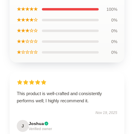
★★★★★
100%
★★★★☆
0%
★★★☆☆
0%
★★☆☆☆
0%
★☆☆☆☆
0%
This product is well-crafted and consistently
performs well; I highly recommend it.
Nov 19, 2025
Joshua
J
Verified owner