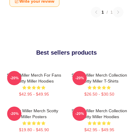
Write your review
1
/
1
Best sellers products
Scotty Miller Merch For Fans
Scotty Miller Merch Collection
-20%
-20%
Scotty Miller Hoodies
Scotty Miller T-Shirts
$42.95 - $49.95
$26.50 - $30.50
Scotty Miller Merch Scotty
Scotty Miller Merch Collection
-20%
-20%
Miller Posters
Scotty Miller Hoodies
$19.80 - $45.90
$42.95 - $49.95