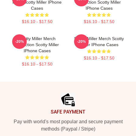
Fans Scotty Miller IPhone
Collection Scotty Miller
Cases
IPhone Cases
$16.10 - $17.50
$16.10 - $17.50
Scotty Miller Merch
Scotty Miller Merch Scotty
-20%
-20%
Collection Scotty Miller
Miller IPhone Cases
IPhone Cases
$16.10 - $17.50
$16.10 - $17.50
Footer
SAFE PAYMENT
Pay with world's most popular and secure payment
methods (Paypal / Stripe)