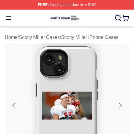
FREE
shipping on orders over $100
Scotty Miller Shop ⚡️ Officially Licensed Scotty Miller M
Open menu
Home
/
Scotty Miller Cases
/
Scotty Miller iPhone Cases