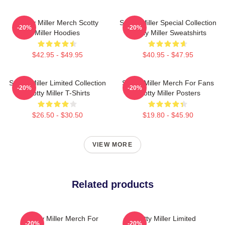
Scotty Miller Merch Scotty
Scotty Miller Special Collection
-20%
-20%
Miller Hoodies
Scotty Miller Sweatshirts
$42.95 - $49.95
$40.95 - $47.95
Scotty Miller Limited Collection
Scotty Miller Merch For Fans
-20%
-20%
Scotty Miller T-Shirts
Scotty Miller Posters
$26.50 - $30.50
$19.80 - $45.90
VIEW MORE
Related products
Scotty Miller Merch For
Scotty Miller Limited
-20%
-20%