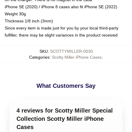
iPhone SE (2020) / iPhone 8 cases also fit iPhone SE (2022)
Weight 30g
Thickness 1/8 inch (3mm)
Since every item is made just for you by your local third-party
fulfiller, there may be slight variances in the product received
SKU
:
SCOTTYMILLER-0030
Categories
:
Scotty Miller iPhone Cases
,
What Customers Say
4 reviews for Scotty Miller Special
Collection Scotty Miller iPhone
Cases