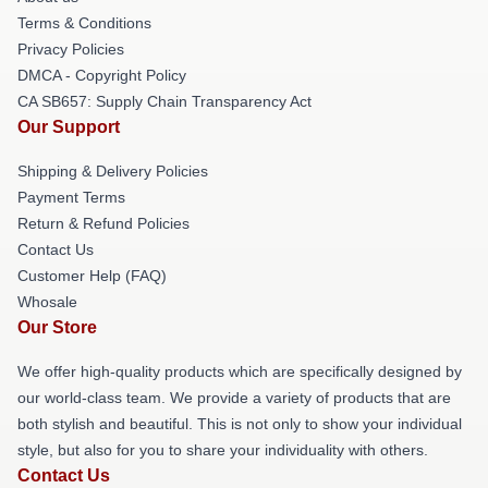
Terms & Conditions
Privacy Policies
DMCA - Copyright Policy
CA SB657: Supply Chain Transparency Act
Our Support
Shipping & Delivery Policies
Payment Terms
Return & Refund Policies
Contact Us
Customer Help (FAQ)
Whosale
Our Store
We offer high-quality products which are specifically designed by
our world-class team. We provide a variety of products that are
both stylish and beautiful. This is not only to show your individual
style, but also for you to share your individuality with others.
Contact Us