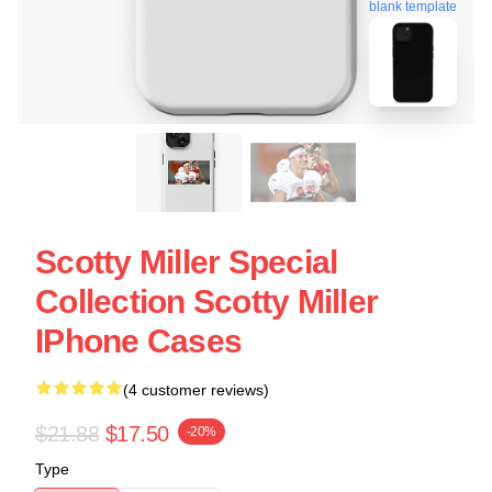
blank template
Scotty Miller Special
Collection Scotty Miller
IPhone Cases
(4 customer reviews)
$21.88
$17.50
-20%
Type