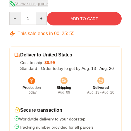
View size guide
Quantity
ADD TO CART
This sale ends in
00
:
25
:
54
Deliver to United States
Cost to ship:
$6.99
Standard - Order today to get by
Aug. 13 - Aug. 20
Production
Shipping
Delivered
Today
Aug. 09
Aug. 13 - Aug. 20
Secure transaction
Worldwide delivery to your doorstep
Tracking number provided for all parcels