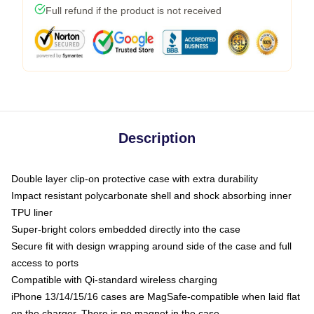
Full refund if the product is not received
Description
Double layer clip-on protective case with extra durability
Impact resistant polycarbonate shell and shock absorbing inner
TPU liner
Super-bright colors embedded directly into the case
Secure fit with design wrapping around side of the case and full
access to ports
Compatible with Qi-standard wireless charging
iPhone 13/14/15/16 cases are MagSafe-compatible when laid flat
on the charger. There is no magnet in the case