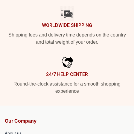
WORLDWIDE SHIPPING
Shipping fees and delivery time depends on the country
and total weight of your order.
24/7 HELP CENTER
Round-the-clock assistance for a smooth shopping
experience
Our Company
About us