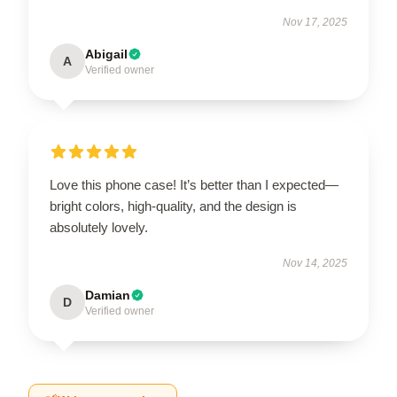
Nov 17, 2025
Abigail
A
Verified owner
Love this phone case! It’s better than I expected—
bright colors, high-quality, and the design is
absolutely lovely.
Nov 14, 2025
Damian
D
Verified owner