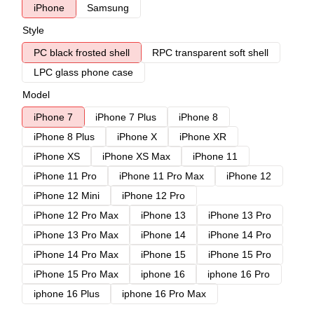
iPhone
Samsung
Style
PC black frosted shell
RPC transparent soft shell
LPC glass phone case
Model
iPhone 7
iPhone 7 Plus
iPhone 8
iPhone 8 Plus
iPhone X
iPhone XR
iPhone XS
iPhone XS Max
iPhone 11
iPhone 11 Pro
iPhone 11 Pro Max
iPhone 12
iPhone 12 Mini
iPhone 12 Pro
iPhone 12 Pro Max
iPhone 13
iPhone 13 Pro
iPhone 13 Pro Max
iPhone 14
iPhone 14 Pro
iPhone 14 Pro Max
iPhone 15
iPhone 15 Pro
iPhone 15 Pro Max
iphone 16
iphone 16 Pro
iphone 16 Plus
iphone 16 Pro Max