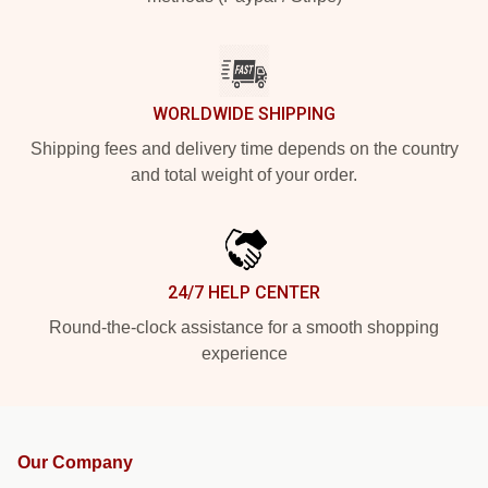
WORLDWIDE SHIPPING
Shipping fees and delivery time depends on the country
and total weight of your order.
24/7 HELP CENTER
Round-the-clock assistance for a smooth shopping
experience
Our Company