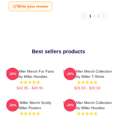
Write your review
1
/
1
Best sellers products
Scotty Miller Merch For Fans
Scotty Miller Merch Collection
-20%
-20%
Scotty Miller Hoodies
Scotty Miller T-Shirts
$42.95 - $49.95
$26.50 - $30.50
Scotty Miller Merch Scotty
Scotty Miller Merch Collection
-20%
-20%
Miller Posters
Scotty Miller Hoodies