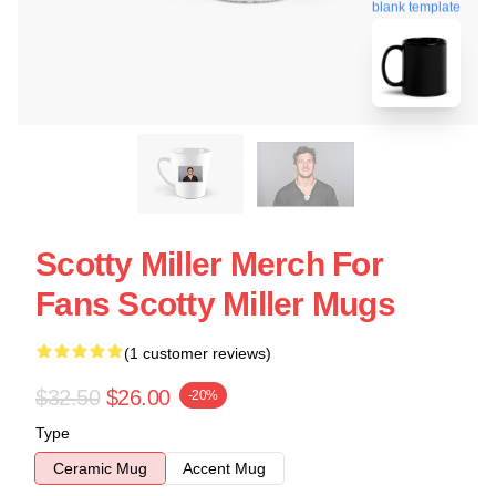
blank template
Scotty Miller Merch For
Fans Scotty Miller Mugs
(1 customer reviews)
$32.50
$26.00
-20%
Type
Ceramic Mug
Accent Mug