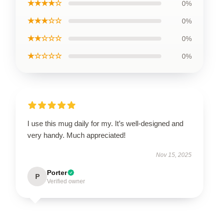
★★★★☆
0%
★★★☆☆
0%
★★☆☆☆
0%
★☆☆☆☆
0%
I use this mug daily for my. It’s well-designed and
very handy. Much appreciated!
Nov 15, 2025
Porter
P
Verified owner