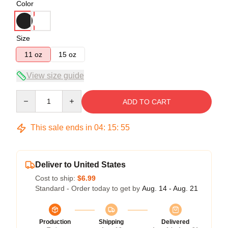
Color
Size
11 oz
15 oz
View size guide
Quantity
ADD TO CART
This sale ends in
04
:
15
:
54
Deliver to United States
Cost to ship:
$6.99
Standard - Order today to get by
Aug. 14 - Aug. 21
Production
Shipping
Delivered