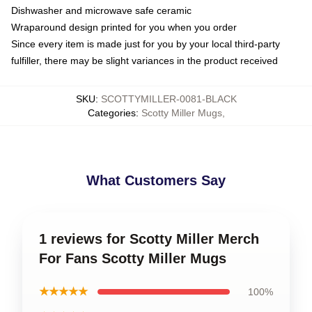
Dishwasher and microwave safe ceramic
Wraparound design printed for you when you order
Since every item is made just for you by your local third-party
fulfiller, there may be slight variances in the product received
SKU
:
SCOTTYMILLER-0081-BLACK
Categories
:
Scotty Miller Mugs
,
What Customers Say
1 reviews for Scotty Miller Merch
For Fans Scotty Miller Mugs
★★★★★
100%