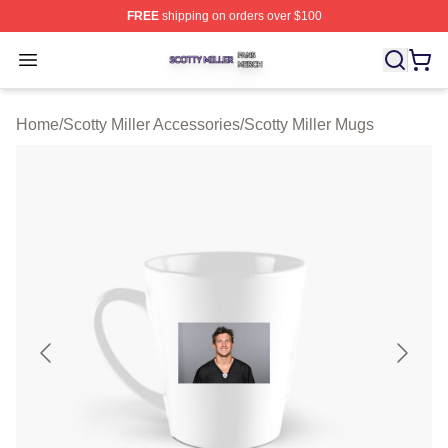
FREE
shipping on orders over $100
Scotty Miller Shop ⚡️ Officially Licensed Scotty Miller M
Open menu
Home
/
Scotty Miller Accessories
/
Scotty Miller Mugs