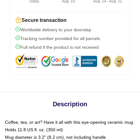
Today
Aug. 10
Aug. 14 - Aug. 21
Secure transaction
Worldwide delivery to your doorstep
Tracking number provided for all parcels
Full refund if the product is not received
Description
Coffee, tea, or art? Have it all with this eye-opening ceramic mug
Holds 11.8 US fl. oz. (350 ml)
Mug diameter is 3.2" (8.2 cm), not including handle