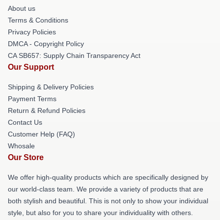
About us
Terms & Conditions
Privacy Policies
DMCA - Copyright Policy
CA SB657: Supply Chain Transparency Act
Our Support
Shipping & Delivery Policies
Payment Terms
Return & Refund Policies
Contact Us
Customer Help (FAQ)
Whosale
Our Store
We offer high-quality products which are specifically designed by
our world-class team. We provide a variety of products that are
both stylish and beautiful. This is not only to show your individual
style, but also for you to share your individuality with others.