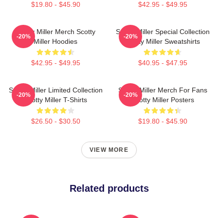
$19.80 - $45.90
$42.95 - $49.95
Scotty Miller Merch Scotty
Scotty Miller Special Collection
-20%
-20%
Miller Hoodies
Scotty Miller Sweatshirts
$42.95 - $49.95
$40.95 - $47.95
Scotty Miller Limited Collection
Scotty Miller Merch For Fans
-20%
-20%
Scotty Miller T-Shirts
Scotty Miller Posters
$26.50 - $30.50
$19.80 - $45.90
VIEW MORE
Related products