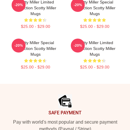
Scotty Miller Limited
Scotty Miller Special
-20%
-20%
Collection Scotty Miller
Collection Scotty Miller
Mugs
Mugs
$25.00 - $29.00
$25.00 - $29.00
Scotty Miller Special
Scotty Miller Limited
-20%
-20%
Collection Scotty Miller
Collection Scotty Miller
Mugs
Mugs
$25.00 - $29.00
$25.00 - $29.00
Footer
SAFE PAYMENT
Pay with world's most popular and secure payment
methods (Paypal / Stripe)