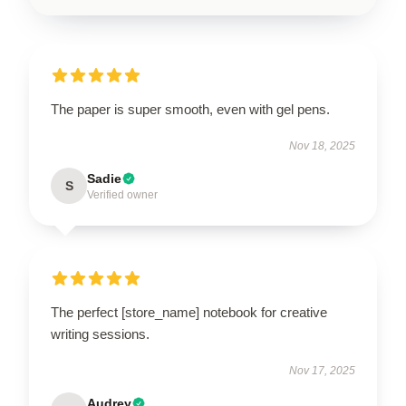
The paper is super smooth, even with gel pens.
Nov 18, 2025
Sadie
S
Verified owner
The perfect [store_name] notebook for creative
writing sessions.
Nov 17, 2025
Audrey