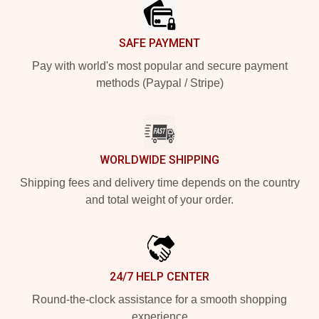
SAFE PAYMENT
Pay with world's most popular and secure payment
methods (Paypal / Stripe)
WORLDWIDE SHIPPING
Shipping fees and delivery time depends on the country
and total weight of your order.
24/7 HELP CENTER
Round-the-clock assistance for a smooth shopping
experience