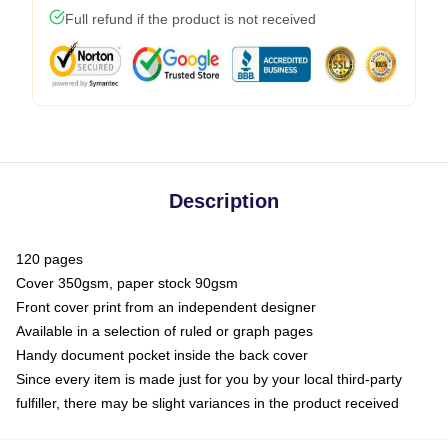
Full refund if the product is not received
Description
120 pages
Cover 350gsm, paper stock 90gsm
Front cover print from an independent designer
Available in a selection of ruled or graph pages
Handy document pocket inside the back cover
Since every item is made just for you by your local third-party
fulfiller, there may be slight variances in the product received