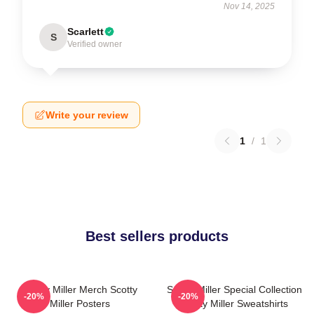
Nov 14, 2025
Scarlett
S
Verified owner
Write your review
1
/
1
Best sellers products
Scotty Miller Merch Scotty
Scotty Miller Special Collection
-20%
-20%
Miller Posters
Scotty Miller Sweatshirts