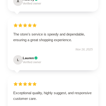
A
Verified owner
The store's service is speedy and dependable,
ensuring a great shopping experience.
Nov 16, 2025
Lauren
L
Verified owner
Exceptional quality, highly suggest, and responsive
customer care.