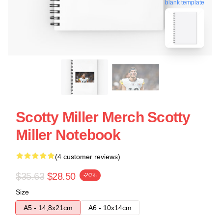
blank template
Scotty Miller Merch Scotty
Miller Notebook
(4 customer reviews)
$35.63
$28.50
-20%
Size
A5 - 14,8x21cm
A6 - 10x14cm