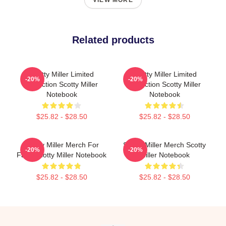
VIEW MORE
Related products
Scotty Miller Limited
Scotty Miller Limited
-20%
-20%
Collection Scotty Miller
Collection Scotty Miller
Notebook
Notebook
$25.82 - $28.50
$25.82 - $28.50
Scotty Miller Merch For
Scotty Miller Merch Scotty
-20%
-20%
Fans Scotty Miller Notebook
Miller Notebook
$25.82 - $28.50
$25.82 - $28.50
Footer