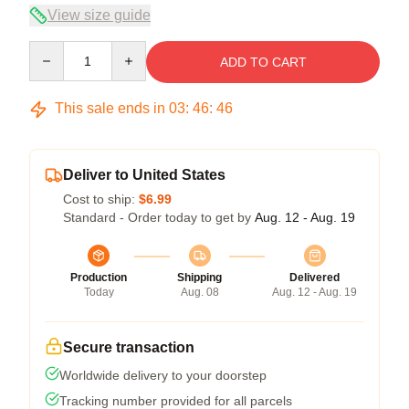
View size guide
Quantity
ADD TO CART
This sale ends in
03
:
46
:
46
Deliver to United States
Cost to ship:
$6.99
Standard - Order today to get by
Aug. 12 - Aug. 19
Production
Shipping
Delivered
Today
Aug. 08
Aug. 12 - Aug. 19
Secure transaction
Worldwide delivery to your doorstep
Tracking number provided for all parcels