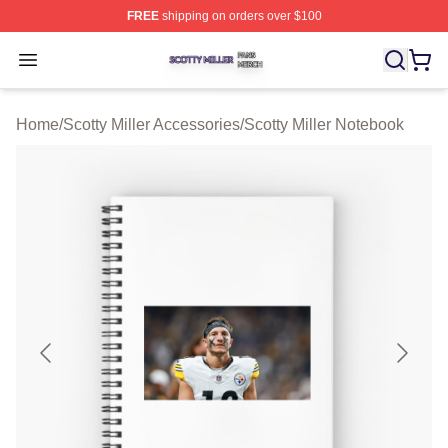
FREE
shipping on orders over $100
Scotty Miller Shop ⚡️ Officially Licensed Scotty Miller M
Open menu
Home
/
Scotty Miller Accessories
/
Scotty Miller Notebook