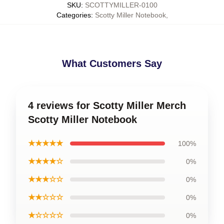
SKU
:
SCOTTYMILLER-0100
Categories
:
Scotty Miller Notebook
,
What Customers Say
4 reviews for Scotty Miller Merch
Scotty Miller Notebook
★★★★★
100%
★★★★☆
0%
★★★☆☆
0%
★★☆☆☆
0%
★☆☆☆☆
0%