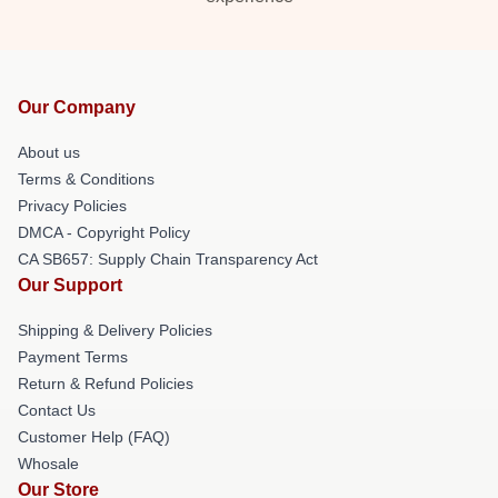
Our Company
About us
Terms & Conditions
Privacy Policies
DMCA - Copyright Policy
CA SB657: Supply Chain Transparency Act
Our Support
Shipping & Delivery Policies
Payment Terms
Return & Refund Policies
Contact Us
Customer Help (FAQ)
Whosale
Our Store