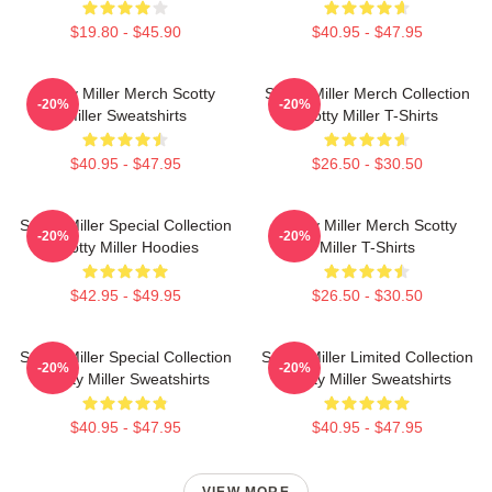
$19.80 - $45.90
$40.95 - $47.95
Scotty Miller Merch Scotty
Scotty Miller Merch Collection
-20%
-20%
Miller Sweatshirts
Scotty Miller T-Shirts
$40.95 - $47.95
$26.50 - $30.50
Scotty Miller Special Collection
Scotty Miller Merch Scotty
-20%
-20%
Scotty Miller Hoodies
Miller T-Shirts
$42.95 - $49.95
$26.50 - $30.50
Scotty Miller Special Collection
Scotty Miller Limited Collection
-20%
-20%
Scotty Miller Sweatshirts
Scotty Miller Sweatshirts
$40.95 - $47.95
$40.95 - $47.95