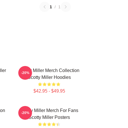
1
/
1
ller
Scotty Miller Merch Collection
-20%
Scotty Miller Hoodies
$42.95 - $49.95
ion
Scotty Miller Merch For Fans
-20%
Scotty Miller Posters