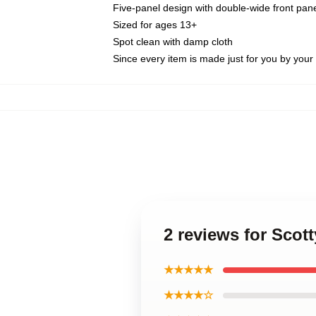
Five-panel design with double-wide front pane
Sized for ages 13+
Spot clean with damp cloth
Since every item is made just for you by your l
2 reviews for Scott
★★★★★
★★★★☆