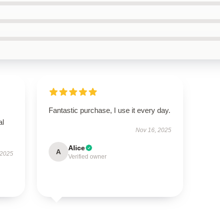
Fantastic purchase, I use it every day.
al
Nov 16, 2025
Alice
A
 2025
Verified owner