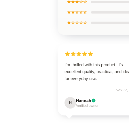
★★★☆☆
★★☆☆☆
★☆☆☆☆
I’m thrilled with this product. It’s
excellent quality, practical, and ide
for everyday use.
Nov 17,
Hannah
H
Verified owner