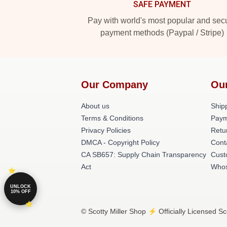
SAFE PAYMENT
Pay with world's most popular and sec
payment methods (Paypal / Stripe)
Our Company
Ou
About us
Shipp
Terms & Conditions
Paym
Privacy Policies
Retu
DMCA - Copyright Policy
Cont
CA SB657: Supply Chain Transparency
Cust
Act
Whos
UNLOCK
10% OFF
© Scotty Miller Shop ⚡️ Officially Licensed Sc