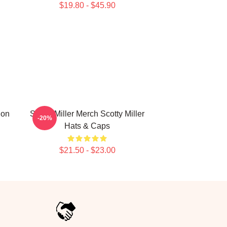
$19.80 - $45.90
ion
Scotty Miller Merch Scotty Miller
-20%
Hats & Caps
$21.50 - $23.00