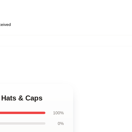
eceived
r Hats & Caps
100%
0%