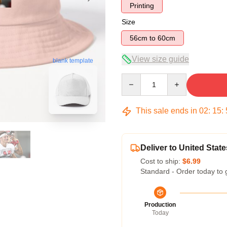
Printing
Size
56cm to 60cm
View size guide
blank template
Quantity
This sale ends in
02
:
15
:
Deliver to United State
Cost to ship:
$6.99
Standard - Order today to 
Production
Today