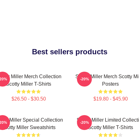
Best sellers products
cotty Miller Merch Collection
Scotty Miller Merch Scotty Mi
-20%
-20%
Scotty Miller T-Shirts
Posters
$26.50 - $30.50
$19.80 - $45.90
otty Miller Special Collection
Scotty Miller Limited Collect
-20%
-20%
Scotty Miller Sweatshirts
Scotty Miller T-Shirts