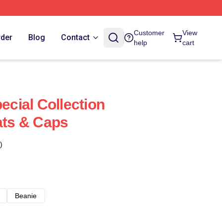
Customer
View
rder
Blog
Contact
help
cart
pecial Collection
ats & Caps
)
Beanie