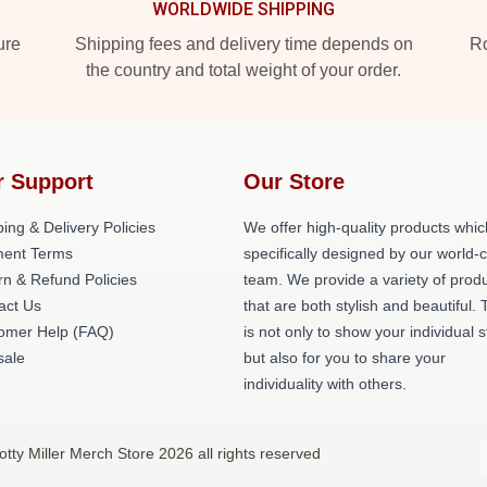
WORLDWIDE SHIPPING
ure
Shipping fees and delivery time depends on
Ro
the country and total weight of your order.
r Support
Our Store
ing & Delivery Policies
We offer high-quality products whic
ent Terms
specifically designed by our world-
rn & Refund Policies
team. We provide a variety of prod
act Us
that are both stylish and beautiful. 
omer Help (FAQ)
is not only to show your individual s
ale
but also for you to share your
individuality with others.
otty Miller Merch Store 2026 all rights reserved