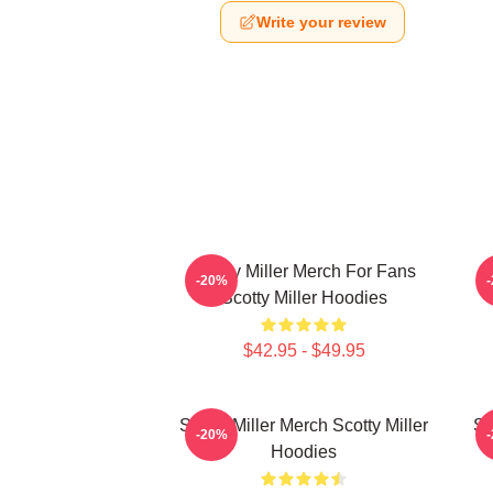
Write your review
Scotty Miller Merch For Fans
S
-20%
Scotty Miller Hoodies
$42.95 - $49.95
Scotty Miller Merch Scotty Miller
Sc
-20%
Hoodies