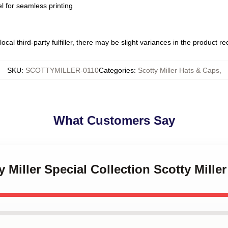
l for seamless printing
ocal third-party fulfiller, there may be slight variances in the product r
SKU
:
SCOTTYMILLER-0110
Categories
:
Scotty Miller Hats & Caps
,
What Customers Say
y Miller Special Collection Scotty Mille