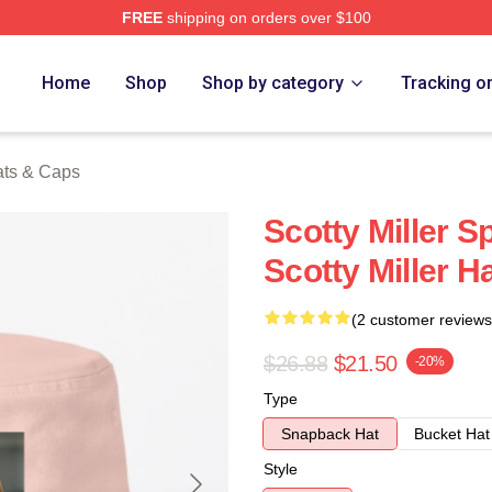
FREE
shipping on orders over $100
ch Store
Home
Shop
Shop by category
Tracking o
Hats & Caps
Scotty Miller S
Scotty Miller H
(2 customer reviews
$26.88
$21.50
-20%
Type
Snapback Hat
Bucket Hat
Style