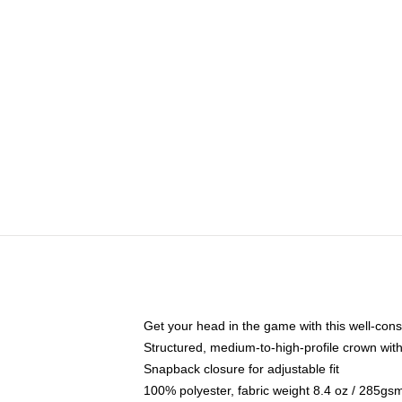
Get your head in the game with this well-cons
Structured, medium-to-high-profile crown with 
Snapback closure for adjustable fit
100% polyester, fabric weight 8.4 oz / 285gs