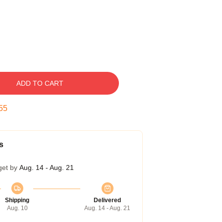
ADD TO CART
54
s
get by
Aug. 14 - Aug. 21
Shipping
Delivered
Aug. 10
Aug. 14 - Aug. 21