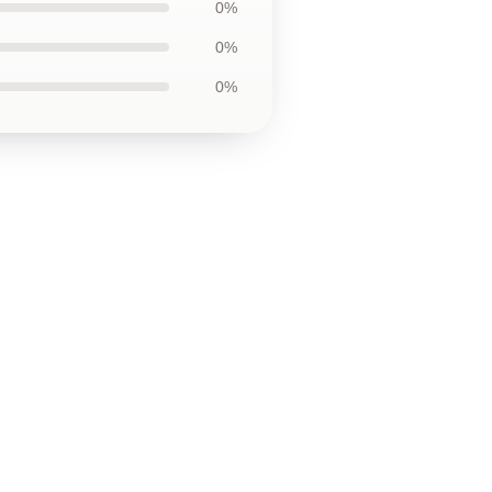
0%
0%
0%