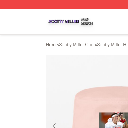
Scotty Miller Shop ⚡️ Officially Licensed Scotty Miller Mer
Home
/
Scotty Miller Cloth
/
Scotty Miller 