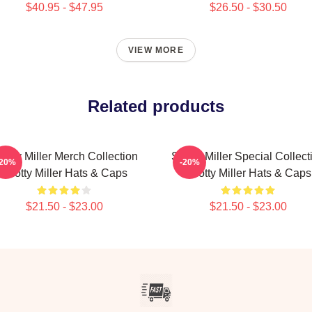
$40.95 - $47.95
$26.50 - $30.50
VIEW MORE
Related products
cotty Miller Merch Collection
Scotty Miller Special Collect
-20%
-20%
Scotty Miller Hats & Caps
Scotty Miller Hats & Caps
$21.50 - $23.00
$21.50 - $23.00