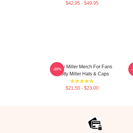
$42.95 - $49.95
Scotty Miller Merch For Fans
S
-20%
Scotty Miller Hats & Caps
$21.50 - $23.00
Footer