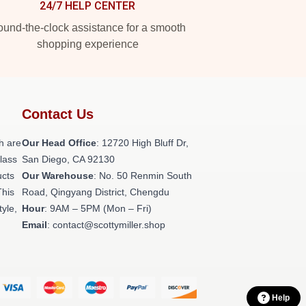
24/7 HELP CENTER
und-the-clock assistance for a smooth
shopping experience
Contact Us
h are
Our Head Office
: 12720 High Bluff Dr,
class
San Diego, CA 92130
ucts
Our Warehouse
: No. 50 Renmin South
This
Road, Qingyang District, Chengdu
tyle,
Hour
: 9AM – 5PM (Mon – Fri)
Email
: contact@scottymiller.shop
Help