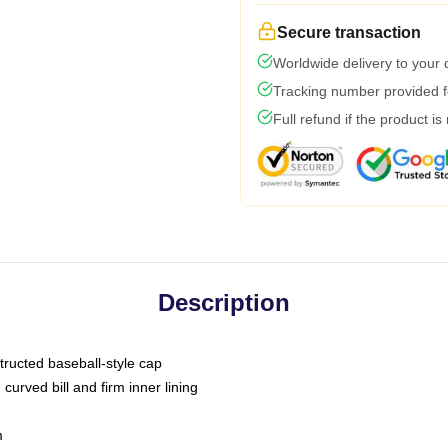
Secure transaction
Worldwide delivery to your
Tracking number provided fo
Full refund if the product is
Description
tructed baseball-style cap
curved bill and firm inner lining
m