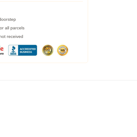
 doorstep
r all parcels
 not received