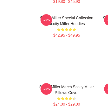
$19.80 - $45.90
Scotty Miller Special Collection
Sco
-20%
Scotty Miller Hoodies
$42.95 - $49.95
Scotty Miller Merch Scotty Miller
S
-20%
Pillows Cover
$24.00 - $29.00