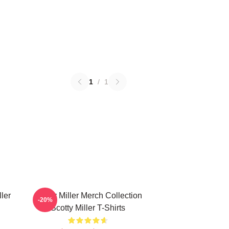
1
/
1
ller
Scotty Miller Merch Collection
-20%
Scotty Miller T-Shirts