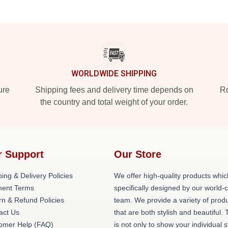
WORLDWIDE SHIPPING
ure
Shipping fees and delivery time depends on
Ro
the country and total weight of your order.
r Support
Our Store
ing & Delivery Policies
We offer high-quality products whic
ent Terms
specifically designed by our world-
rn & Refund Policies
team. We provide a variety of prod
act Us
that are both stylish and beautiful. 
omer Help (FAQ)
is not only to show your individual s