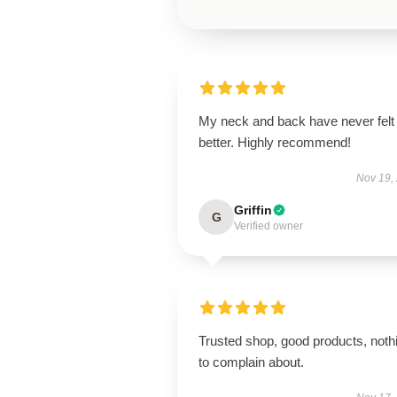
My neck and back have never felt
better. Highly recommend!
Nov 19,
Griffin
G
Verified owner
Trusted shop, good products, noth
to complain about.