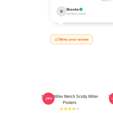
Nov 17,
Brooke
B
Verified owner
Write your review
Scotty Miller Merch Scotty Miller
Sc
-20%
Posters