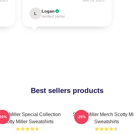
 2025
Nov 16, 2025
Logan
L
Verified owner
Best sellers products
otty Miller Special Collection
Scotty Miller Merch Scotty Mi
-20%
-20%
Scotty Miller Sweatshirts
Sweatshirts