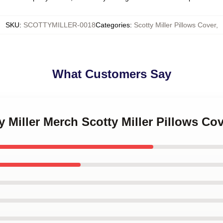
SKU
:
SCOTTYMILLER-0018
Categories
:
Scotty Miller Pillows Cover
,
What Customers Say
y Miller Merch Scotty Miller Pillows Co