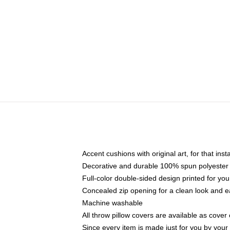
Accent cushions with original art, for that ins
Decorative and durable 100% spun polyester co
Full-color double-sided design printed for yo
Concealed zip opening for a clean look and e
Machine washable
All throw pillow covers are available as cover 
Since every item is made just for you by your l