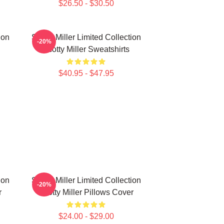
$26.50 - $30.50
ion
Scotty Miller Limited Collection
-20%
Scotty Miller Sweatshirts
$40.95 - $47.95
ion
Scotty Miller Limited Collection
-20%
r
Scotty Miller Pillows Cover
$24.00 - $29.00