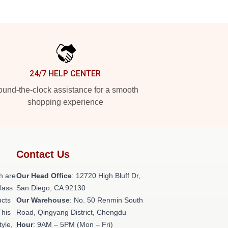
24/7 HELP CENTER
und-the-clock assistance for a smooth
shopping experience
Contact Us
h are
Our Head Office
: 12720 High Bluff Dr,
class
San Diego, CA 92130
ucts
Our Warehouse
: No. 50 Renmin South
This
Road, Qingyang District, Chengdu
tyle,
Hour
: 9AM – 5PM (Mon – Fri)