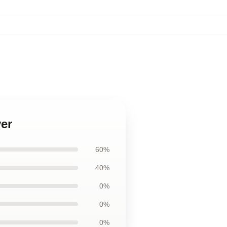
ver
60%
40%
0%
0%
0%