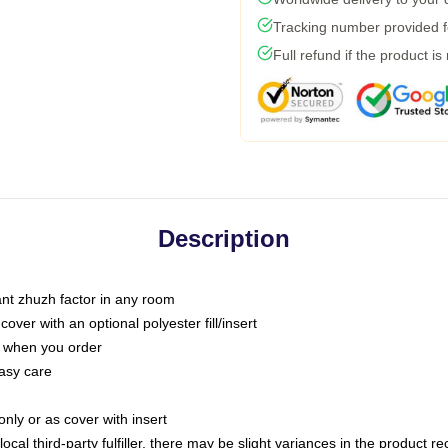
Tracking number provided fo
Full refund if the product is
Description
tant zhuzh factor in any room
ver with an optional polyester fill/insert
u when you order
asy care
only or as cover with insert
ocal third-party fulfiller, there may be slight variances in the product r