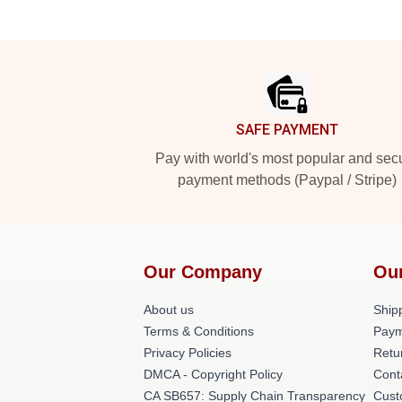
Footer
SAFE PAYMENT
Pay with world's most popular and sec
payment methods (Paypal / Stripe)
Our Company
Ou
About us
Shipp
Terms & Conditions
Paym
Privacy Policies
Retu
DMCA - Copyright Policy
Cont
CA SB657: Supply Chain Transparency
Cust