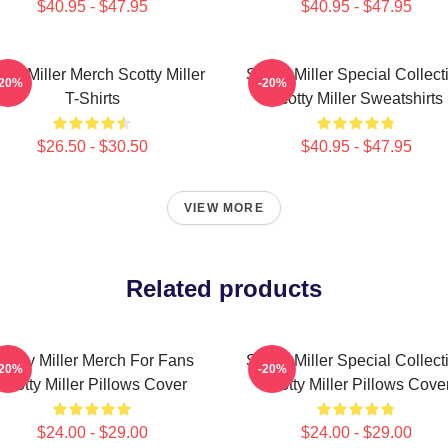
$40.95 - $47.95
$40.95 - $47.95
tty Miller Merch Scotty Miller
Scotty Miller Special Collect
-20%
-20%
T-Shirts
Scotty Miller Sweatshirts
$26.50 - $30.50
$40.95 - $47.95
VIEW MORE
Related products
cotty Miller Merch For Fans
Scotty Miller Special Collect
-20%
-20%
Scotty Miller Pillows Cover
Scotty Miller Pillows Cove
$24.00 - $29.00
$24.00 - $29.00