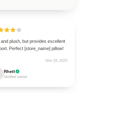
 and plush, but provides excellent
ort. Perfect [store_name] pillow!
Nov 18, 2025
Rhett
Verified owner