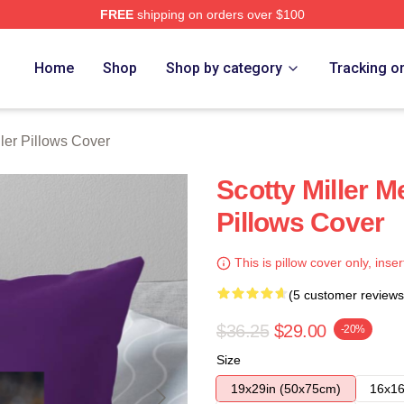
FREE
shipping on orders over $100
ch Store
Home
Shop
Shop by category
Tracking o
ller Pillows Cover
Scotty Miller M
Pillows Cover
This is pillow cover only, inser
(5 customer reviews
$36.25
$29.00
-20%
Size
19x29in (50x75cm)
16x16