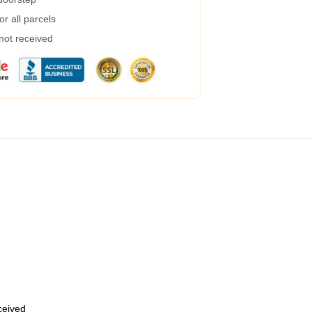
r all parcels
 not received
eceived