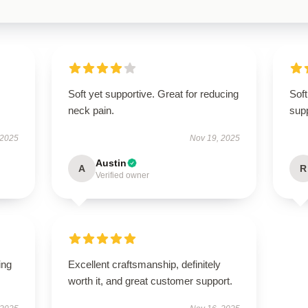
Soft yet supportive. Great for reducing
Soft
neck pain.
supp
 2025
Nov 19, 2025
Austin
A
R
Verified owner
ing
Excellent craftsmanship, definitely
worth it, and great customer support.