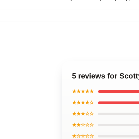
5 reviews for Scott
★★★★★
★★★★☆
★★★☆☆
★★☆☆☆
★☆☆☆☆