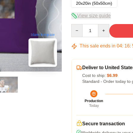
20x20in (50x50cm)
View size guide
Quantity
blank template
This sale ends in
04
:
16
:
Deliver to United State
Cost to ship:
$6.99
Standard - Order today to 
Production
Today
Secure transaction
Worldwide delivery to your