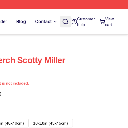
Customer
View
rder
Blog
Contact
help
cart
erch Scotty Miller
t is not included.
)
in (40x40cm)
18x18in (45x45cm)