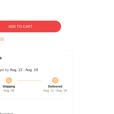
ADD TO CART
54
s
get by
Aug. 12 - Aug. 19
Shipping
Delivered
Aug. 08
Aug. 12 - Aug. 19
 doorstep