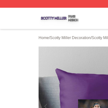
Scotty Miller Shop ⚡️ Officially Licensed Scotty Miller Mer
Home
/
Scotty Miller Decoration
/
Scotty Mi