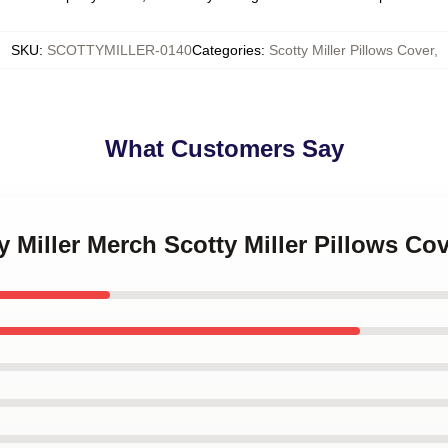
SKU
:
SCOTTYMILLER-0140
Categories
:
Scotty Miller Pillows Cover
,
What Customers Say
y Miller Merch Scotty Miller Pillows Co