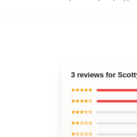
3 reviews for Scott
★★★★★
★★★★☆
★★★☆☆
★★☆☆☆
★☆☆☆☆