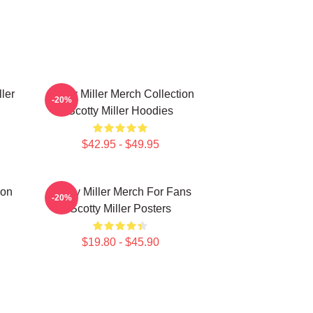
ller
Scotty Miller Merch Collection
-20%
Scotty Miller Hoodies
$42.95 - $49.95
ion
Scotty Miller Merch For Fans
-20%
Scotty Miller Posters
$19.80 - $45.90