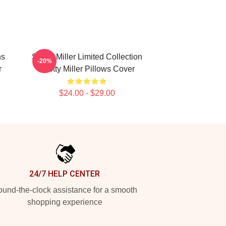
ns
Scotty Miller Limited Collection
-20%
r
Scotty Miller Pillows Cover
$24.00 - $29.00
24/7 HELP CENTER
und-the-clock assistance for a smooth
shopping experience