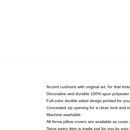
Accent cushions with original art, for that ins
Decorative and durable 100% spun polyester co
Full-color double-sided design printed for yo
Concealed zip opening for a clean look and e
Machine washable
All throw pillow covers are available as cover 
Since every item is made just for you by your l