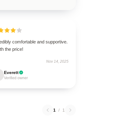
edibly comfortable and supportive.
h the price!
Nov 14, 2025
Everett
Verified owner
1
/
1