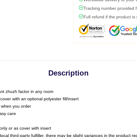
Tracking number provided fo
Full refund if the product is
Description
tant zhuzh factor in any room
ver with an optional polyester fill/insert
u when you order
asy care
only or as cover with insert
ocal third-party fulfiller, there may be slight variances in the product r