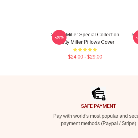
Scotty Miller Special Collection
Sco
-20%
Scotty Miller Pillows Cover
$24.00 - $29.00
Footer
SAFE PAYMENT
Pay with world's most popular and sec
payment methods (Paypal / Stripe)