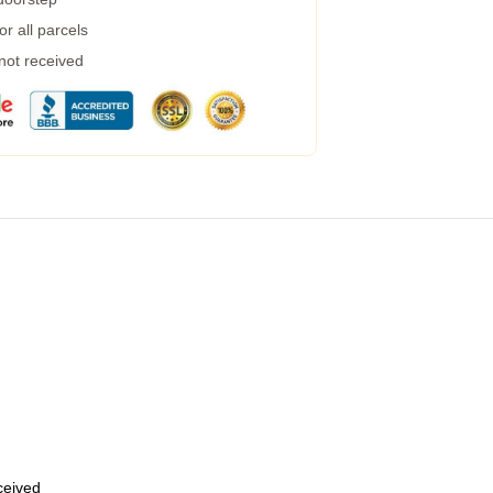
r all parcels
 not received
eceived