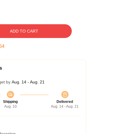
ADD TO CART
53
s
get by
Aug. 14 - Aug. 21
Shipping
Delivered
Aug. 10
Aug. 14 - Aug. 21
 doorstep