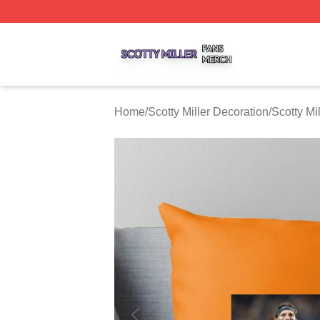
Scotty Miller Shop ⚡️ Officially Licensed Scotty Miller Mer
Home
/
Scotty Miller Decoration
/
Scotty Mi