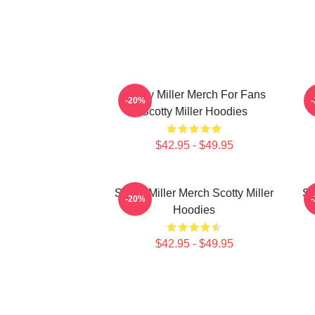
Scotty Miller Merch For Fans
S
-20%
Scotty Miller Hoodies
$42.95 - $49.95
Scotty Miller Merch Scotty Miller
Sc
-20%
Hoodies
$42.95 - $49.95