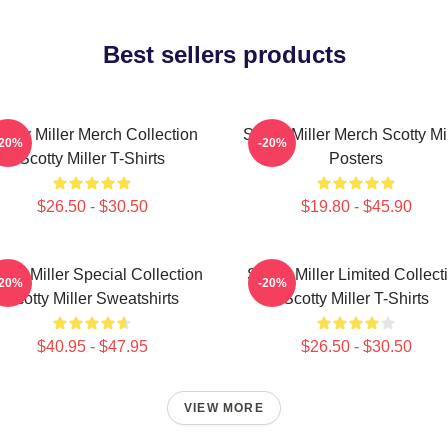
Best sellers products
cotty Miller Merch Collection
Scotty Miller Merch Scotty Mi
-20%
-20%
Scotty Miller T-Shirts
Posters
$26.50 - $30.50
$19.80 - $45.90
otty Miller Special Collection
Scotty Miller Limited Collect
-20%
-20%
Scotty Miller Sweatshirts
Scotty Miller T-Shirts
$40.95 - $47.95
$26.50 - $30.50
VIEW MORE