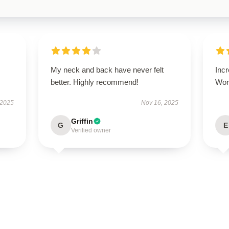
My neck and back have never felt
Incr
better. Highly recommend!
Wort
 2025
Nov 16, 2025
Griffin
G
E
Verified owner