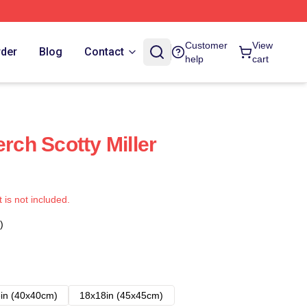
Customer
View
rder
Blog
Contact
help
cart
erch Scotty Miller
t is not included.
)
in (40x40cm)
18x18in (45x45cm)