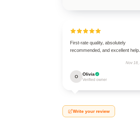
First-rate quality, absolutely
recommended, and excellent help.
Nov 18,
Olivia
O
Verified owner
Write your review