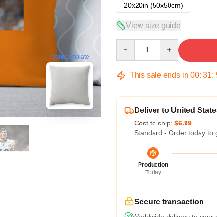
20x20in (50x50cm)
View size guide
Quantity
blank template
This sale ends in
00
:
31
:
Deliver to United State
Cost to ship:
$6.99
Standard - Order today to 
Production
Today
Secure transaction
Worldwide delivery to your