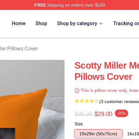
FREE
shipping on orders over $100
ch Store
Home
Shop
Shop by category
Tracking o
ller Pillows Cover
Scotty Miller M
Pillows Cover
This is pillow cover only, inser
(3 customer reviews
$36.25
$29.00
-20%
Size
19x29in (50x75cm)
16x16