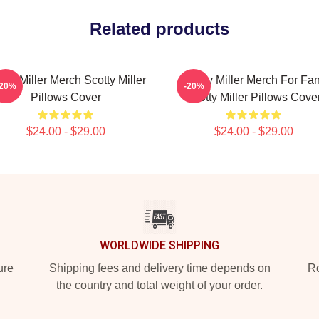
Related products
tty Miller Merch Scotty Miller
Scotty Miller Merch For Fa
-20%
-20%
Pillows Cover
Scotty Miller Pillows Cove
$24.00 - $29.00
$24.00 - $29.00
WORLDWIDE SHIPPING
ure
Shipping fees and delivery time depends on
Ro
the country and total weight of your order.