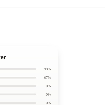
ver
33%
67%
0%
0%
0%