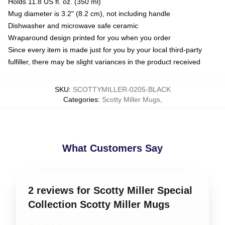
Holds 11.8 US fl. oz. (350 ml)
Mug diameter is 3.2" (8.2 cm), not including handle
Dishwasher and microwave safe ceramic
Wraparound design printed for you when you order
Since every item is made just for you by your local third-party
fulfiller, there may be slight variances in the product received
SKU
:
SCOTTYMILLER-0205-BLACK
Categories
:
Scotty Miller Mugs
,
What Customers Say
2 reviews for Scotty Miller Special
Collection Scotty Miller Mugs