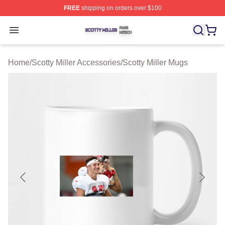
FREE
shipping on orders over $100
Scotty Miller Shop ⚡️ Officially Licensed Scotty Miller M
Open menu
Home
/
Scotty Miller Accessories
/
Scotty Miller Mugs