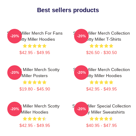
Best sellers products
Scotty Miller Merch For Fans
Scotty Miller Merch Collection
-20%
-20%
Scotty Miller Hoodies
Scotty Miller T-Shirts
$42.95 - $49.95
$26.50 - $30.50
Scotty Miller Merch Scotty
Scotty Miller Merch Collection
-20%
-20%
Miller Posters
Scotty Miller Hoodies
$19.80 - $45.90
$42.95 - $49.95
Scotty Miller Merch Scotty
Scotty Miller Special Collection
-20%
-20%
Miller Hoodies
Scotty Miller Sweatshirts
$42.95 - $49.95
$40.95 - $47.95