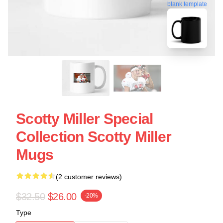
blank template
Scotty Miller Special
Collection Scotty Miller
Mugs
(2 customer reviews)
$32.50
$26.00
-20%
Type