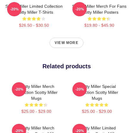
Scotty Miller Limited Collection
Scotty Miller Merch For Fans
-20%
-20%
Scotty Miller T-Shirts
Scotty Miller Posters
$26.50 - $30.50
$19.80 - $45.90
VIEW MORE
Related products
Scotty Miller Merch
Scotty Miller Special
-20%
-20%
Collection Scotty Miller
Collection Scotty Miller
Mugs
Mugs
$25.00 - $29.00
$25.00 - $29.00
Scotty Miller Merch
Scotty Miller Limited
-20%
-20%