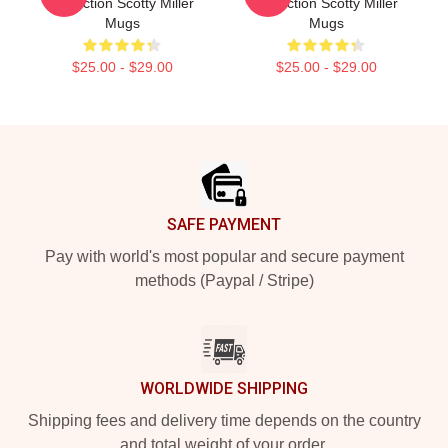
Collection Scotty Miller
Collection Scotty Miller
Mugs
Mugs
$25.00 - $29.00
$25.00 - $29.00
Footer
SAFE PAYMENT
Pay with world's most popular and secure payment
methods (Paypal / Stripe)
WORLDWIDE SHIPPING
Shipping fees and delivery time depends on the country
and total weight of your order.