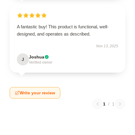
A fantastic buy! This product is functional, well-
designed, and operates as described.
Nov 13, 2025
Joshua
J
Verified owner
Write your review
1
/
1