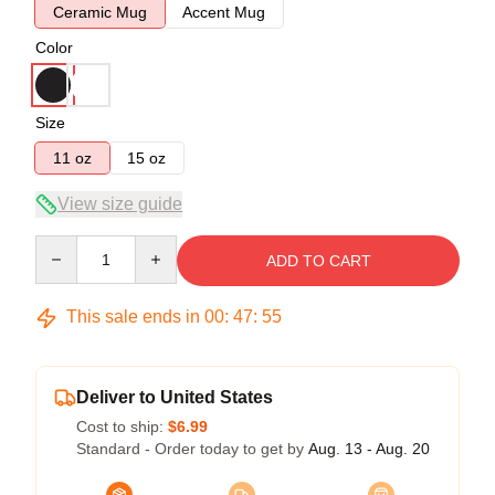
Ceramic Mug
Accent Mug
Color
Size
11 oz
15 oz
View size guide
Quantity
ADD TO CART
This sale ends in
00
:
47
:
54
Deliver to United States
Cost to ship:
$6.99
Standard - Order today to get by
Aug. 13 - Aug. 20