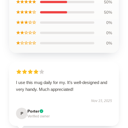
★★★★★
50%
★★★★☆
50%
★★★☆☆
0%
★★☆☆☆
0%
★☆☆☆☆
0%
I use this mug daily for my. It’s well-designed and
very handy. Much appreciated!
Nov 15, 2025
Porter
P
Verified owner