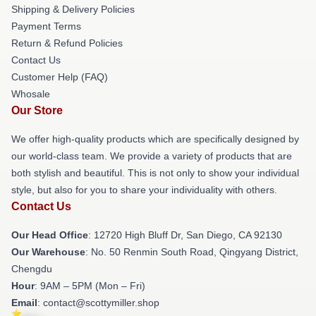
Shipping & Delivery Policies
Payment Terms
Return & Refund Policies
Contact Us
Customer Help (FAQ)
Whosale
Our Store
We offer high-quality products which are specifically designed by
our world-class team. We provide a variety of products that are
both stylish and beautiful. This is not only to show your individual
style, but also for you to share your individuality with others.
Contact Us
Our Head Office
: 12720 High Bluff Dr, San Diego, CA 92130
Our Warehouse
: No. 50 Renmin South Road, Qingyang District,
Chengdu
Hour
: 9AM – 5PM (Mon – Fri)
Email
: contact@scottymiller.shop