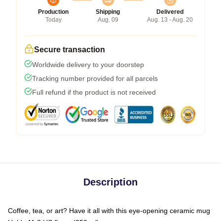
Production
Shipping
Delivered
Today
Aug. 09
Aug. 13 - Aug. 20
Secure transaction
Worldwide delivery to your doorstep
Tracking number provided for all parcels
Full refund if the product is not received
Description
Coffee, tea, or art? Have it all with this eye-opening ceramic mug