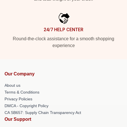
24/7 HELP CENTER
Round-the-clock assistance for a smooth shopping
experience
Our Company
About us
Terms & Conditions
Privacy Policies
DMCA - Copyright Policy
CA SB657: Supply Chain Transparency Act
Our Support